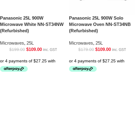
Panasonic 25L 900W
Panasonic 25L 900W Solo
Microwave White NN-ST34NW
Microwave Oven NN-ST34NB
(Refurbished)
(Refurbished)
Microwaves
,
25L
Microwaves
,
25L
$
109.00
$
109.00
$
199.00
$
179.00
inc. GST
inc. GST