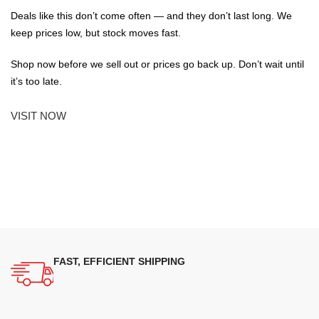
Deals like this don’t come often — and they don’t last long. We
keep prices low, but stock moves fast.
Shop now before we sell out or prices go back up. Don’t wait until
it’s too late.
VISIT NOW
FAST, EFFICIENT SHIPPING