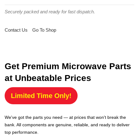
Securely packed and ready for fast dispatch.
Contact Us
Go To Shop
Get Premium Microwave Parts
at Unbeatable Prices
Limited Time Only!
We've got the parts you need — at prices that won't break the
bank. All components are genuine, reliable, and ready to deliver
top performance.