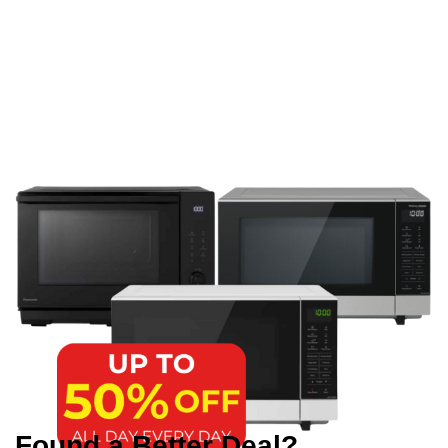
Found a Better Deal?