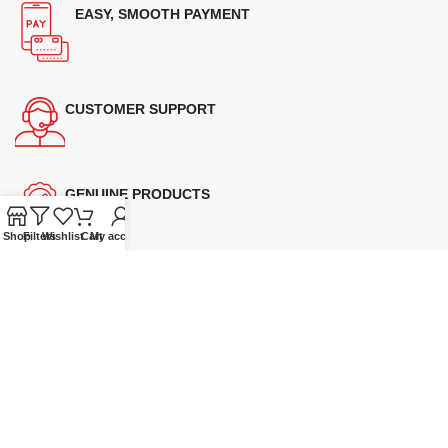
EASY, SMOOTH PAYMENT
CUSTOMER SUPPORT
GENUINE PRODUCTS
Shop
Filters
Wishlist
Cart
My account