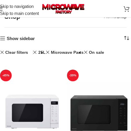
Skip to navigation
Skip to main content
Shop
Home
Shop
Show sidebar
Clear filters
25L
Microwave Parts
On sale
-45%
-39%