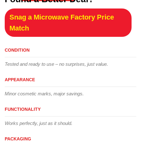
Snag a Microwave Factory Price
Match
CONDITION
Tested and ready to use – no surprises, just value.
APPEARANCE
Minor cosmetic marks, major savings.
FUNCTIONALITY
Works perfectly, just as it should.
PACKAGING