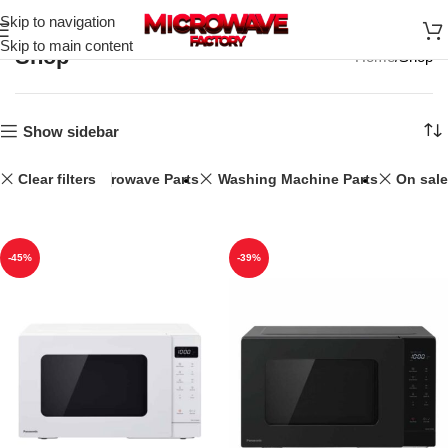
Skip to navigation
Skip to main content
Shop
Home
Shop
Show sidebar
Clear filters
25L
Microwave Parts
Washing Machine Parts
On sale
-45%
-39%