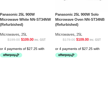
Panasonic 25L 900W
Panasonic 25L 900W Solo
Microwave White NN-ST34NW
Microwave Oven NN-ST34NB
(Refurbished)
(Refurbished)
Microwaves
,
25L
Microwaves
,
25L
$
109.00
$
109.00
$
199.00
$
179.00
inc. GST
inc. GST