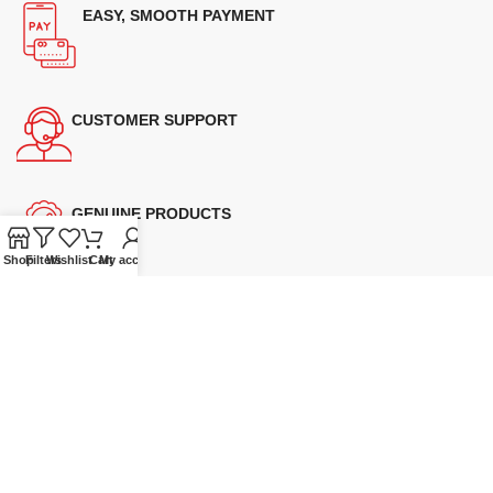
EASY, SMOOTH PAYMENT
CUSTOMER SUPPORT
GENUINE PRODUCTS
Shop
Filters
Wishlist
Cart
My account