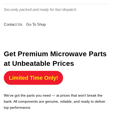
Securely packed and ready for fast dispatch.
Contact Us
Go To Shop
Get Premium Microwave Parts
at Unbeatable Prices
Limited Time Only!
We've got the parts you need — at prices that won't break the
bank. All components are genuine, reliable, and ready to deliver
top performance.