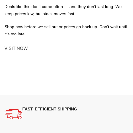
Deals like this don’t come often — and they don’t last long. We
keep prices low, but stock moves fast.
Shop now before we sell out or prices go back up. Don’t wait until
it’s too late.
VISIT NOW
FAST, EFFICIENT SHIPPING