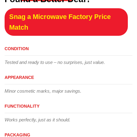
Snag a Microwave Factory Price
Match
CONDITION
Tested and ready to use – no surprises, just value.
APPEARANCE
Minor cosmetic marks, major savings.
FUNCTIONALITY
Works perfectly, just as it should.
PACKAGING