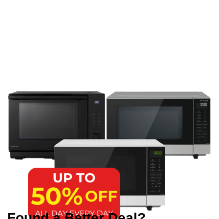
Found a Better Deal?