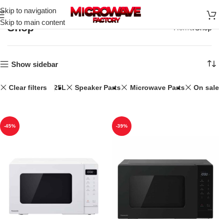
Skip to navigation
Skip to main content
Shop
Home
Shop
Show sidebar
Clear filters
25L
Speaker Parts
Microwave Parts
On sale
-45%
-39%