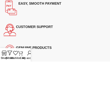
EASY, SMOOTH PAYMENT
CUSTOMER SUPPORT
GENUINE PRODUCTS
Shop
Filters
Wishlist
Cart
My account