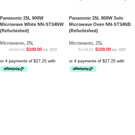
Panasonic 25L 900W
Panasonic 25L 900W Solo
Microwave White NN-ST34NW
Microwave Oven NN-ST34NB
(Refurbished)
(Refurbished)
Microwaves
,
25L
Microwaves
,
25L
$
109.00
$
109.00
$
199.00
$
179.00
inc. GST
inc. GST