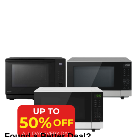
Found a Better Deal?