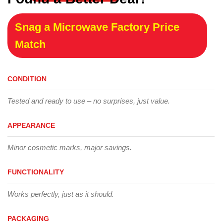
Snag a Microwave Factory Price
Match
CONDITION
Tested and ready to use – no surprises, just value.
APPEARANCE
Minor cosmetic marks, major savings.
FUNCTIONALITY
Works perfectly, just as it should.
PACKAGING