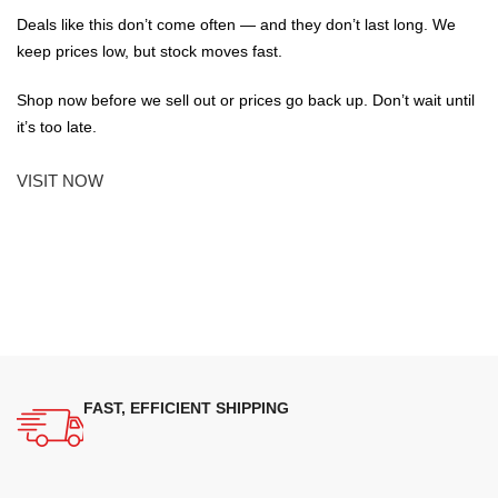
Deals like this don’t come often — and they don’t last long. We
keep prices low, but stock moves fast.
Shop now before we sell out or prices go back up. Don’t wait until
it’s too late.
VISIT NOW
FAST, EFFICIENT SHIPPING