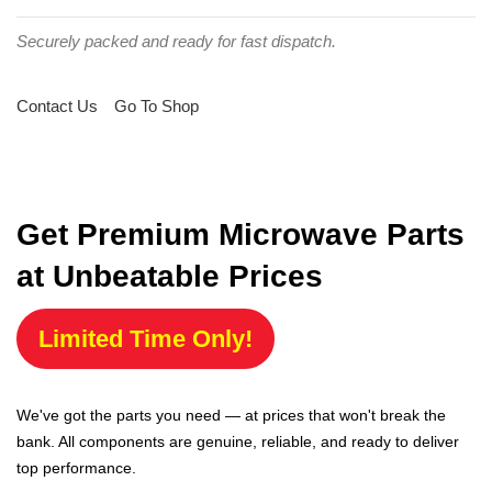
Securely packed and ready for fast dispatch.
Contact Us
Go To Shop
Get Premium Microwave Parts
at Unbeatable Prices
Limited Time Only!
We've got the parts you need — at prices that won't break the
bank. All components are genuine, reliable, and ready to deliver
top performance.