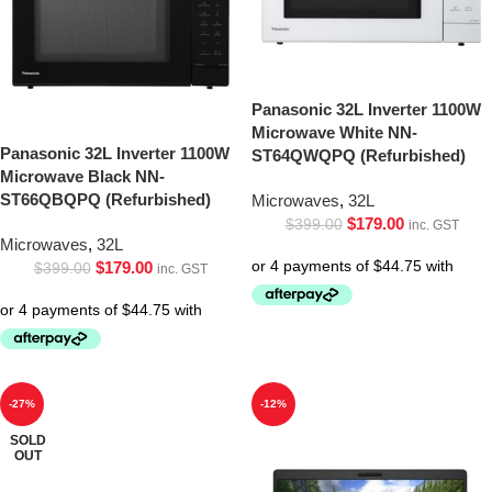
Panasonic 32L Inverter 1100W
Microwave White NN-
Panasonic 32L Inverter 1100W
ST64QWQPQ (Refurbished)
Microwave Black NN-
ST66QBQPQ (Refurbished)
Microwaves
,
32L
$
179.00
$
399.00
inc. GST
Microwaves
,
32L
$
179.00
$
399.00
inc. GST
-27%
-12%
SOLD
OUT