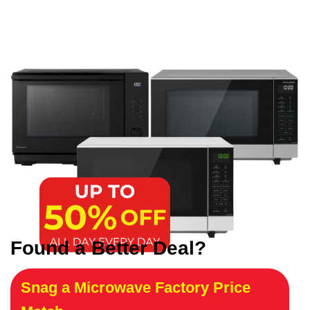
Found a Better Deal?
Snag a Microwave Factory Price