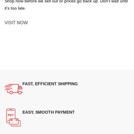
Shop now before we sell out or prices go back up. Don’t wait until
it’s too late.
VISIT NOW
FAST, EFFICIENT SHIPPING
EASY, SMOOTH PAYMENT