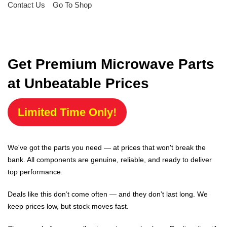
Contact Us
Go To Shop
Get Premium Microwave Parts
at Unbeatable Prices
Limited Time Only!
We've got the parts you need — at prices that won't break the
bank. All components are genuine, reliable, and ready to deliver
top performance.
Deals like this don’t come often — and they don’t last long. We
keep prices low, but stock moves fast.