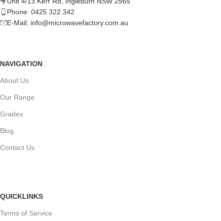
Unit 4/13 Kerr Rd, Ingleburn NSW 2565
Phone: 0425 322 342
E-Mail:
info@microwavefactory.com.au
NAVIGATION
About Us
Our Range
Grades
Blog
Contact Us
QUICKLINKS
Terms of Service