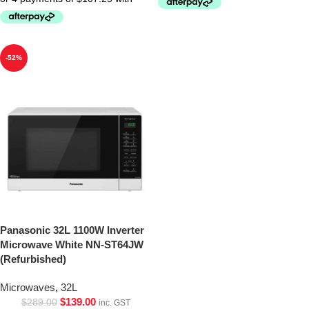
-52%
Panasonic 32L 1100W Inverter
Microwave White NN-ST64JW
(Refurbished)
Microwaves
,
32L
$
139.00
$
289.00
inc. GST