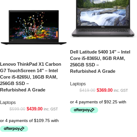
Dell Latitude 5400 14″ – Intel
Core i5-8365U, 8GB RAM,
Lenovo ThinkPad X1 Carbon
256GB SSD –
G7 TouchScreen 14″ – Intel
Refurbished A Grade
Core i5-8265U, 16GB RAM,
256GB SSD –
Laptops
Refurbished A Grade
$
369.00
$
419.00
inc. GST
Laptops
$
439.00
$
599.00
inc. GST