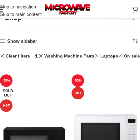
Skip to navigation
Skip to main content
Shop
Home
Shop
Show sidebar
Clear filters
32L
Washing Machine Parts
Laptops
On sale
-55%
-55%
SOLD
HOT
OUT
HOT