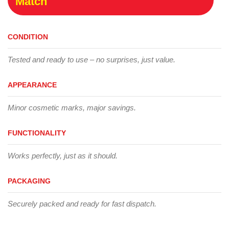
Match
CONDITION
Tested and ready to use – no surprises, just value.
APPEARANCE
Minor cosmetic marks, major savings.
FUNCTIONALITY
Works perfectly, just as it should.
PACKAGING
Securely packed and ready for fast dispatch.