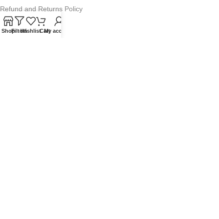
Refund and Returns Policy
Warranty Policy
Shop
Filters
Wishlist
Cart
My account
Privacy Policy
Sitemap
POPULAR SEARCHES
Panasonic Microwaves
Panasonic Microwave Spare Parts
Sharp Spare Parts
© 2025 Microwave Factory. All Rights Reserved. Website made by
Nifty Marketing Australia