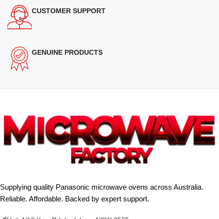
CUSTOMER SUPPORT
GENUINE PRODUCTS
Supplying quality Panasonic microwave ovens across Australia.
Reliable. Affordable. Backed by expert support.