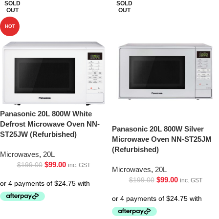
SOLD
SOLD
OUT
OUT
HOT
Panasonic 20L 800W White
Defrost Microwave Oven NN-
Panasonic 20L 800W Silver
ST25JW (Refurbished)
Microwave Oven NN-ST25JM
(Refurbished)
Microwaves
,
20L
$
99.00
$
199.00
inc. GST
Microwaves
,
20L
$
99.00
$
199.00
inc. GST