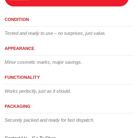
CONDITION
Tested and ready to use – no surprises, just value.
APPEARANCE
Minor cosmetic marks, major savings.
FUNCTIONALITY
Works perfectly, just as it should.
PACKAGING
Securely packed and ready for fast dispatch.