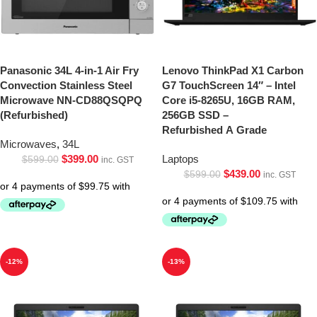
Panasonic 34L 4-in-1 Air Fry
Lenovo ThinkPad X1 Carbon
Convection Stainless Steel
G7 TouchScreen 14″ – Intel
Microwave NN-CD88QSQPQ
Core i5-8265U, 16GB RAM,
(Refurbished)
256GB SSD –
Refurbished A Grade
Microwaves
,
34L
$
399.00
Laptops
$
599.00
inc. GST
$
439.00
$
599.00
inc. GST
-12%
-13%