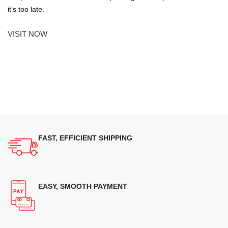
it’s too late.
VISIT NOW
FAST, EFFICIENT SHIPPING
EASY, SMOOTH PAYMENT