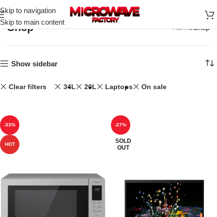
Skip to navigation
Skip to main content
Shop
Home
Shop
Show sidebar
Clear filters
34L
20L
Laptops
On sale
-33%
-27%
SOLD
HOT
OUT