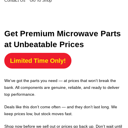
Contact Us
Go To Shop
Get Premium Microwave Parts
at Unbeatable Prices
Limited Time Only!
We've got the parts you need — at prices that won't break the
bank. All components are genuine, reliable, and ready to deliver
top performance.
Deals like this don’t come often — and they don’t last long. We
keep prices low, but stock moves fast.
Shop now before we sell out or prices go back up. Don’t wait until