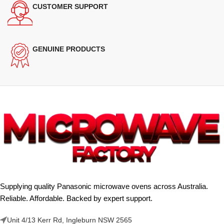
CUSTOMER SUPPORT
GENUINE PRODUCTS
Supplying quality Panasonic microwave ovens across Australia.
Reliable. Affordable. Backed by expert support.
Unit 4/13 Kerr Rd, Ingleburn NSW 2565