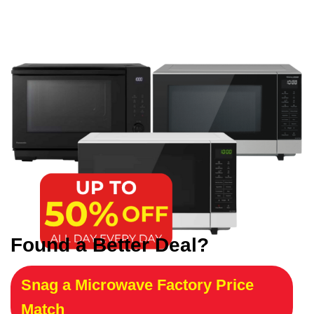
Found a Better Deal?
Snag a Microwave Factory Price
Match