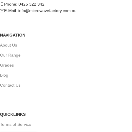
Phone: 0425 322 342
E-Mail:
info@microwavefactory.com.au
NAVIGATION
About Us
Our Range
Grades
Blog
Contact Us
QUICKLINKS
Terms of Service