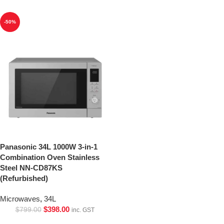
-50%
Panasonic 34L 1000W 3-in-1
Combination Oven Stainless
Steel NN-CD87KS
(Refurbished)
Microwaves
,
34L
$
398.00
$
799.00
inc. GST