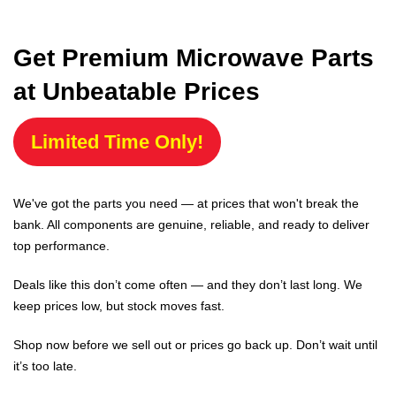
Get Premium Microwave Parts
at Unbeatable Prices
Limited Time Only!
We've got the parts you need — at prices that won't break the
bank. All components are genuine, reliable, and ready to deliver
top performance.
Deals like this don’t come often — and they don’t last long. We
keep prices low, but stock moves fast.
Shop now before we sell out or prices go back up. Don’t wait until
it’s too late.