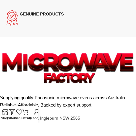
GENUINE PRODUCTS
Supplying quality Panasonic microwave ovens across Australia.
Reliable. Affordable. Backed by expert support.
Unit 4/13 Kerr Rd, Ingleburn NSW 2565
Shop
Filters
Wishlist
Cart
My account
Phone: 0425 322 342
E-Mail:
info@microwavefactory.com.au