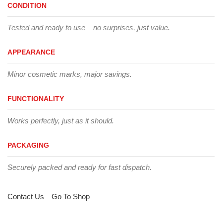
CONDITION
Tested and ready to use – no surprises, just value.
APPEARANCE
Minor cosmetic marks, major savings.
FUNCTIONALITY
Works perfectly, just as it should.
PACKAGING
Securely packed and ready for fast dispatch.
Contact Us
Go To Shop