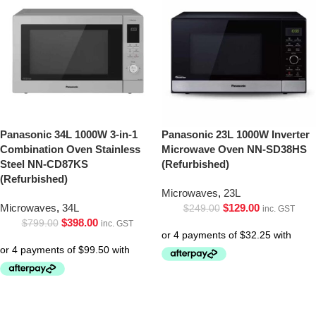
Panasonic 34L 1000W 3-in-1
Panasonic 23L 1000W Inverter
Combination Oven Stainless
Microwave Oven NN-SD38HS
Steel NN-CD87KS
(Refurbished)
(Refurbished)
Microwaves
,
23L
Microwaves
,
34L
$
129.00
$
249.00
inc. GST
$
398.00
$
799.00
inc. GST