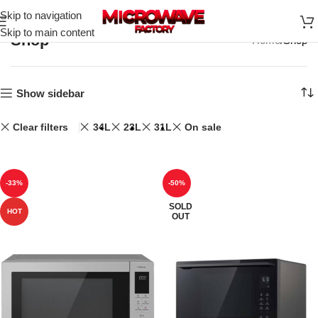
Skip to navigation
Skip to main content
Shop
Home
Shop
Show sidebar
Clear filters
34L
23L
31L
On sale
-33%
-50%
SOLD
HOT
OUT