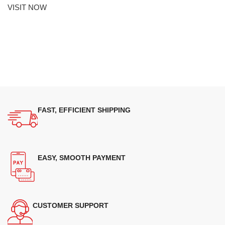
VISIT NOW
FAST, EFFICIENT SHIPPING
EASY, SMOOTH PAYMENT
CUSTOMER SUPPORT