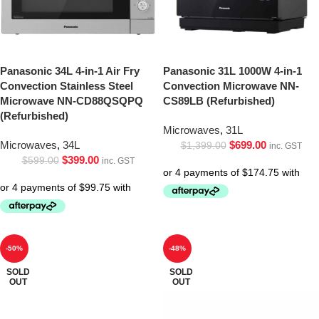
Panasonic 34L 4-in-1 Air Fry
Panasonic 31L 1000W 4-in-1
Convection Stainless Steel
Convection Microwave NN-
Microwave NN-CD88QSQPQ
CS89LB (Refurbished)
(Refurbished)
Microwaves
,
31L
Microwaves
,
34L
$
699.00
$
1,399.00
inc. GST
$
399.00
$
599.00
inc. GST
-50%
-48%
SOLD
SOLD
OUT
OUT