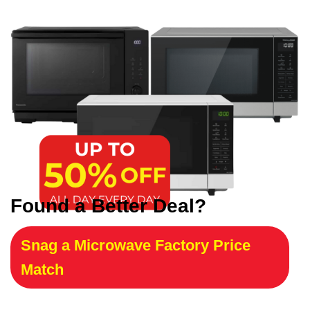
Found a Better Deal?
Snag a Microwave Factory Price
Match