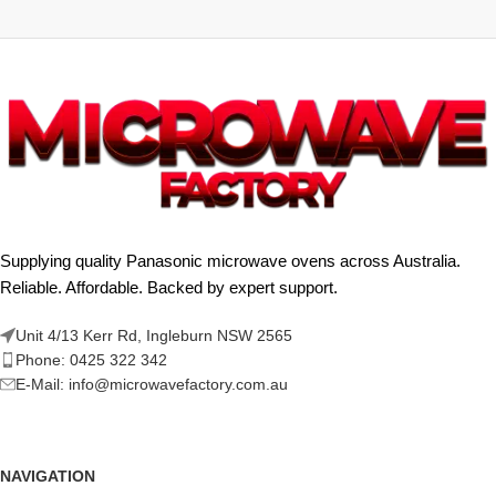
Supplying quality Panasonic microwave ovens across Australia.
Reliable. Affordable. Backed by expert support.
Unit 4/13 Kerr Rd, Ingleburn NSW 2565
Phone: 0425 322 342
E-Mail:
info@microwavefactory.com.au
NAVIGATION