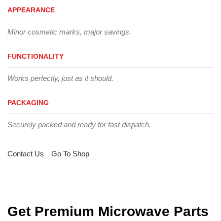
APPEARANCE
Minor cosmetic marks, major savings.
FUNCTIONALITY
Works perfectly, just as it should.
PACKAGING
Securely packed and ready for fast dispatch.
Contact Us
Go To Shop
Get Premium Microwave Parts