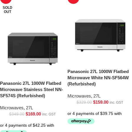
SOLD
OUT
Panasonic 27L 1000W Flatbed
Microwave White NN-SF564W
Panasonic 27L 1000W Flatbed
(Refurbished)
Microwave Stainless Steel NN-
SF574S (Refurbished)
Microwaves
,
27L
$
159.00
$
329.00
inc. GST
Microwaves
,
27L
$
169.00
$
349.00
inc. GST