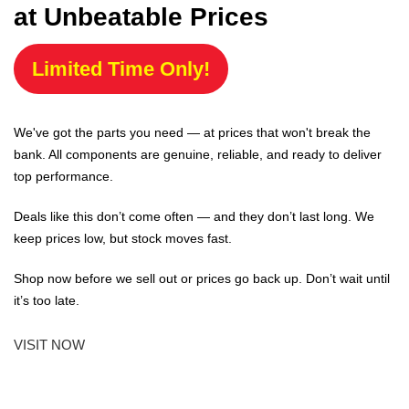
at Unbeatable Prices
Limited Time Only!
We've got the parts you need — at prices that won't break the
bank. All components are genuine, reliable, and ready to deliver
top performance.
Deals like this don’t come often — and they don’t last long. We
keep prices low, but stock moves fast.
Shop now before we sell out or prices go back up. Don’t wait until
it’s too late.
VISIT NOW