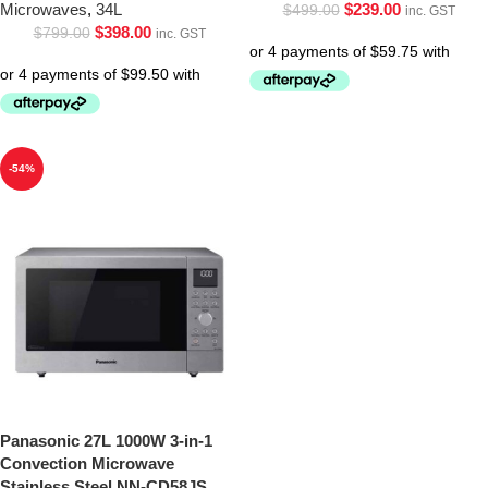
Microwaves
,
34L
$
239.00
$
499.00
inc. GST
$
398.00
$
799.00
inc. GST
-54%
Panasonic 27L 1000W 3-in-1
Convection Microwave
Stainless Steel NN-CD58JS