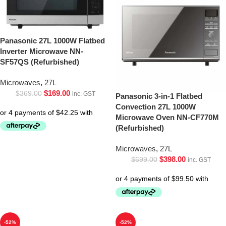
Panasonic 27L 1000W Flatbed
Inverter Microwave NN-
SF57QS (Refurbished)
Microwaves
,
27L
$
169.00
$
369.00
inc. GST
Panasonic 3-in-1 Flatbed
Convection 27L 1000W
Microwave Oven NN-CF770M
(Refurbished)
Microwaves
,
27L
$
398.00
$
699.00
inc. GST
-52%
-52%