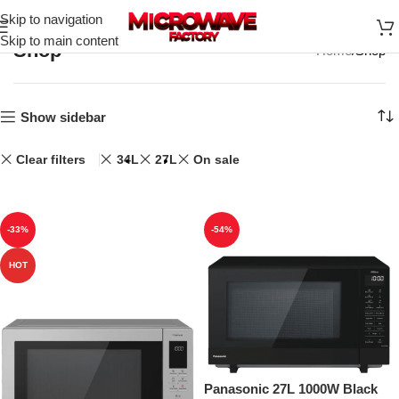
Skip to navigation
Skip to main content
Shop
Home
Shop
Show sidebar
Clear filters
34L
27L
On sale
-33%
-54%
HOT
Panasonic 27L 1000W Black