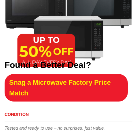
Found a Better Deal?
Snag a Microwave Factory Price
Match
CONDITION
Tested and ready to use – no surprises, just value.