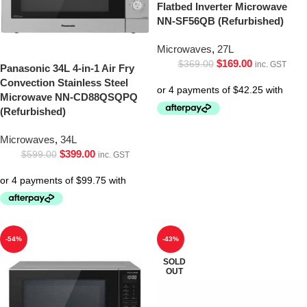
Flatbed Inverter Microwave
NN-SF56QB (Refurbished)
Microwaves
,
27L
$
169.00
$
369.00
inc. GST
Panasonic 34L 4-in-1 Air Fry
Convection Stainless Steel
Microwave NN-CD88QSQPQ
(Refurbished)
Microwaves
,
34L
$
399.00
$
599.00
inc. GST
-54%
-43%
SOLD
OUT