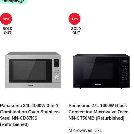
-50%
-52%
SOLD
SOLD
OUT
OUT
Panasonic 34L 1000W 3-in-1
Panasonic 27L 1000W Black
Combination Oven Stainless
Convection Microwave Oven
Steel NN-CD87KS
NN-CT56MB (Refurbished)
(Refurbished)
Microwaves
,
27L