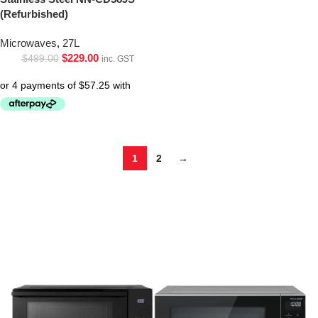
(Refurbished)
Microwaves
,
27L
$
229.00
$
499.00
inc. GST
1
2
→