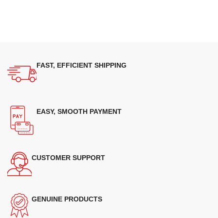
FAST, EFFICIENT SHIPPING
EASY, SMOOTH PAYMENT
CUSTOMER SUPPORT
GENUINE PRODUCTS