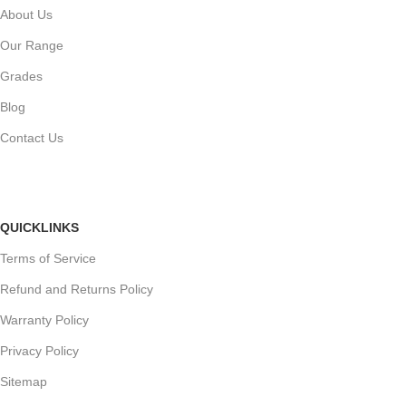
About Us
Our Range
Grades
Blog
Contact Us
QUICKLINKS
Terms of Service
Refund and Returns Policy
Warranty Policy
Privacy Policy
Sitemap