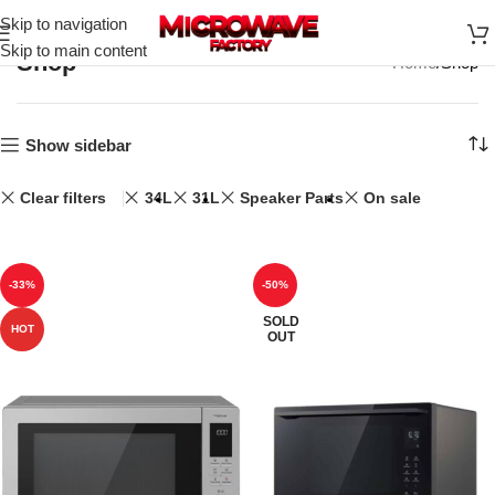
Skip to navigation
Skip to main content
Shop
Home
Shop
Show sidebar
Clear filters
34L
31L
Speaker Parts
On sale
-33%
-50%
SOLD
HOT
OUT