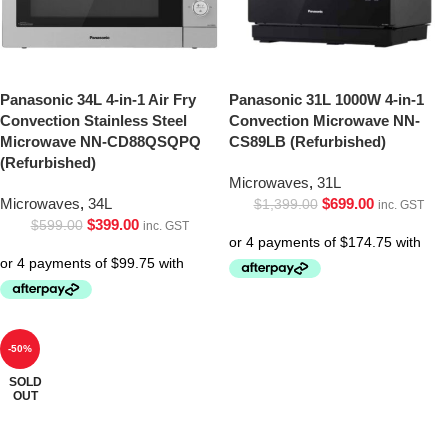
Panasonic 34L 4-in-1 Air Fry
Panasonic 31L 1000W 4-in-1
Convection Stainless Steel
Convection Microwave NN-
Microwave NN-CD88QSQPQ
CS89LB (Refurbished)
(Refurbished)
Microwaves
,
31L
Microwaves
,
34L
$
699.00
$
1,399.00
inc. GST
$
399.00
$
599.00
inc. GST
-50%
SOLD
OUT