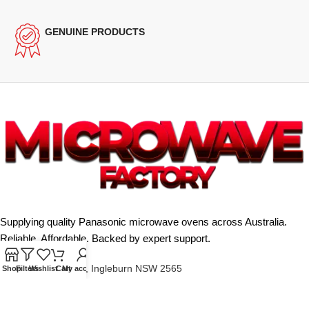
GENUINE PRODUCTS
Supplying quality Panasonic microwave ovens across Australia.
Reliable. Affordable. Backed by expert support.
Unit 4/13 Kerr Rd, Ingleburn NSW 2565
Shop
Filters
Wishlist
Cart
My account
Phone: 0425 322 342
E-Mail:
info@microwavefactory.com.au