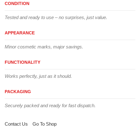
CONDITION
Tested and ready to use – no surprises, just value.
APPEARANCE
Minor cosmetic marks, major savings.
FUNCTIONALITY
Works perfectly, just as it should.
PACKAGING
Securely packed and ready for fast dispatch.
Contact Us
Go To Shop