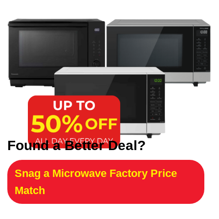
Found a Better Deal?
Snag a Microwave Factory Price
Match