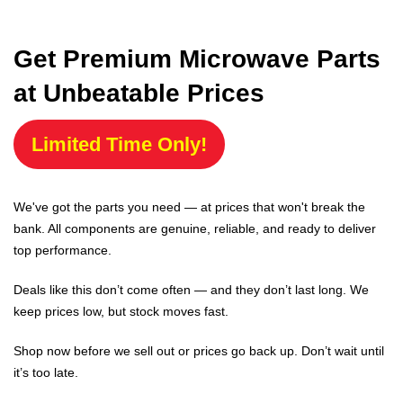
Get Premium Microwave Parts
at Unbeatable Prices
Limited Time Only!
We've got the parts you need — at prices that won't break the
bank. All components are genuine, reliable, and ready to deliver
top performance.
Deals like this don’t come often — and they don’t last long. We
keep prices low, but stock moves fast.
Shop now before we sell out or prices go back up. Don’t wait until
it’s too late.