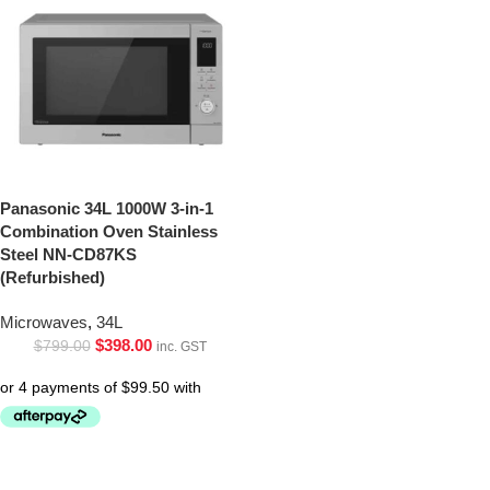
Panasonic 34L 1000W 3-in-1
Combination Oven Stainless
Steel NN-CD87KS
(Refurbished)
Microwaves
,
34L
$
398.00
$
799.00
inc. GST