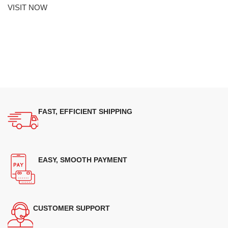
VISIT NOW
FAST, EFFICIENT SHIPPING
EASY, SMOOTH PAYMENT
CUSTOMER SUPPORT