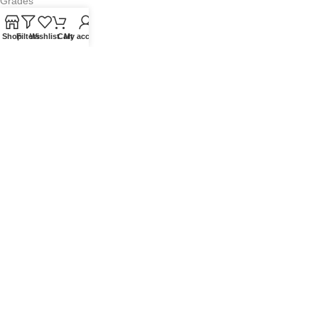
Grades
Blog
Shop
Filters
Wishlist
Cart
My account
Contact Us
QUICKLINKS
Terms of Service
Refund and Returns Policy
Warranty Policy
Privacy Policy
Sitemap
POPULAR SEARCHES