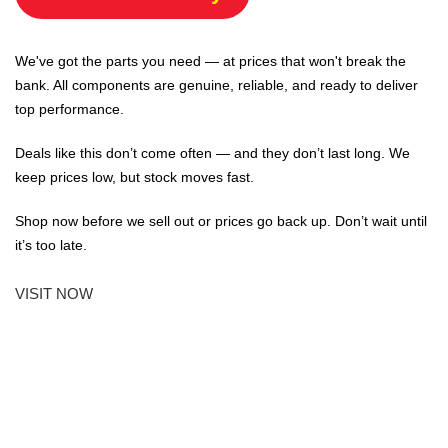
We've got the parts you need — at prices that won't break the
bank. All components are genuine, reliable, and ready to deliver
top performance.
Deals like this don’t come often — and they don’t last long. We
keep prices low, but stock moves fast.
Shop now before we sell out or prices go back up. Don’t wait until
it’s too late.
VISIT NOW