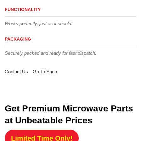
FUNCTIONALITY
Works perfectly, just as it should.
PACKAGING
Securely packed and ready for fast dispatch.
Contact Us
Go To Shop
Get Premium Microwave Parts
at Unbeatable Prices
Limited Time Only!