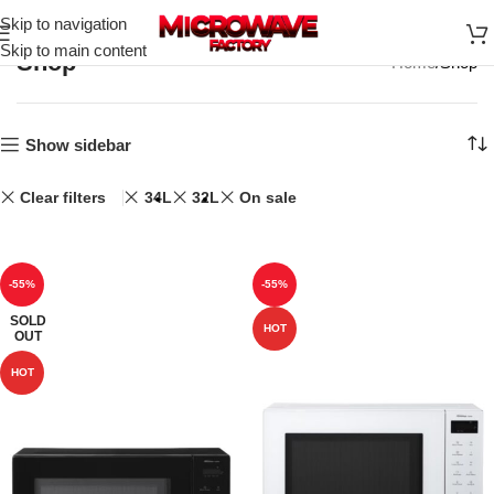
Skip to navigation
Skip to main content
Shop
Home
Shop
Show sidebar
Clear filters
34L
32L
On sale
-55%
-55%
SOLD
HOT
OUT
HOT