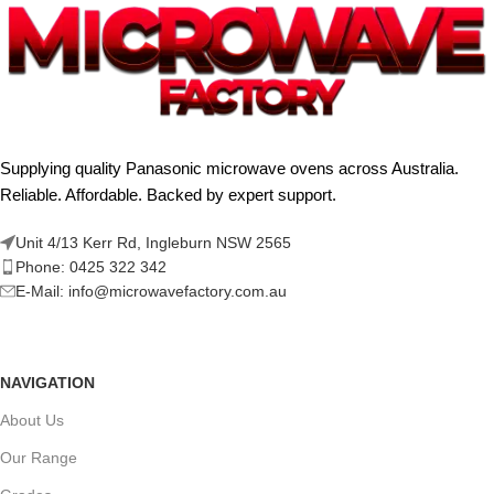
Supplying quality Panasonic microwave ovens across Australia.
Reliable. Affordable. Backed by expert support.
Unit 4/13 Kerr Rd, Ingleburn NSW 2565
Phone: 0425 322 342
E-Mail:
info@microwavefactory.com.au
NAVIGATION
About Us
Our Range