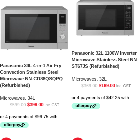
Panasonic 32L 1100W Inverter
Microwave Stainless Steel NN-
Panasonic 34L 4-in-1 Air Fry
ST67JS (Refurbished)
Convection Stainless Steel
Microwave NN-CD88QSQPQ
Microwaves
,
32L
(Refurbished)
$
169.00
$
369.00
inc. GST
Microwaves
,
34L
$
399.00
$
599.00
inc. GST