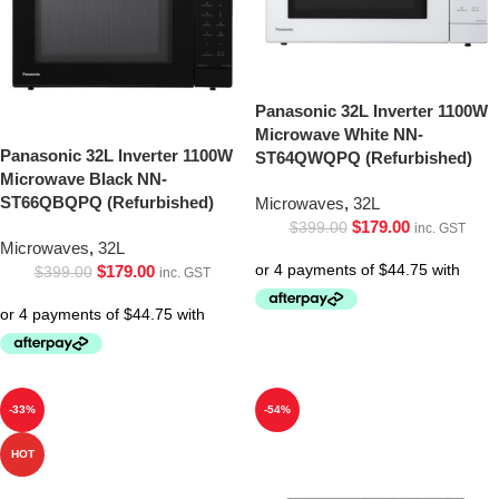
Panasonic 32L Inverter 1100W
Microwave White NN-
Panasonic 32L Inverter 1100W
ST64QWQPQ (Refurbished)
Microwave Black NN-
ST66QBQPQ (Refurbished)
Microwaves
,
32L
$
179.00
$
399.00
inc. GST
Microwaves
,
32L
$
179.00
$
399.00
inc. GST
-33%
-54%
HOT