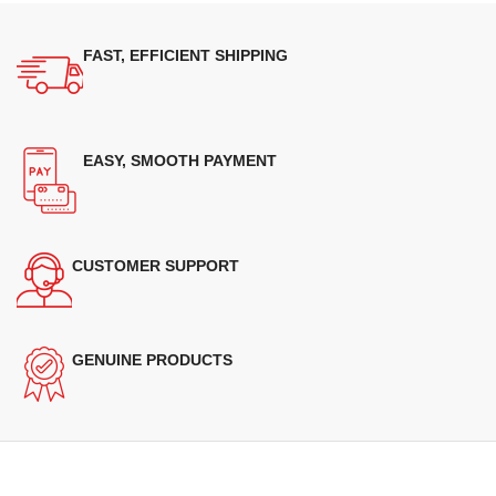
FAST, EFFICIENT SHIPPING
EASY, SMOOTH PAYMENT
CUSTOMER SUPPORT
GENUINE PRODUCTS