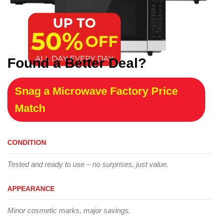
Found a Better Deal?
Snag a Microwave Factory Price
Match
CONDITION
Tested and ready to use – no surprises, just value.
APPEARANCE
Minor cosmetic marks, major savings.