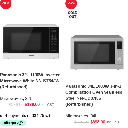
-52%
-50%
SOLD
OUT
Panasonic 32L 1100W Inverter
Microwave White NN-ST64JW
Panasonic 34L 1000W 3-in-1
(Refurbished)
Combination Oven Stainless
Steel NN-CD87KS
Microwaves
,
32L
(Refurbished)
$
139.00
$
289.00
inc. GST
Microwaves
,
34L
$
398.00
$
799.00
inc. GST