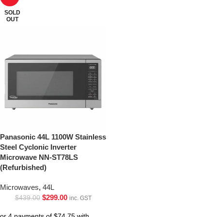
SOLD
OUT
Panasonic 44L 1100W Stainless
Steel Cyclonic Inverter
Microwave NN-ST78LS
(Refurbished)
Microwaves
,
44L
$
299.00
$
439.00
inc. GST