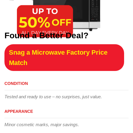
Found a Better Deal?
Snag a Microwave Factory Price
Match
CONDITION
Tested and ready to use – no surprises, just value.
APPEARANCE
Minor cosmetic marks, major savings.