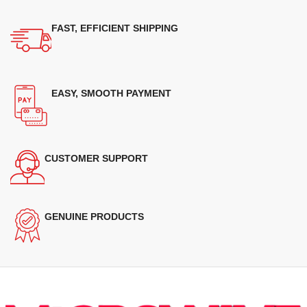
FAST, EFFICIENT SHIPPING
EASY, SMOOTH PAYMENT
CUSTOMER SUPPORT
GENUINE PRODUCTS