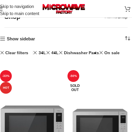
Skip to navigation
Skip to main content
Shop
Home
Shop
Show sidebar
Clear filters
34L
44L
Dishwasher Parts
On sale
-33%
-50%
SOLD
HOT
OUT