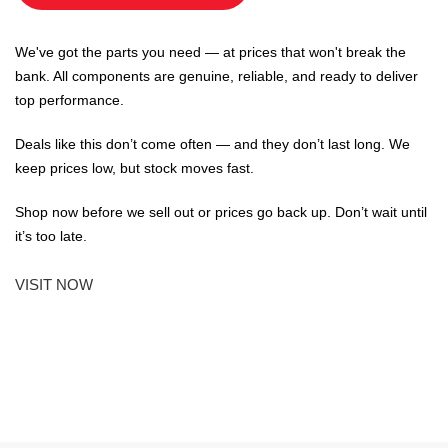
We've got the parts you need — at prices that won't break the
bank. All components are genuine, reliable, and ready to deliver
top performance.
Deals like this don’t come often — and they don’t last long. We
keep prices low, but stock moves fast.
Shop now before we sell out or prices go back up. Don’t wait until
it’s too late.
VISIT NOW