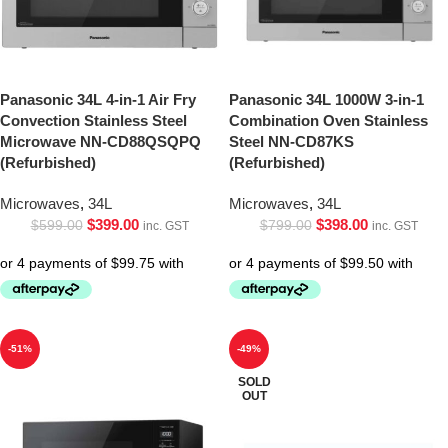
Panasonic 34L 4-in-1 Air Fry
Panasonic 34L 1000W 3-in-1
Convection Stainless Steel
Combination Oven Stainless
Microwave NN-CD88QSQPQ
Steel NN-CD87KS
(Refurbished)
(Refurbished)
Microwaves
,
34L
Microwaves
,
34L
$
399.00
$
398.00
$
599.00
$
799.00
inc. GST
inc. GST
-51%
-49%
SOLD
OUT