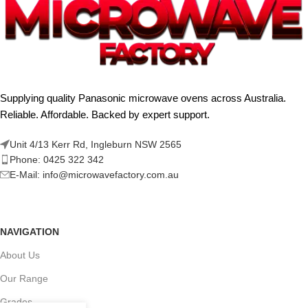
Supplying quality Panasonic microwave ovens across Australia.
Reliable. Affordable. Backed by expert support.
Unit 4/13 Kerr Rd, Ingleburn NSW 2565
Phone: 0425 322 342
E-Mail:
info@microwavefactory.com.au
NAVIGATION
About Us
Our Range
Grades