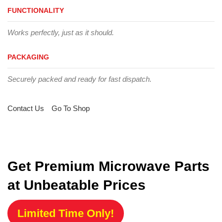
FUNCTIONALITY
Works perfectly, just as it should.
PACKAGING
Securely packed and ready for fast dispatch.
Contact Us
Go To Shop
Get Premium Microwave Parts
at Unbeatable Prices
Limited Time Only!