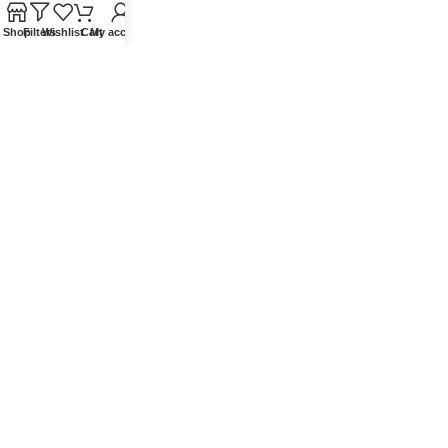
Blog
Shop
Filters
Wishlist
Cart
My account
Contact Us
QUICKLINKS
Terms of Service
Refund and Returns Policy
Warranty Policy
Privacy Policy
Sitemap
POPULAR SEARCHES