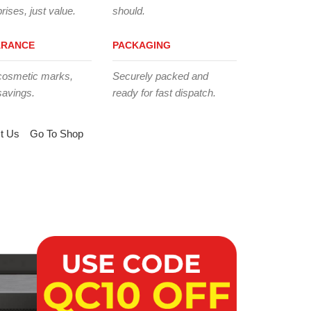
rises, just value.
should.
ARANCE
PACKAGING
cosmetic marks,
Securely packed and
savings.
ready for fast dispatch.
t Us
Go To Shop