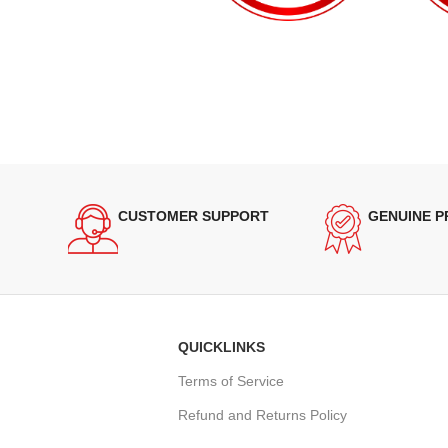
CUSTOMER SUPPORT
GENUINE 
QUICKLINKS
Terms of Service
Refund and Returns Policy