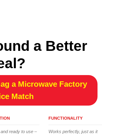
ound a Better
eal?
ag a Microwave Factory
ice Match
TION
FUNCTIONALITY
 and ready to use –
Works perfectly, just as it