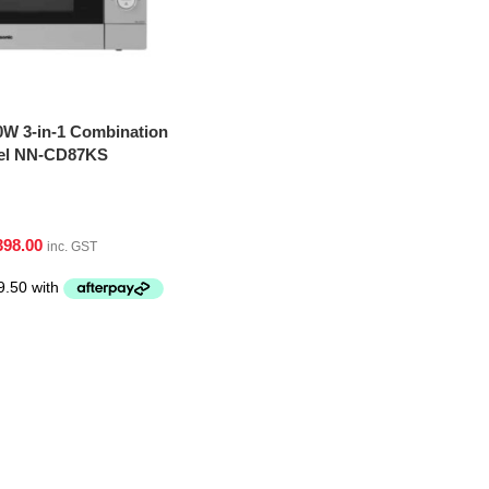
0W 3-in-1 Combination
eel NN-CD87KS
398.00
inc. GST