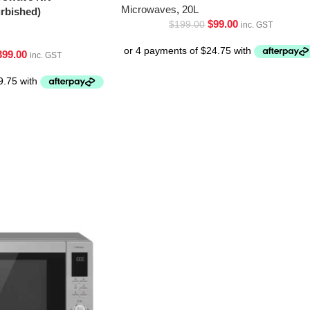
Microwaves
,
20L
bished)
$
99.00
$
199.00
inc. GST
399.00
inc. GST