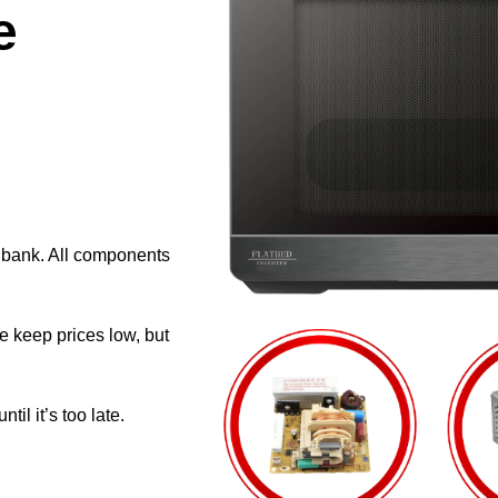
e
e bank. All components
e keep prices low, but
il it’s too late.