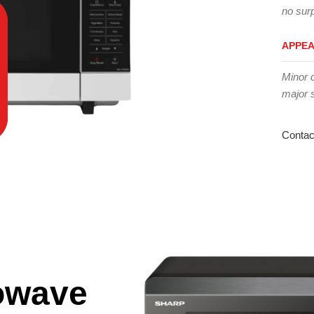
no surp
APPE
Minor 
major 
Contac
owave