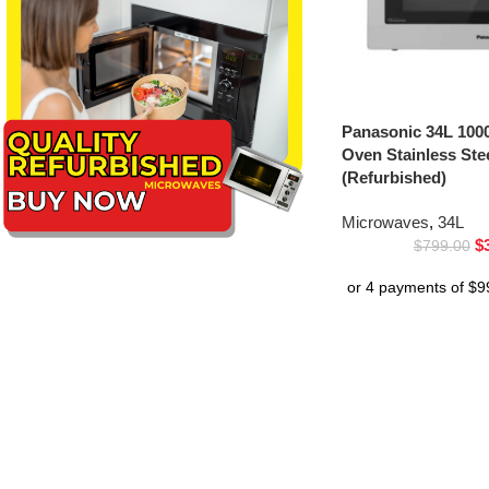
Panasonic 34L 100
Oven Stainless St
(Refurbished)
Microwaves
,
34L
$
$
799.00