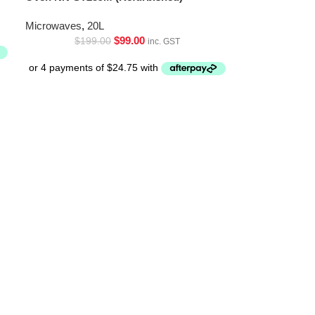
Microwaves
,
20L
$
99.00
$
199.00
inc. GST