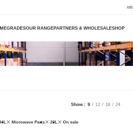
AB
ME
GRADES
OUR RANGE
PARTNERS & WHOLESALE
SHOP
Show
9
12
18
24
34L
Microwave Parts
20L
On sale