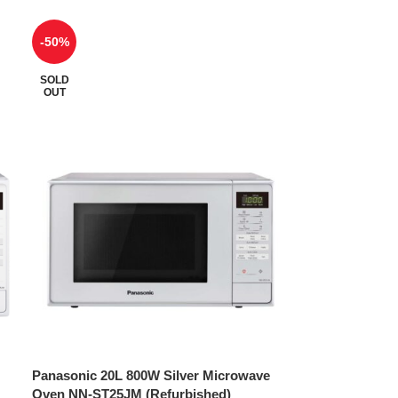
-50%
SOLD
OUT
Panasonic 20L 800W Silver Microwave
Oven NN-ST25JM (Refurbished)