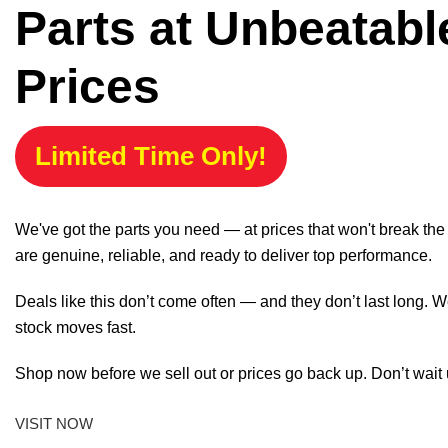
Parts at Unbeatabl
Prices
Limited Time Only!
We've got the parts you need — at prices that won't break th
are genuine, reliable, and ready to deliver top performance.
Deals like this don’t come often — and they don’t last long. W
stock moves fast.
Shop now before we sell out or prices go back up. Don’t wait unt
VISIT NOW