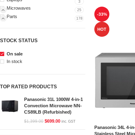
3
Microwaves
25
-33%
Parts
178
HOT
STOCK STATUS
On sale
In stock
TOP RATED PRODUCTS
Panasonic 31L 1000W 4-in-1
Convection Microwave NN-
CS89LB (Refurbished)
$
699.00
$
1,399.00
inc. GST
Panasonic 34L 4-in
Stainless Steel Mi