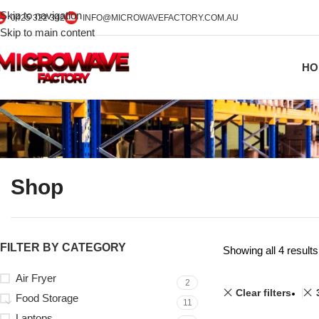
Skip to navigation
0425 322 342
INFO@MICROWAVEFACTORY.COM.AU
Skip to main content
HO
Shop
FILTER BY CATEGORY
Showing all 4 results
Air Fryer
2
Clear filters
Food Storage
11
Laptops