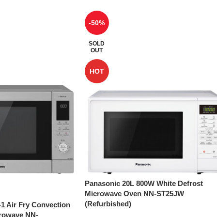
-50%
SOLD
OUT
HOT
Panasonic 20L 800W White Defrost
Microwave Oven NN-ST25JW
(Refurbished)
-1 Air Fry Convection
crowave NN-