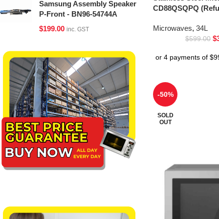
Samsung Assembly Speaker
CD88QSQPQ (Refur
P-Front - BN96-54744A
Microwaves
,
34L
$
199.00
inc. GST
$
$
599.00
-50%
SOLD
OUT