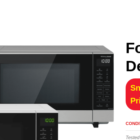
F
D
Sn
Pr
CONDI
Tested