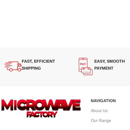
FAST, EFFICIENT
EASY, SMOOTH
SHIPPING
PAYMENT
NAVIGATION
About Us
Our Range
Supplying quality Panasonic microwave