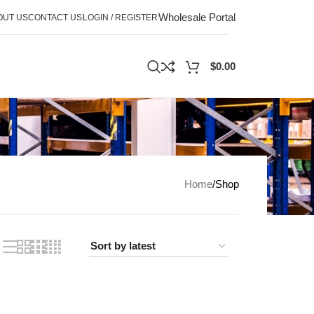
Wholesale Portal
OUT US
CONTACT US
LOGIN / REGISTER
$
0.00
Home
Shop