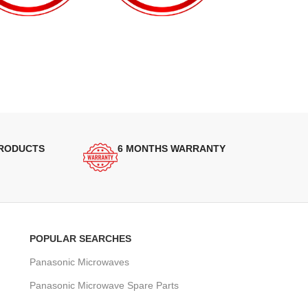
PRODUCTS
6 MONTHS WARRANTY
POPULAR SEARCHES
Panasonic Microwaves
Panasonic Microwave Spare Parts