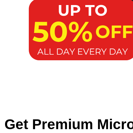
Get Premium Micr