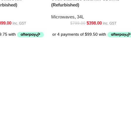
bished)
(Refurbished)
Microwaves
,
34L
399.00
$
398.00
$
799.00
inc. GST
inc. GST