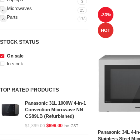
3
Microwaves
25
-33%
Parts
178
HOT
STOCK STATUS
On sale
In stock
TOP RATED PRODUCTS
Panasonic 31L 1000W 4-in-1
Convection Microwave NN-
CS89LB (Refurbished)
$
699.00
$
1,399.00
inc. GST
Panasonic 34L 4-in
Stainless Steel Mi