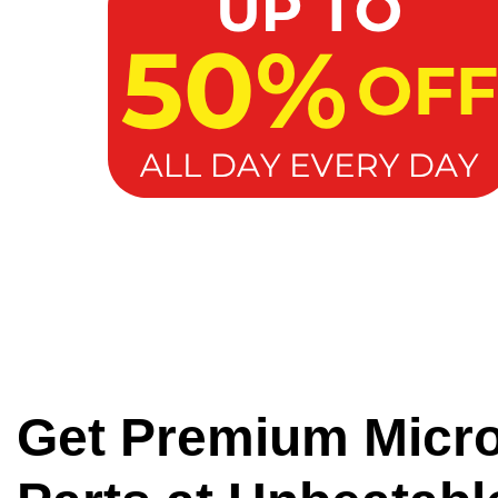
Get Premium Micr