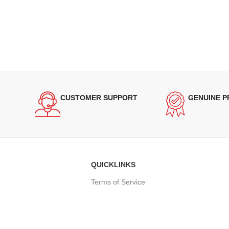
CUSTOMER SUPPORT
GENUINE 
QUICKLINKS
Terms of Service
Refund and Returns Policy
Warranty Policy