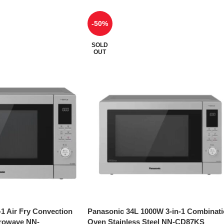
-50%
SOLD
OUT
-1 Air Fry Convection
Panasonic 34L 1000W 3-in-1 Combinat
crowave NN-
Oven Stainless Steel NN-CD87KS