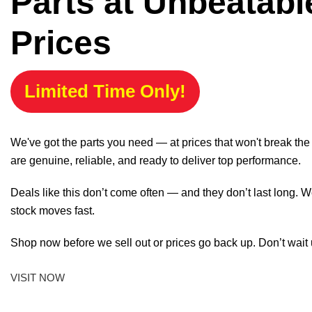
Parts at Unbeatabl
Prices
Limited Time Only!
We've got the parts you need — at prices that won't break th
are genuine, reliable, and ready to deliver top performance.
Deals like this don’t come often — and they don’t last long. W
stock moves fast.
Shop now before we sell out or prices go back up. Don’t wait unt
VISIT NOW