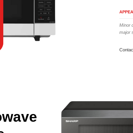
APPE
Minor 
major 
Contac
owave