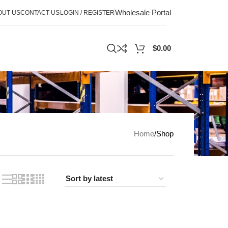
Wholesale Portal
OUT US
CONTACT US
LOGIN / REGISTER
$
0.00
Home
Shop