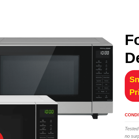
F
D
Sn
Pr
CONDI
Tested
no surp