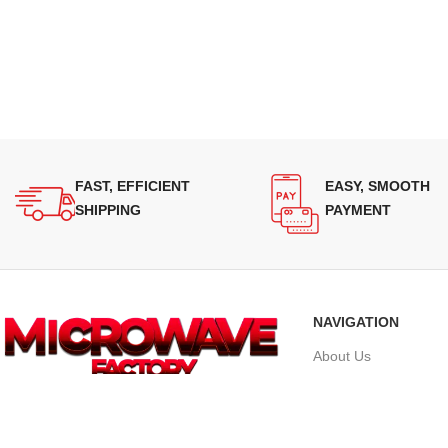
FAST, EFFICIENT
EASY, SMOOTH
SHIPPING
PAYMENT
NAVIGATION
About Us
Our Range
Supplying quality Panasonic microwave
Grades
ovens across Australia. Reliable.