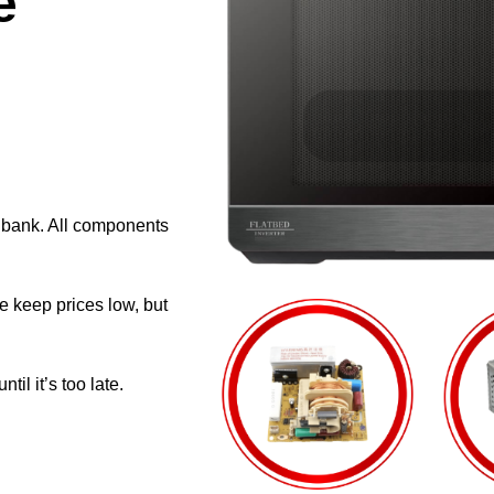
e
e bank. All components
e keep prices low, but
il it’s too late.