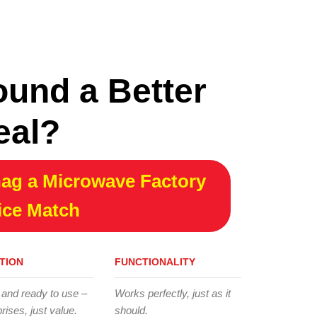
ound a Better
eal?
ag a Microwave Factory
ice Match
TION
FUNCTIONALITY
 and ready to use –
Works perfectly, just as it
rises, just value.
should.