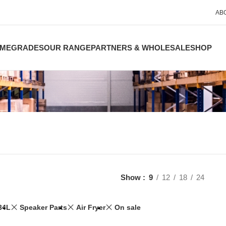
AB
ME
GRADES
OUR RANGE
PARTNERS & WHOLESALE
SHOP
Show
9
12
18
24
34L
Speaker Parts
Air Fryer
On sale