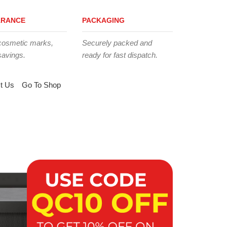
ARANCE
PACKAGING
cosmetic marks,
Securely packed and
savings.
ready for fast dispatch.
t Us
Go To Shop