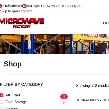
Skip to navigation
0425 322 342
INFO@MICROWAVEFACTORY.COM.AU
Skip to main content
HO
Shop
FILTER BY CATEGORY
Showing all 2 results
Air Fryer
2
Clear filters
Food Storage
11
Laptops