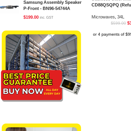
Samsung Assembly Speaker
CD88QSQPQ (Refur
P-Front - BN96-54744A
Microwaves
,
34L
$
199.00
inc. GST
$
$
599.00