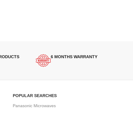
PRODUCTS
6 MONTHS WARRANTY
POPULAR SEARCHES
Panasonic Microwaves
Panasonic Microwave Spare Parts
Sharp Spare Parts