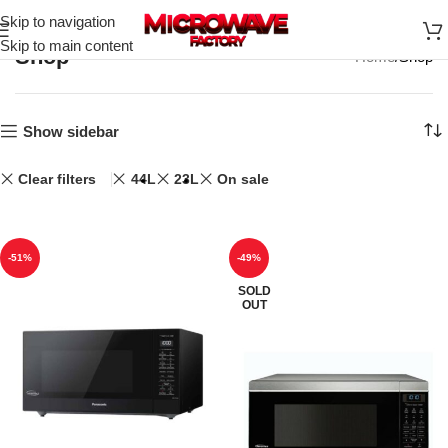
Skip to navigation
Skip to main content
Shop
Home
Shop
Show sidebar
Clear filters
44L
23L
On sale
-51%
-49%
SOLD
OUT