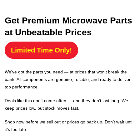
Get Premium Microwave Parts
at Unbeatable Prices
Limited Time Only!
We've got the parts you need — at prices that won't break the
bank. All components are genuine, reliable, and ready to deliver
top performance.
Deals like this don’t come often — and they don’t last long. We
keep prices low, but stock moves fast.
Shop now before we sell out or prices go back up. Don’t wait until
it’s too late.