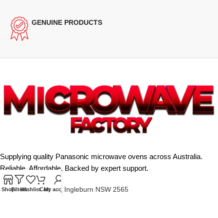
GENUINE PRODUCTS
Supplying quality Panasonic microwave ovens across Australia.
Reliable. Affordable. Backed by expert support.
Unit 4/13 Kerr Rd, Ingleburn NSW 2565
Shop
Filters
Wishlist
Cart
My account
Phone: 0425 322 342
E-Mail:
info@microwavefactory.com.au