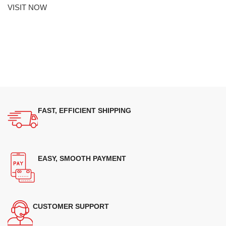
VISIT NOW
FAST, EFFICIENT SHIPPING
EASY, SMOOTH PAYMENT
CUSTOMER SUPPORT