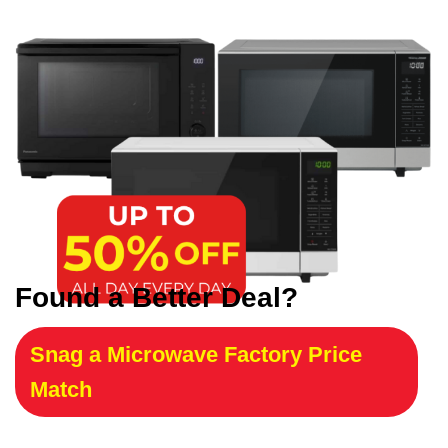
Found a Better Deal?
Snag a Microwave Factory Price
Match