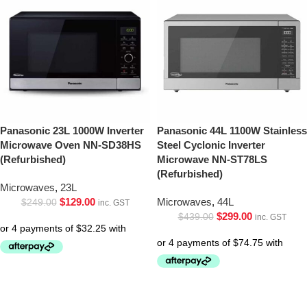
Panasonic 23L 1000W Inverter
Panasonic 44L 1100W Stainless
Microwave Oven NN-SD38HS
Steel Cyclonic Inverter
(Refurbished)
Microwave NN-ST78LS
(Refurbished)
Microwaves
,
23L
$
129.00
Microwaves
,
44L
$
249.00
inc. GST
$
299.00
$
439.00
inc. GST