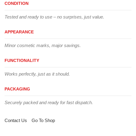
CONDITION
Tested and ready to use – no surprises, just value.
APPEARANCE
Minor cosmetic marks, major savings.
FUNCTIONALITY
Works perfectly, just as it should.
PACKAGING
Securely packed and ready for fast dispatch.
Contact Us
Go To Shop