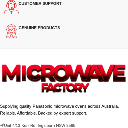
CUSTOMER SUPPORT
GENUINE PRODUCTS
Supplying quality Panasonic microwave ovens across Australia.
Reliable. Affordable. Backed by expert support.
Unit 4/13 Kerr Rd, Ingleburn NSW 2565