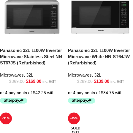
Panasonic 32L 1100W Inverter
Panasonic 32L 1100W Inverter
Microwave Stainless Steel NN-
Microwave White NN-ST64JW
ST67JS (Refurbished)
(Refurbished)
Microwaves
,
32L
Microwaves
,
32L
$
169.00
$
139.00
$
369.00
$
289.00
inc. GST
inc. GST
-51%
-49%
SOLD
OUT