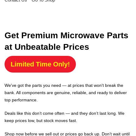
Get Premium Microwave Parts
at Unbeatable Prices
Limited Time Only!
We've got the parts you need — at prices that won't break the
bank. All components are genuine, reliable, and ready to deliver
top performance.
Deals like this don’t come often — and they don’t last long. We
keep prices low, but stock moves fast.
Shop now before we sell out or prices go back up. Don’t wait until