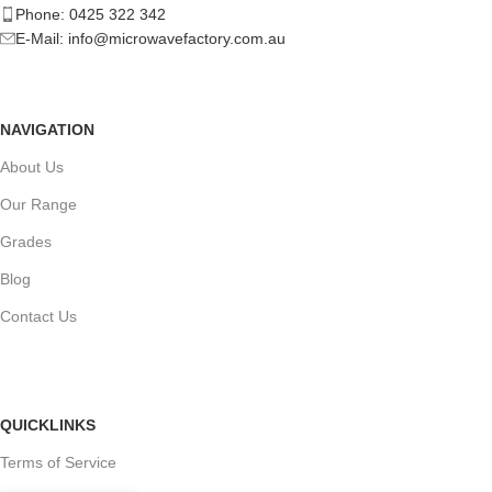
Phone: 0425 322 342
E-Mail:
info@microwavefactory.com.au
NAVIGATION
About Us
Our Range
Grades
Blog
Contact Us
QUICKLINKS
Terms of Service