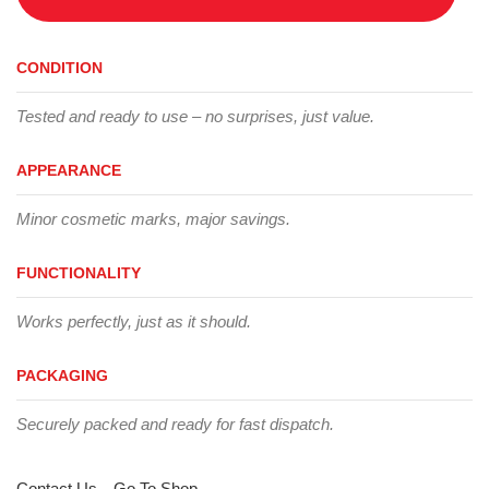
CONDITION
Tested and ready to use – no surprises, just value.
APPEARANCE
Minor cosmetic marks, major savings.
FUNCTIONALITY
Works perfectly, just as it should.
PACKAGING
Securely packed and ready for fast dispatch.
Contact Us
Go To Shop