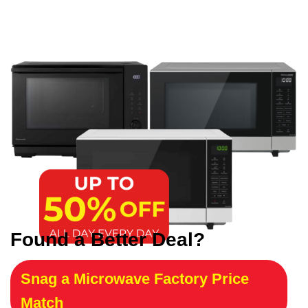
Found a Better Deal?
Snag a Microwave Factory Price
Match