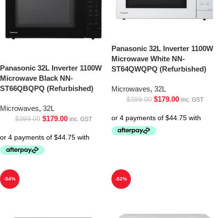
Panasonic 32L Inverter 1100W
Microwave White NN-
Panasonic 32L Inverter 1100W
ST64QWQPQ (Refurbished)
Microwave Black NN-
ST66QBQPQ (Refurbished)
Microwaves
,
32L
$
179.00
$
399.00
inc. GST
Microwaves
,
32L
$
179.00
$
399.00
inc. GST
-54%
-52%