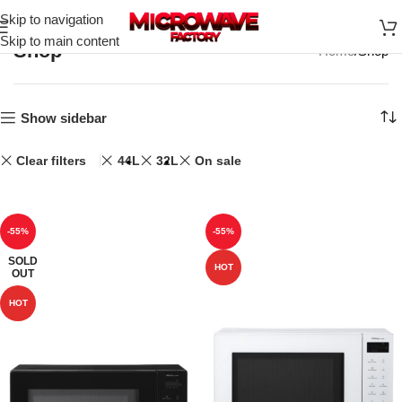
Skip to navigation
Skip to main content
Shop
Home
Shop
Show sidebar
Clear filters
44L
32L
On sale
-55%
-55%
SOLD
HOT
OUT
HOT