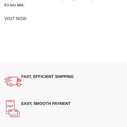
it’s too late.
VISIT NOW
FAST, EFFICIENT SHIPPING
EASY, SMOOTH PAYMENT