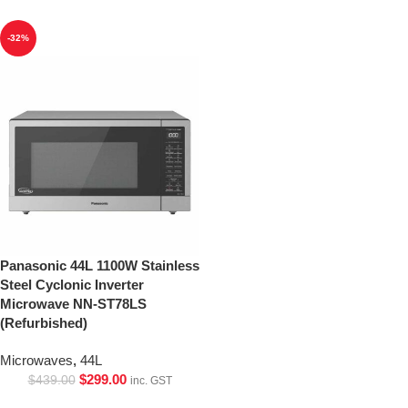
-32%
Panasonic 44L 1100W Stainless
Steel Cyclonic Inverter
Microwave NN-ST78LS
(Refurbished)
Microwaves
,
44L
$
299.00
$
439.00
inc. GST