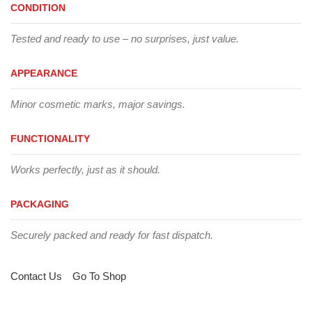
CONDITION
Tested and ready to use – no surprises, just value.
APPEARANCE
Minor cosmetic marks, major savings.
FUNCTIONALITY
Works perfectly, just as it should.
PACKAGING
Securely packed and ready for fast dispatch.
Contact Us
Go To Shop