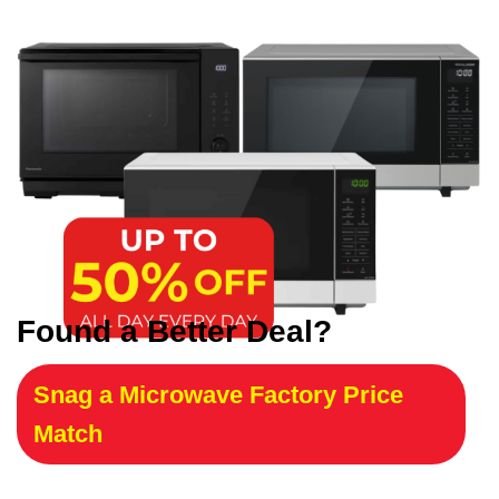
Found a Better Deal?
Snag a Microwave Factory Price
Match