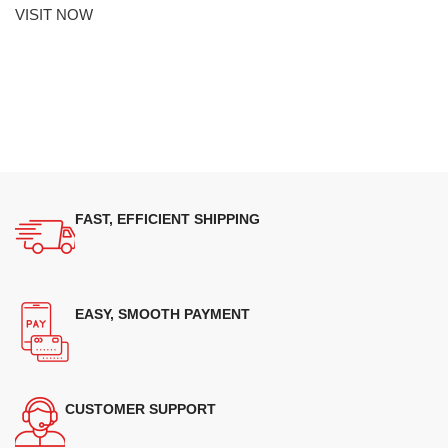
VISIT NOW
FAST, EFFICIENT SHIPPING
EASY, SMOOTH PAYMENT
CUSTOMER SUPPORT