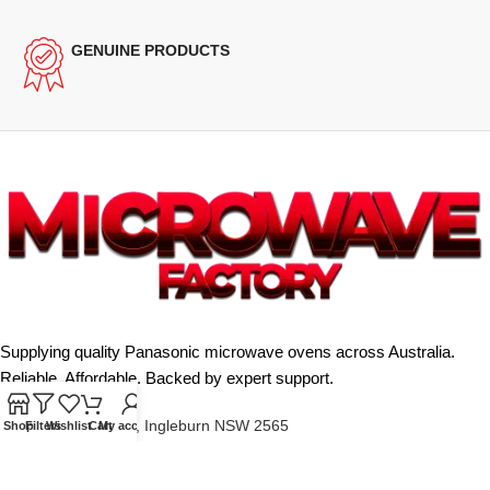
GENUINE PRODUCTS
Supplying quality Panasonic microwave ovens across Australia.
Reliable. Affordable. Backed by expert support.
Unit 4/13 Kerr Rd, Ingleburn NSW 2565
Shop
Filters
Wishlist
Cart
My account
Phone: 0425 322 342
E-Mail:
info@microwavefactory.com.au