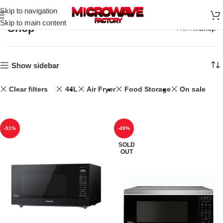
Skip to navigation
Skip to main content
Shop
Home
Shop
Show sidebar
Clear filters
44L
Air Fryer
Food Storage
On sale
-51%
-49%
SOLD
OUT