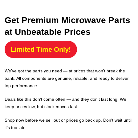
Get Premium Microwave Parts
at Unbeatable Prices
Limited Time Only!
We've got the parts you need — at prices that won't break the
bank. All components are genuine, reliable, and ready to deliver
top performance.
Deals like this don’t come often — and they don’t last long. We
keep prices low, but stock moves fast.
Shop now before we sell out or prices go back up. Don’t wait until
it’s too late.