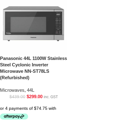
Panasonic 44L 1100W Stainless
Steel Cyclonic Inverter
Microwave NN-ST78LS
(Refurbished)
Microwaves
,
44L
$
299.00
$
439.00
inc. GST