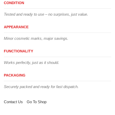
CONDITION
Tested and ready to use – no surprises, just value.
APPEARANCE
Minor cosmetic marks, major savings.
FUNCTIONALITY
Works perfectly, just as it should.
PACKAGING
Securely packed and ready for fast dispatch.
Contact Us
Go To Shop