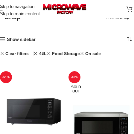
Skip to navigation
Skip to main content
Shop
Home
Shop
Show sidebar
Clear filters
44L
Food Storage
On sale
-51%
-49%
SOLD
OUT