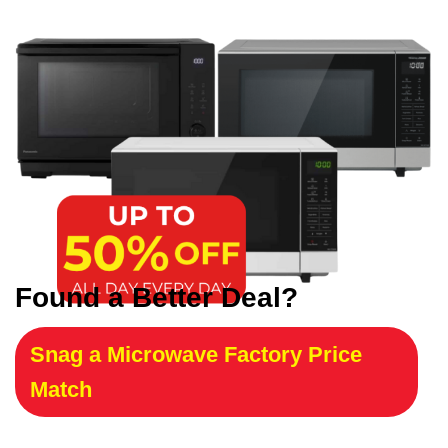
Found a Better Deal?
Snag a Microwave Factory Price
Match