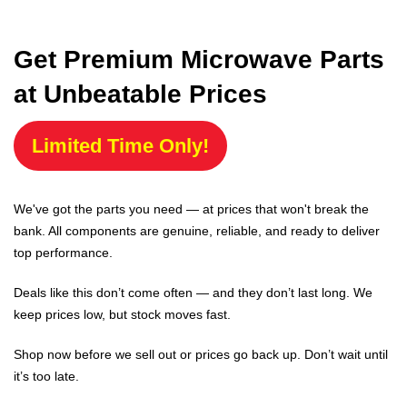
Get Premium Microwave Parts
at Unbeatable Prices
Limited Time Only!
We've got the parts you need — at prices that won't break the
bank. All components are genuine, reliable, and ready to deliver
top performance.
Deals like this don’t come often — and they don’t last long. We
keep prices low, but stock moves fast.
Shop now before we sell out or prices go back up. Don’t wait until
it’s too late.