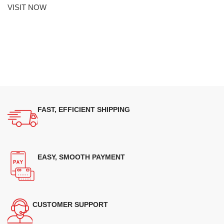
VISIT NOW
FAST, EFFICIENT SHIPPING
EASY, SMOOTH PAYMENT
CUSTOMER SUPPORT