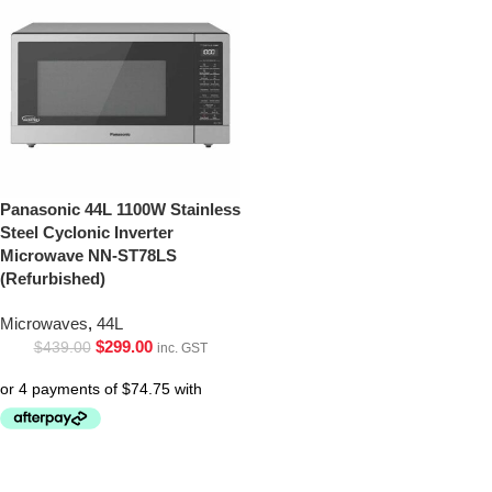
Panasonic 44L 1100W Stainless
Steel Cyclonic Inverter
Microwave NN-ST78LS
(Refurbished)
Microwaves
,
44L
$
299.00
$
439.00
inc. GST