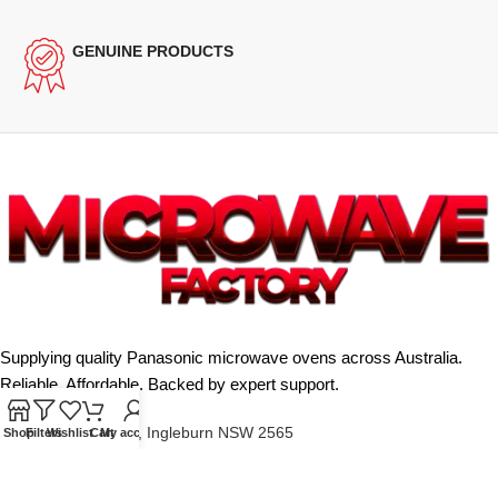
GENUINE PRODUCTS
Supplying quality Panasonic microwave ovens across Australia.
Reliable. Affordable. Backed by expert support.
Unit 4/13 Kerr Rd, Ingleburn NSW 2565
Shop
Filters
Wishlist
Cart
My account
Phone: 0425 322 342
E-Mail:
info@microwavefactory.com.au