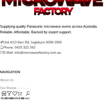
Supplying quality Panasonic microwave ovens across Australia.
Reliable. Affordable. Backed by expert support.
Unit 4/13 Kerr Rd, Ingleburn NSW 2565
Phone: 0425 322 342
E-Mail:
info@microwavefactory.com.au
NAVIGATION
About Us
Our Range
Grades
Shop
Filters
Wishlist
Cart
My account
Blog