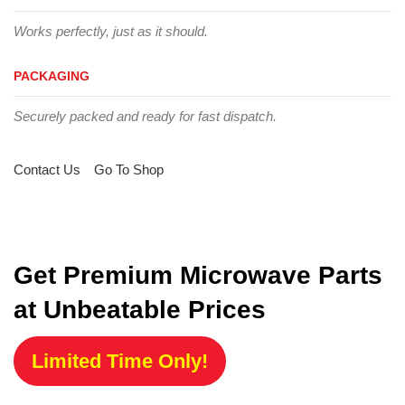
Works perfectly, just as it should.
PACKAGING
Securely packed and ready for fast dispatch.
Contact Us
Go To Shop
Get Premium Microwave Parts
at Unbeatable Prices
Limited Time Only!