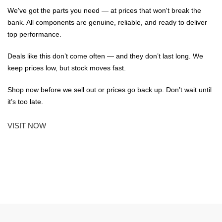
We've got the parts you need — at prices that won't break the
bank. All components are genuine, reliable, and ready to deliver
top performance.
Deals like this don’t come often — and they don’t last long. We
keep prices low, but stock moves fast.
Shop now before we sell out or prices go back up. Don’t wait until
it’s too late.
VISIT NOW