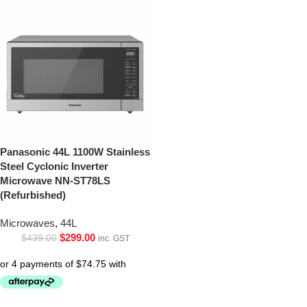
Panasonic 44L 1100W Stainless
Steel Cyclonic Inverter
Microwave NN-ST78LS
(Refurbished)
Microwaves
,
44L
$
299.00
$
439.00
inc. GST