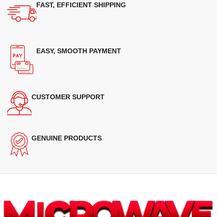
FAST, EFFICIENT SHIPPING
EASY, SMOOTH PAYMENT
CUSTOMER SUPPORT
GENUINE PRODUCTS