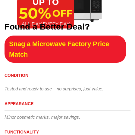
Found a Better Deal?
Snag a Microwave Factory Price
Match
CONDITION
Tested and ready to use – no surprises, just value.
APPEARANCE
Minor cosmetic marks, major savings.
FUNCTIONALITY