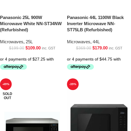
Panasonic 25L 900W
Panasonic 44L 1100W Black
Microwave White NN-ST34NW
Inverter Microwave NN-
(Refurbished)
ST75LB (Refurbished)
Microwaves
,
25L
Microwaves
,
44L
$
109.00
$
179.00
$
199.00
$
369.00
inc. GST
inc. GST
-49%
-39%
SOLD
OUT