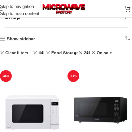
Skip to navigation
Skip to main content
Shop
Home
Shop
Show sidebar
Clear filters
44L
Food Storage
25L
On sale
-45%
-51%