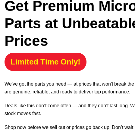
Get Premium Micr
Parts at Unbeatabl
Prices
Limited Time Only!
We've got the parts you need — at prices that won't break th
are genuine, reliable, and ready to deliver top performance.
Deals like this don’t come often — and they don’t last long. W
stock moves fast.
Shop now before we sell out or prices go back up. Don’t wait unt