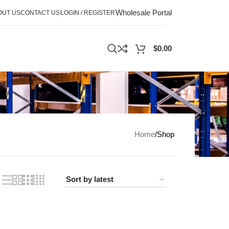
Wholesale Portal
OUT US
CONTACT US
LOGIN / REGISTER
$
0.00
Home
Shop