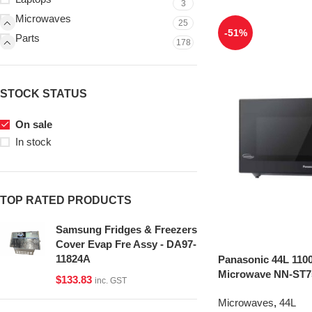
3
Microwaves
25
-51%
Parts
178
STOCK STATUS
On sale
In stock
TOP RATED PRODUCTS
Samsung Fridges & Freezers
Cover Evap Fre Assy - DA97-
11824A
Panasonic 44L 1100
Microwave NN-ST75
$
133.83
inc. GST
Microwaves
,
44L