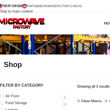
Skip to navigation
0425 322 342
INFO@MICROWAVEFACTORY.COM.AU
Skip to main content
HO
Shop
FILTER BY CATEGORY
Showing all 3 results
Air Fryer
2
Clear filters
Food Storage
11
Laptops