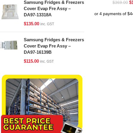
$
Samsung Fridges & Freezers
$
369.00
Cover Evap Fre Assy –
DA97-13318A
$
135.00
inc. GST
Samsung Fridges & Freezers
Cover Evap Fre Assy –
DA97-16139B
$
115.00
inc. GST