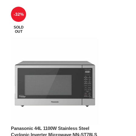
-32%
SOLD
OUT
Panasonic 44L 1100W Stainless Steel
Cyclonic Inverter Microwave NN-ST78LS