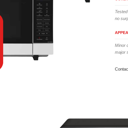
Tested
no surp
APPE
Minor 
major 
Contac