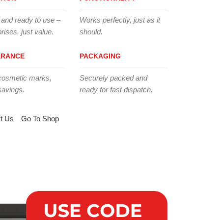
 and ready to use –
Works perfectly, just as it
rises, just value.
should.
ARANCE
PACKAGING
cosmetic marks,
Securely packed and
savings.
ready for fast dispatch.
t Us
Go To Shop