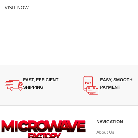
VISIT NOW
FAST, EFFICIENT
EASY, SMOOTH
SHIPPING
PAYMENT
NAVIGATION
About Us