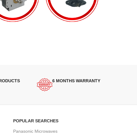
PRODUCTS
6 MONTHS WARRANTY
POPULAR SEARCHES
Panasonic Microwaves