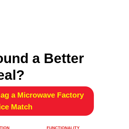
ound a Better
eal?
ag a Microwave Factory
ice Match
TION
FUNCTIONALITY