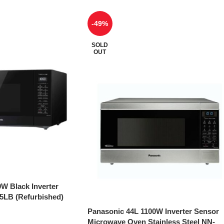
-49%
SOLD
OUT
W Black Inverter
LB (Refurbished)
Panasonic 44L 1100W Inverter Sensor
Microwave Oven Stainless Steel NN-