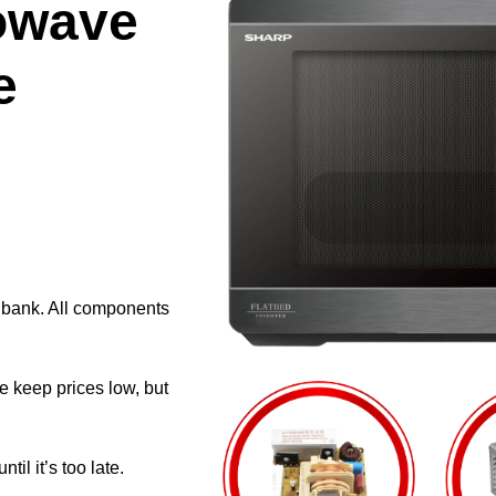
owave
e
e bank. All components
e keep prices low, but
il it’s too late.