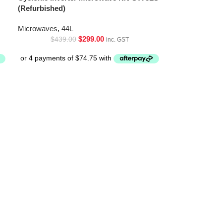
(Refurbished)
Microwaves
,
44L
$
299.00
$
439.00
inc. GST