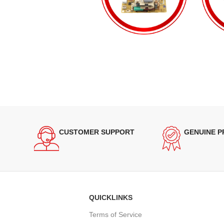
CUSTOMER SUPPORT
GENUINE 
QUICKLINKS
Terms of Service