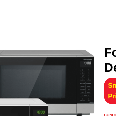
F
D
Sn
Pr
CONDI