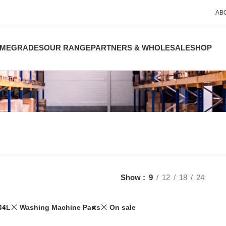
AB
ME
GRADES
OUR RANGE
PARTNERS & WHOLESALE
SHOP
Show
9
12
18
24
44L
Washing Machine Parts
On sale