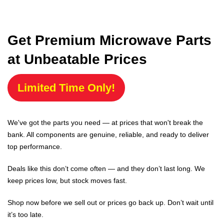
Get Premium Microwave Parts
at Unbeatable Prices
Limited Time Only!
We've got the parts you need — at prices that won't break the
bank. All components are genuine, reliable, and ready to deliver
top performance.
Deals like this don’t come often — and they don’t last long. We
keep prices low, but stock moves fast.
Shop now before we sell out or prices go back up. Don’t wait until
it’s too late.