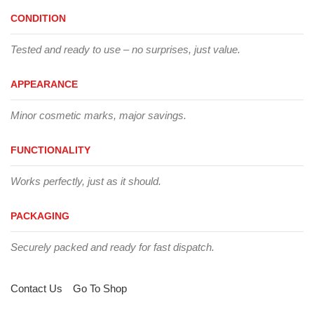
CONDITION
Tested and ready to use – no surprises, just value.
APPEARANCE
Minor cosmetic marks, major savings.
FUNCTIONALITY
Works perfectly, just as it should.
PACKAGING
Securely packed and ready for fast dispatch.
Contact Us
Go To Shop