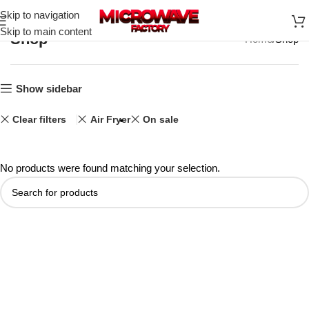
Skip to navigation
Skip to main content
Shop
Home
Shop
Show sidebar
Clear filters
Air Fryer
On sale
No products were found matching your selection.