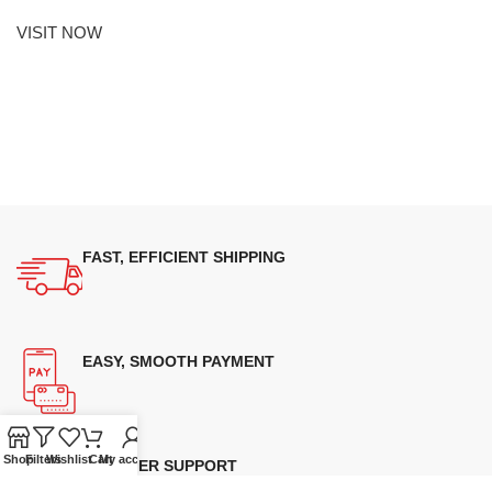
VISIT NOW
FAST, EFFICIENT SHIPPING
EASY, SMOOTH PAYMENT
Shop
Filters
Wishlist
Cart
My account
CUSTOMER SUPPORT