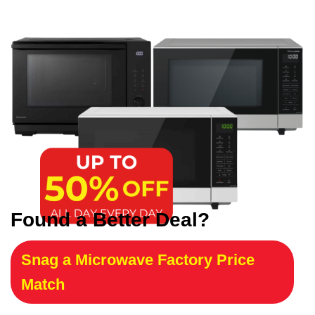
Found a Better Deal?
Snag a Microwave Factory Price
Match