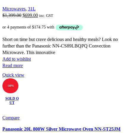
Microwaves
,
31L
Original
Current
$
1,399.00
$
699.00
inc. GST
price
price
was:
is:
$1,399.00.
$699.00.
Short on time but crave delicious and healthy meals? Look no
further than the Panasonic NN-CS89LBQPQ Convection
Microwave. This innovative
Add to wishlist
Read more
Quick view
-50%
SOLD O
UT
Compare
Panasonic 20L 800W Silver Microwave Oven NN-ST25JM