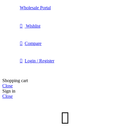
Wholesale Portal
Wishlist
Compare
Login / Register
Shopping cart
Close
Sign in
Close