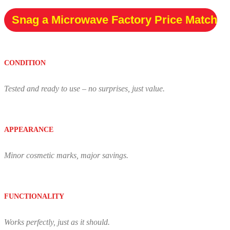
Snag a Microwave Factory Price Match
CONDITION
Tested and ready to use – no surprises, just value.
APPEARANCE
Minor cosmetic marks, major savings.
FUNCTIONALITY
Works perfectly, just as it should.