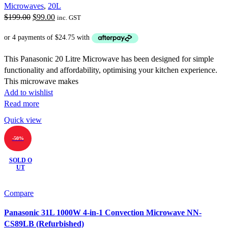
Microwaves
,
20L
Original
Current
$
199.00
$
99.00
inc. GST
price
price
was:
is:
$199.00.
$99.00.
This Panasonic 20 Litre Microwave has been designed for simple
functionality and affordability, optimising your kitchen experience.
This microwave makes
Add to wishlist
Read more
Quick view
-50%
SOLD O
UT
Compare
Panasonic 31L 1000W 4-in-1 Convection Microwave NN-
CS89LB (Refurbished)