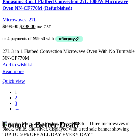
Panasonic 3-in-1 Flatbed Convection 27L 1000W Microwave
Oven NN-CF770M (Refurbished)
Microwaves
,
27L
Original
Current
$
699.00
$
398.00
inc. GST
price
price
was:
is:
$699.00.
$398.00.
27L 3-in-1 Flatbed Convection Microwave Oven With No Turntable
NN-CF770M
Add to wishlist
Read more
Quick view
1
2
3
→
Found a Better Deal?