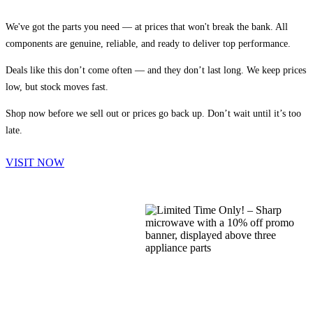
We've got the parts you need — at prices that won't break the bank. All
components are genuine, reliable, and ready to deliver top performance.
Deals like this don’t come often — and they don’t last long. We keep prices
low, but stock moves fast.
Shop now before we sell out or prices go back up. Don’t wait until it’s too
late.
VISIT NOW