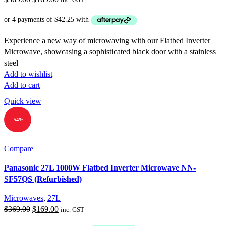
price
price
was:
is:
$369.00.
$169.00.
Experience a new way of microwaving with our Flatbed Inverter
Microwave, showcasing a sophisticated black door with a stainless
steel
Add to wishlist
Add to cart
Quick view
-54%
Compare
Panasonic 27L 1000W Flatbed Inverter Microwave NN-
SF57QS (Refurbished)
Microwaves
,
27L
Original
Current
$
369.00
$
169.00
inc. GST
price
price