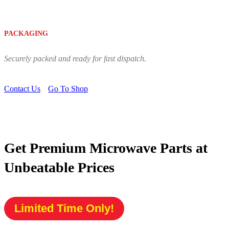
PACKAGING
Securely packed and ready for fast dispatch.
Contact Us
Go To Shop
Get Premium Microwave Parts at
Unbeatable Prices
Limited Time Only!