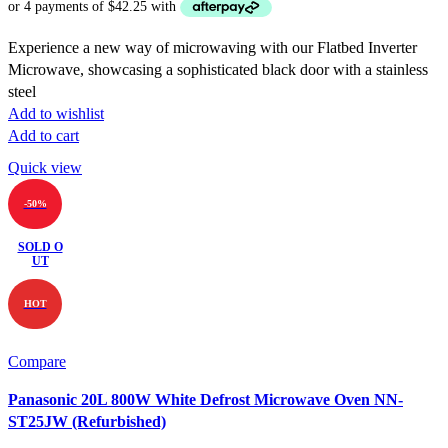
was:
is:
$369.00.
$169.00.
Experience a new way of microwaving with our Flatbed Inverter
Microwave, showcasing a sophisticated black door with a stainless
steel
Add to wishlist
Add to cart
Quick view
-50%
SOLD O
UT
HOT
Compare
Panasonic 20L 800W White Defrost Microwave Oven NN-
ST25JW (Refurbished)