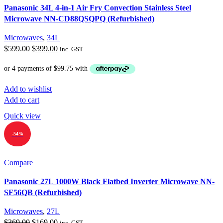
Panasonic 34L 4-in-1 Air Fry Convection Stainless Steel
Microwave NN-CD88QSQPQ (Refurbished)
Microwaves
,
34L
Original
Current
$
599.00
$
399.00
inc. GST
price
price
was:
is:
$599.00.
$399.00.
Add to wishlist
Add to cart
Quick view
-54%
Compare
Panasonic 27L 1000W Black Flatbed Inverter Microwave NN-
SF56QB (Refurbished)
Microwaves
,
27L
Original
Current
$
369.00
$
169.00
inc. GST