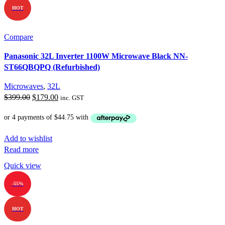
HOT
Compare
Panasonic 32L Inverter 1100W Microwave Black NN-
ST66QBQPQ (Refurbished)
Microwaves
,
32L
Original
Current
$
399.00
$
179.00
inc. GST
price
price
was:
is:
$399.00.
$179.00.
Add to wishlist
Read more
Quick view
-55%
HOT