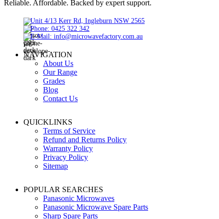
Reliable. Affordable. Backed by expert support.
Unit 4/13 Kerr Rd, Ingleburn NSW 2565
Phone: 0425 322 342
E-Mail:
info@microwavefactory.com.au
NAVIGATION
About Us
Our Range
Grades
Blog
Contact Us
QUICKLINKS
Terms of Service
Refund and Returns Policy
Warranty Policy
Privacy Policy
Sitemap
POPULAR SEARCHES
Panasonic Microwaves
Panasonic Microwave Spare Parts
Sharp Spare Parts