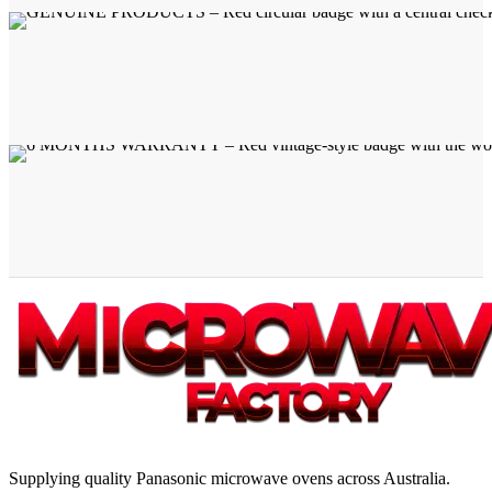
Supplying quality Panasonic microwave ovens across Australia.