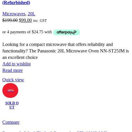
(Refurbished)
Microwaves
,
20L
Original
Current
$
199.00
$
99.00
inc. GST
price
price
was:
is:
$199.00.
$99.00.
Looking for a compact microwave that offers reliability and
functionality? The Panasonic 20L Microwave Oven NN-ST25JM is
an excellent choice
Add to wishlist
Read more
Quick view
-43%
SOLD O
UT
Compare