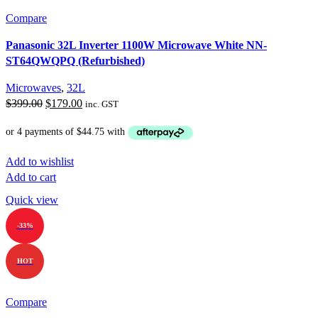
Compare
Panasonic 32L Inverter 1100W Microwave White NN-
ST64QWQPQ (Refurbished)
Microwaves
,
32L
Original
Current
$
399.00
$
179.00
inc. GST
price
price
was:
is:
$399.00.
$179.00.
Add to wishlist
Add to cart
Quick view
-33%
HOT
Compare