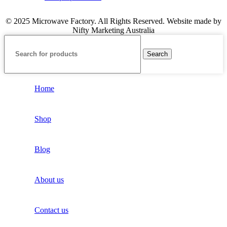
© 2025 Microwave Factory. All Rights Reserved. Website made by
Nifty Marketing Australia
Search
Home
Shop
Blog
About us
Contact us