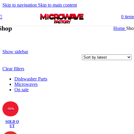
Skip to navigation
Skip to main content
0
item
Shop
Home
Sho
Show sidebar
Clear filters
Dishwasher Parts
Microwaves
On sale
-55%
SOLD O
UT