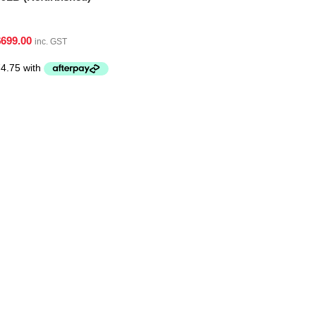
$
699.00
inc. GST