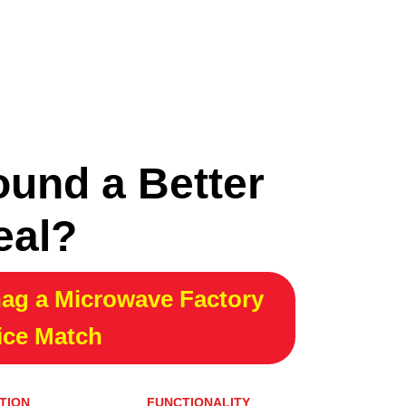
ound a Better
eal?
ag a Microwave Factory
ice Match
TION
FUNCTIONALITY