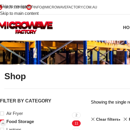
Skip to navigation
0425 322 342
INFO@MICROWAVEFACTORY.COM.AU
Skip to main content
HO
Shop
FILTER BY CATEGORY
Showing the single r
Air Fryer
2
Clear filters
Food Storage
11
Laptops