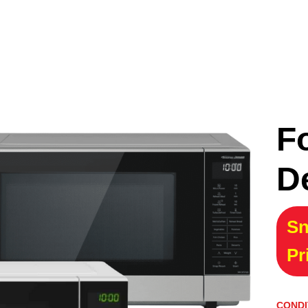
F
D
Sn
Pr
CONDI