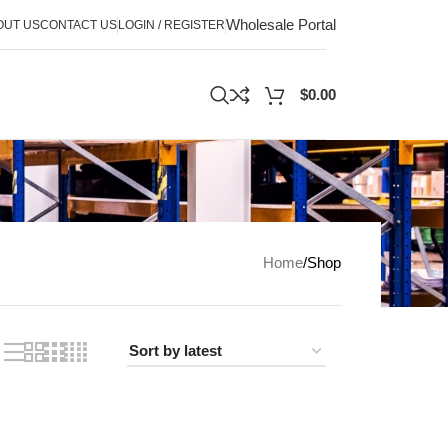
Wholesale Portal
OUT US
CONTACT US
LOGIN / REGISTER
$
0.00
Home
Shop