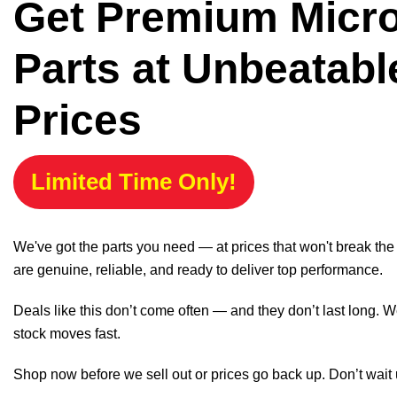
Get Premium Micr
Parts at Unbeatabl
Prices
Limited Time Only!
We've got the parts you need — at prices that won't break th
are genuine, reliable, and ready to deliver top performance.
Deals like this don’t come often — and they don’t last long. W
stock moves fast.
Shop now before we sell out or prices go back up. Don’t wait unt