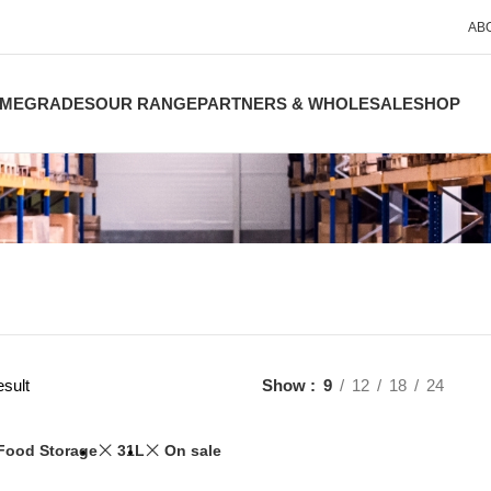
AB
ME
GRADES
OUR RANGE
PARTNERS & WHOLESALE
SHOP
esult
Show
9
12
18
24
Food Storage
31L
On sale