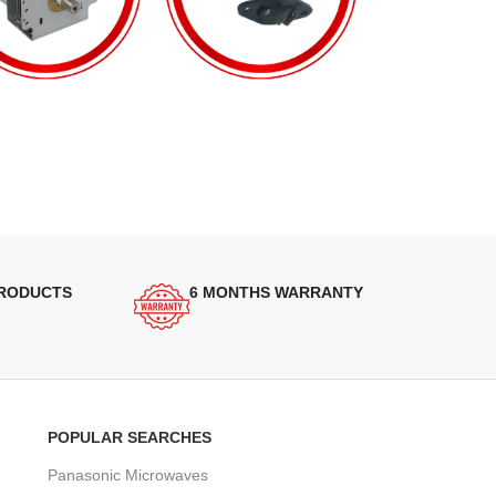
PRODUCTS
6 MONTHS WARRANTY
POPULAR SEARCHES
Panasonic Microwaves