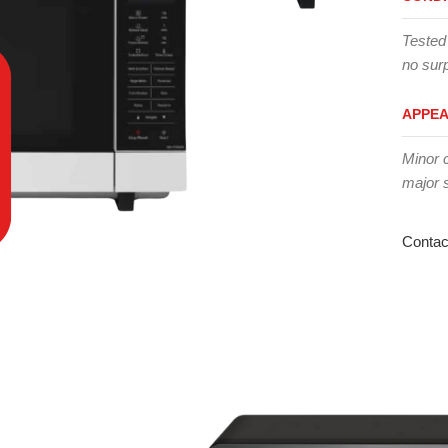
Tested
no surp
APPE
Minor 
major 
Contac