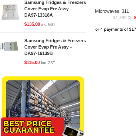
Samsung Fridges & Freezers
Cover Evap Fre Assy –
Microwaves
,
31L
DA97-13318A
$
1,399.00
$
135.00
inc. GST
Samsung Fridges & Freezers
Cover Evap Fre Assy –
DA97-16139B
$
115.00
inc. GST