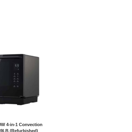
0W 4-in-1 Convection
9LB (Refurbished)