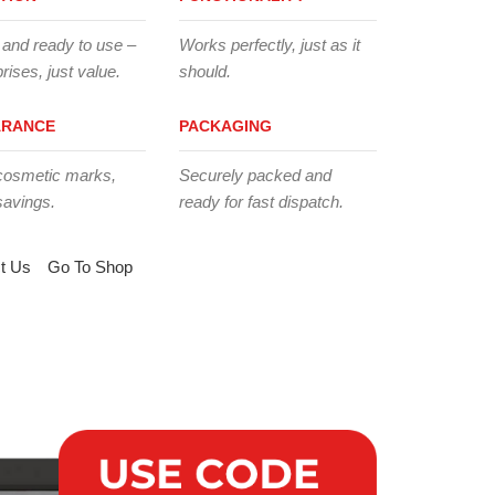
 and ready to use –
Works perfectly, just as it
rises, just value.
should.
ARANCE
PACKAGING
cosmetic marks,
Securely packed and
savings.
ready for fast dispatch.
t Us
Go To Shop