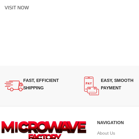
VISIT NOW
FAST, EFFICIENT
EASY, SMOOTH
SHIPPING
PAYMENT
NAVIGATION
About Us