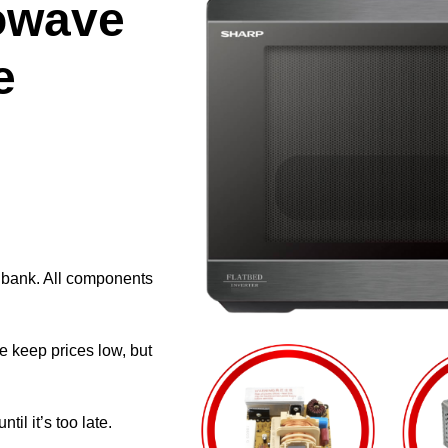
owave
e
e bank. All components
e keep prices low, but
il it’s too late.