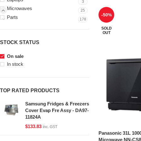
3
Microwaves
25
-50%
Parts
178
SOLD
OUT
STOCK STATUS
On sale
In stock
TOP RATED PRODUCTS
Samsung Fridges & Freezers
Cover Evap Fre Assy - DA97-
11824A
$
133.83
inc. GST
Panasonic 31L 100
Microwave NN-CS8