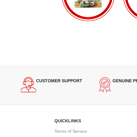
CUSTOMER SUPPORT
GENUINE 
QUICKLINKS
Terms of Service