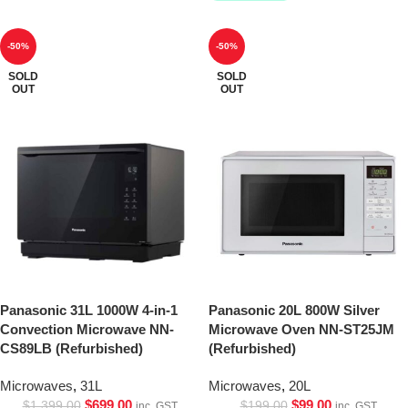
-50%
-50%
SOLD
SOLD
OUT
OUT
Panasonic 31L 1000W 4-in-1
Panasonic 20L 800W Silver
Convection Microwave NN-
Microwave Oven NN-ST25JM
CS89LB (Refurbished)
(Refurbished)
Microwaves
,
31L
Microwaves
,
20L
$
699.00
$
99.00
$
1,399.00
$
199.00
inc. GST
inc. GST