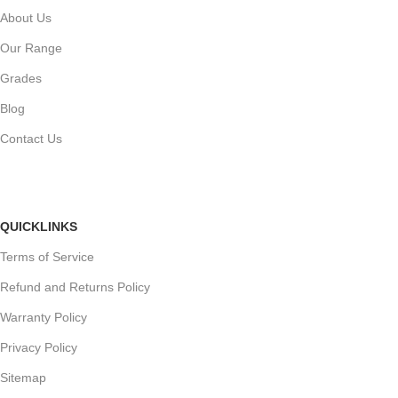
About Us
Our Range
Grades
Blog
Contact Us
QUICKLINKS
Terms of Service
Refund and Returns Policy
Warranty Policy
Privacy Policy
Sitemap