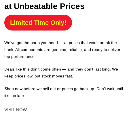
at Unbeatable Prices
Limited Time Only!
We've got the parts you need — at prices that won't break the
bank. All components are genuine, reliable, and ready to deliver
top performance.
Deals like this don’t come often — and they don’t last long. We
keep prices low, but stock moves fast.
Shop now before we sell out or prices go back up. Don’t wait until
it’s too late.
VISIT NOW