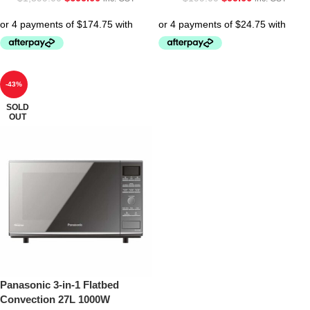
-43%
SOLD
OUT
Panasonic 3-in-1 Flatbed
Convection 27L 1000W