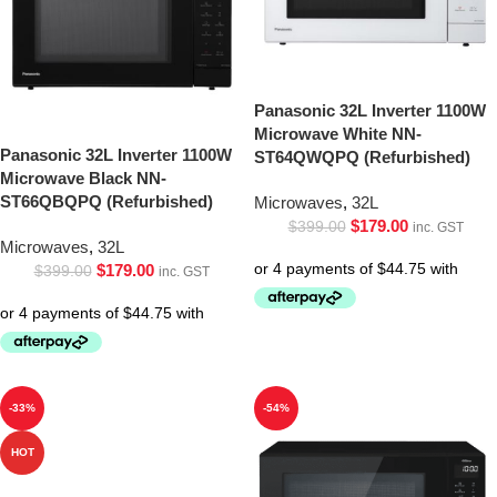
Panasonic 32L Inverter 1100W
Microwave White NN-
Panasonic 32L Inverter 1100W
ST64QWQPQ (Refurbished)
Microwave Black NN-
ST66QBQPQ (Refurbished)
Microwaves
,
32L
$
179.00
$
399.00
inc. GST
Microwaves
,
32L
$
179.00
$
399.00
inc. GST
-33%
-54%
HOT