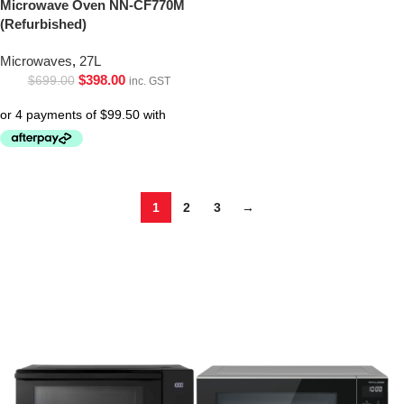
Microwave Oven NN-CF770M
(Refurbished)
Microwaves
,
27L
$
398.00
$
699.00
inc. GST
1
2
3
→