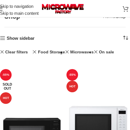
Skip to navigation
Skip to main content
Shop
Home
Shop
Show sidebar
Clear filters
Food Storage
Microwaves
On sale
-55%
-55%
SOLD
HOT
OUT
HOT