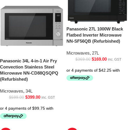
Panasonic 27L 1000W Black
Flatbed Inverter Microwave
NN-SF56QB (Refurbished)
Microwaves
,
27L
$
169.00
$
369.00
inc. GST
Panasonic 34L 4-in-1 Air Fry
Convection Stainless Steel
Microwave NN-CD88QSQPQ
(Refurbished)
Microwaves
,
34L
$
399.00
$
599.00
inc. GST