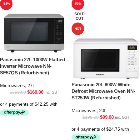
-54%
-50%
SOLD
OUT
HOT
Panasonic 27L 1000W Flatbed
Inverter Microwave NN-
SF57QS (Refurbished)
Panasonic 20L 800W White
Microwaves
,
27L
Defrost Microwave Oven NN-
$
169.00
$
369.00
inc. GST
ST25JW (Refurbished)
Microwaves
,
20L
$
99.00
$
199.00
inc. GST