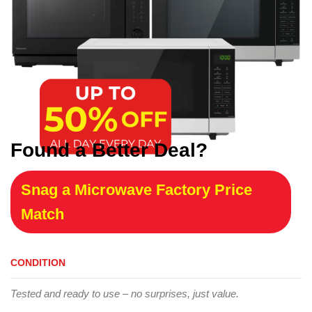
Found a Better Deal?
Snag a Microwave Factory Price
Match
CONDITION
Tested and ready to use – no surprises, just value.