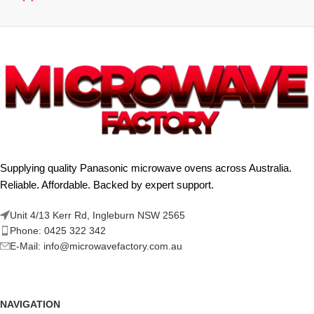
Supplying quality Panasonic microwave ovens across Australia.
Reliable. Affordable. Backed by expert support.
Unit 4/13 Kerr Rd, Ingleburn NSW 2565
Phone: 0425 322 342
E-Mail:
info@microwavefactory.com.au
NAVIGATION