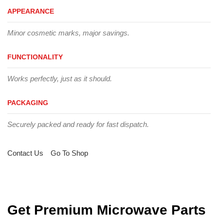
APPEARANCE
Minor cosmetic marks, major savings.
FUNCTIONALITY
Works perfectly, just as it should.
PACKAGING
Securely packed and ready for fast dispatch.
Contact Us
Go To Shop
Get Premium Microwave Parts