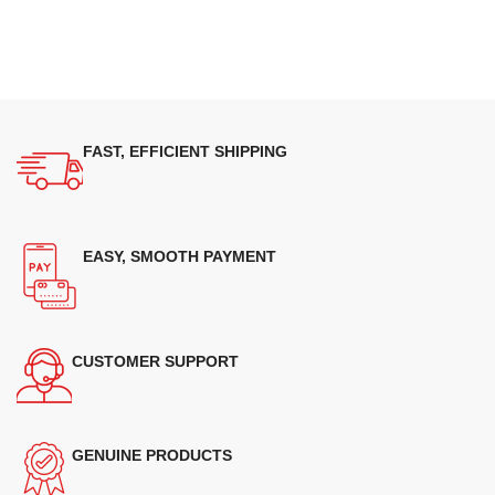
FAST, EFFICIENT SHIPPING
EASY, SMOOTH PAYMENT
CUSTOMER SUPPORT
GENUINE PRODUCTS