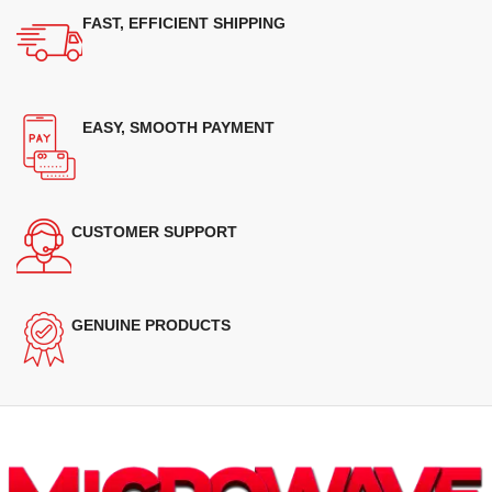
FAST, EFFICIENT SHIPPING
EASY, SMOOTH PAYMENT
CUSTOMER SUPPORT
GENUINE PRODUCTS