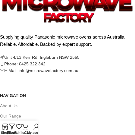
Supplying quality Panasonic microwave ovens across Australia.
Reliable. Affordable. Backed by expert support.
Unit 4/13 Kerr Rd, Ingleburn NSW 2565
Phone: 0425 322 342
E-Mail:
info@microwavefactory.com.au
NAVIGATION
About Us
Our Range
Grades
Shop
Filters
Wishlist
Cart
My account