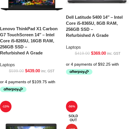
Dell Latitude 5400 14″ – Intel
Core i5-8365U, 8GB RAM,
Lenovo ThinkPad X1 Carbon
256GB SSD –
G7 TouchScreen 14″ – Intel
Refurbished A Grade
Core i5-8265U, 16GB RAM,
256GB SSD –
Laptops
Refurbished A Grade
$
369.00
$
419.00
inc. GST
Laptops
$
439.00
$
599.00
inc. GST
-13%
-50%
SOLD
OUT