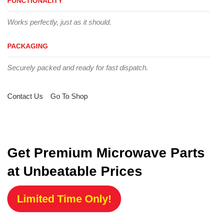
FUNCTIONALITY
Works perfectly, just as it should.
PACKAGING
Securely packed and ready for fast dispatch.
Contact Us
Go To Shop
Get Premium Microwave Parts
at Unbeatable Prices
Limited Time Only!