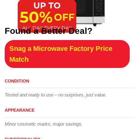
Found a Better Deal?
Snag a Microwave Factory Price
Match
CONDITION
Tested and ready to use – no surprises, just value.
APPEARANCE
Minor cosmetic marks, major savings.