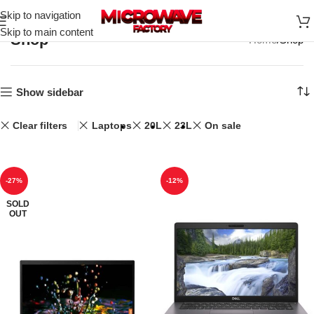
Skip to navigation
Skip to main content
Shop
Home
Shop
Show sidebar
Clear filters
Laptops
20L
23L
On sale
-27%
-12%
SOLD
OUT