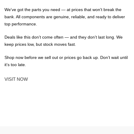
We've got the parts you need — at prices that won't break the
bank. All components are genuine, reliable, and ready to deliver
top performance.
Deals like this don’t come often — and they don’t last long. We
keep prices low, but stock moves fast.
Shop now before we sell out or prices go back up. Don’t wait until
it’s too late.
VISIT NOW