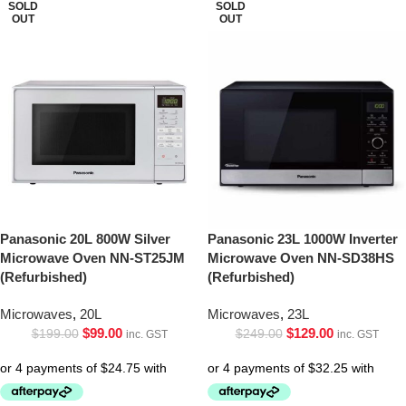
SOLD
SOLD
OUT
OUT
Panasonic 20L 800W Silver
Panasonic 23L 1000W Inverter
Microwave Oven NN-ST25JM
Microwave Oven NN-SD38HS
(Refurbished)
(Refurbished)
Microwaves
,
20L
Microwaves
,
23L
$
99.00
$
129.00
$
199.00
$
249.00
inc. GST
inc. GST