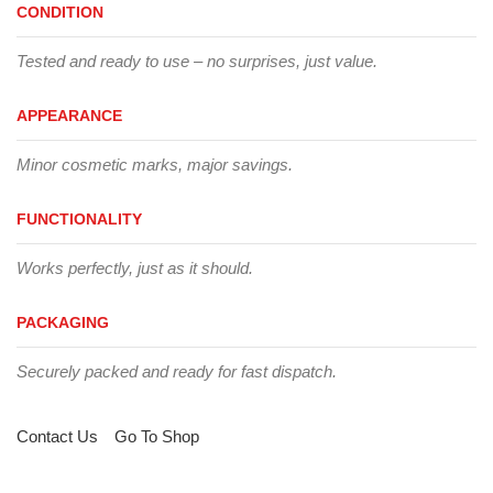
CONDITION
Tested and ready to use – no surprises, just value.
APPEARANCE
Minor cosmetic marks, major savings.
FUNCTIONALITY
Works perfectly, just as it should.
PACKAGING
Securely packed and ready for fast dispatch.
Contact Us
Go To Shop