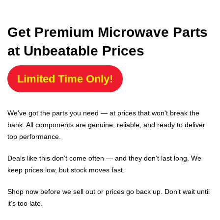
Get Premium Microwave Parts
at Unbeatable Prices
Limited Time Only!
We've got the parts you need — at prices that won't break the
bank. All components are genuine, reliable, and ready to deliver
top performance.
Deals like this don’t come often — and they don’t last long. We
keep prices low, but stock moves fast.
Shop now before we sell out or prices go back up. Don’t wait until
it’s too late.