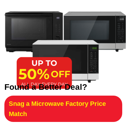
Found a Better Deal?
Snag a Microwave Factory Price
Match