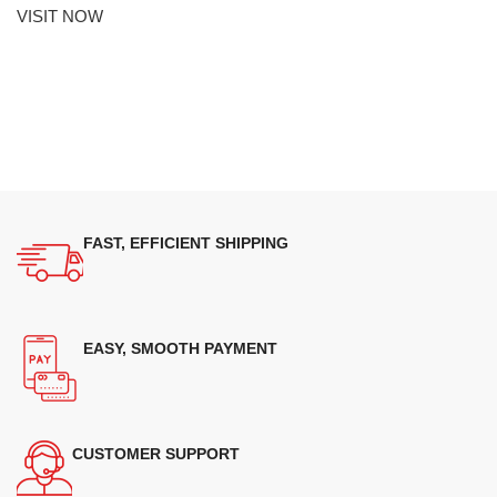
VISIT NOW
FAST, EFFICIENT SHIPPING
EASY, SMOOTH PAYMENT
CUSTOMER SUPPORT