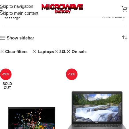
Skip to navigation
Skip to main content
Shop
Home
Shop
Show sidebar
Clear filters
Laptops
23L
On sale
-27%
-12%
SOLD
OUT