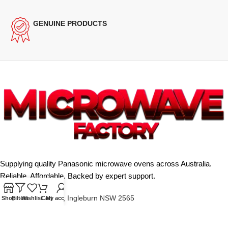
GENUINE PRODUCTS
Supplying quality Panasonic microwave ovens across Australia.
Reliable. Affordable. Backed by expert support.
Unit 4/13 Kerr Rd, Ingleburn NSW 2565
Shop
Filters
Wishlist
Cart
My account
Phone: 0425 322 342
E-Mail:
info@microwavefactory.com.au