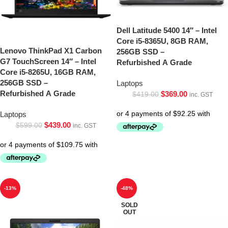
Dell Latitude 5400 14″ – Intel
Core i5-8365U, 8GB RAM,
Lenovo ThinkPad X1 Carbon
256GB SSD –
G7 TouchScreen 14″ – Intel
Refurbished A Grade
Core i5-8265U, 16GB RAM,
256GB SSD –
Laptops
Refurbished A Grade
$
369.00
$
419.00
inc. GST
Laptops
$
439.00
$
599.00
inc. GST
-13%
-48%
SOLD
OUT