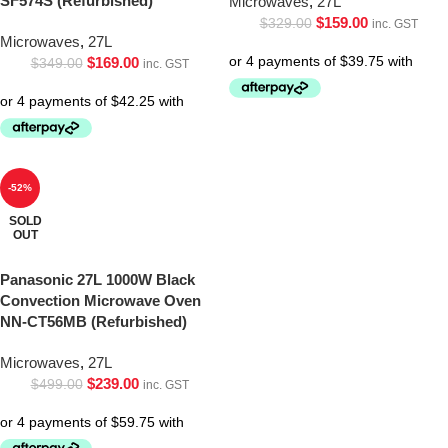
SF574S (Refurbished)
Microwaves
,
27L
$
159.00
$
329.00
inc. GST
Microwaves
,
27L
$
169.00
$
349.00
inc. GST
-52%
SOLD
OUT
Panasonic 27L 1000W Black
Convection Microwave Oven
NN-CT56MB (Refurbished)
Microwaves
,
27L
$
239.00
$
499.00
inc. GST