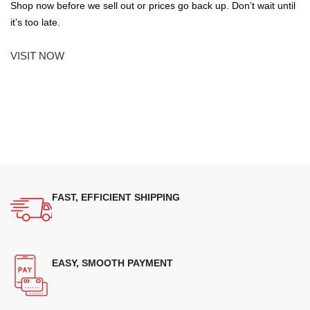
Shop now before we sell out or prices go back up. Don’t wait until
it’s too late.
VISIT NOW
FAST, EFFICIENT SHIPPING
EASY, SMOOTH PAYMENT