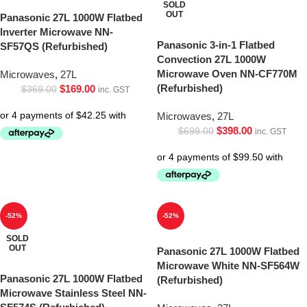
SOLD
OUT
Panasonic 27L 1000W Flatbed
Inverter Microwave NN-
Panasonic 3-in-1 Flatbed
SF57QS (Refurbished)
Convection 27L 1000W
Microwave Oven NN-CF770M
Microwaves
,
27L
(Refurbished)
$
169.00
$
369.00
inc. GST
Microwaves
,
27L
$
398.00
$
699.00
inc. GST
-52%
-52%
SOLD
OUT
Panasonic 27L 1000W Flatbed
Microwave White NN-SF564W
Panasonic 27L 1000W Flatbed
(Refurbished)
Microwave Stainless Steel NN-