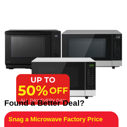
Found a Better Deal?
Snag a Microwave Factory Price