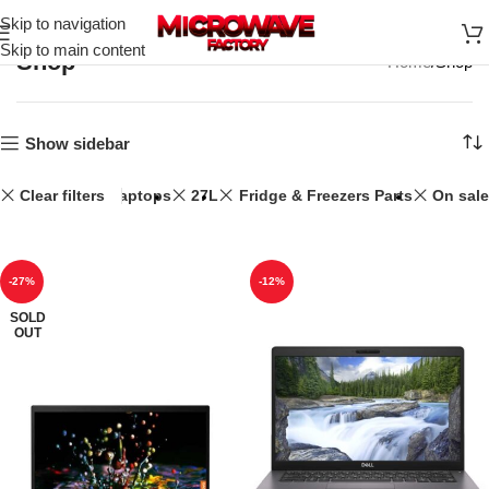
Skip to navigation
Skip to main content
Shop
Home
Shop
Show sidebar
Clear filters
Laptops
27L
Fridge & Freezers Parts
On sale
-27%
-12%
SOLD
OUT