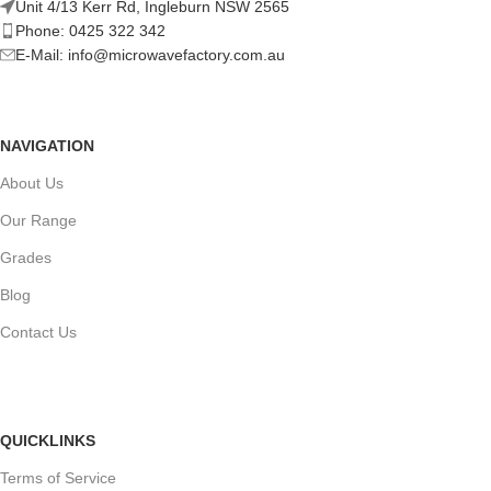
Unit 4/13 Kerr Rd, Ingleburn NSW 2565
Phone: 0425 322 342
E-Mail:
info@microwavefactory.com.au
NAVIGATION
About Us
Our Range
Grades
Blog
Contact Us
QUICKLINKS
Terms of Service