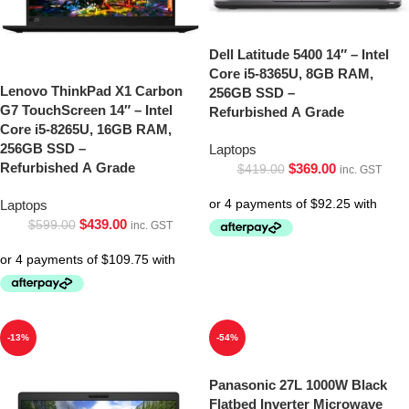
Dell Latitude 5400 14″ – Intel
Core i5-8365U, 8GB RAM,
Lenovo ThinkPad X1 Carbon
256GB SSD –
G7 TouchScreen 14″ – Intel
Refurbished A Grade
Core i5-8265U, 16GB RAM,
256GB SSD –
Laptops
Refurbished A Grade
$
369.00
$
419.00
inc. GST
Laptops
$
439.00
$
599.00
inc. GST
-13%
-54%
Panasonic 27L 1000W Black
Flatbed Inverter Microwave