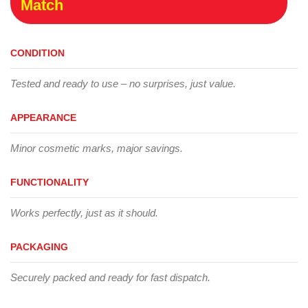
Match
CONDITION
Tested and ready to use – no surprises, just value.
APPEARANCE
Minor cosmetic marks, major savings.
FUNCTIONALITY
Works perfectly, just as it should.
PACKAGING
Securely packed and ready for fast dispatch.