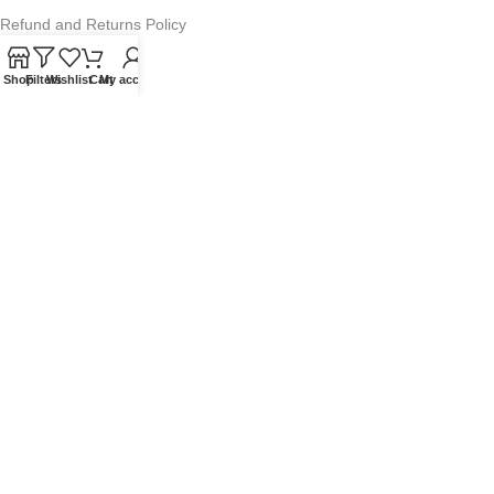
Refund and Returns Policy
Warranty Policy
Shop
Filters
Wishlist
Cart
My account
Privacy Policy
Sitemap
POPULAR SEARCHES
Panasonic Microwaves
Panasonic Microwave Spare Parts
Sharp Spare Parts
© 2025 Microwave Factory. All Rights Reserved. Website made by
Nifty Marketing Australia