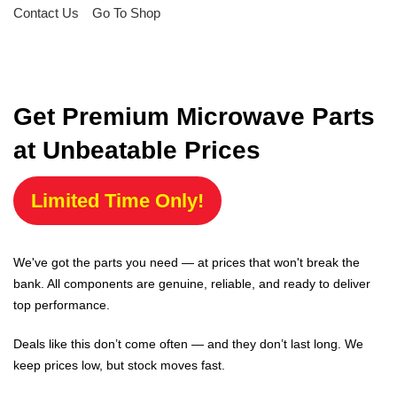
Contact Us
Go To Shop
Get Premium Microwave Parts
at Unbeatable Prices
Limited Time Only!
We've got the parts you need — at prices that won't break the
bank. All components are genuine, reliable, and ready to deliver
top performance.
Deals like this don’t come often — and they don’t last long. We
keep prices low, but stock moves fast.