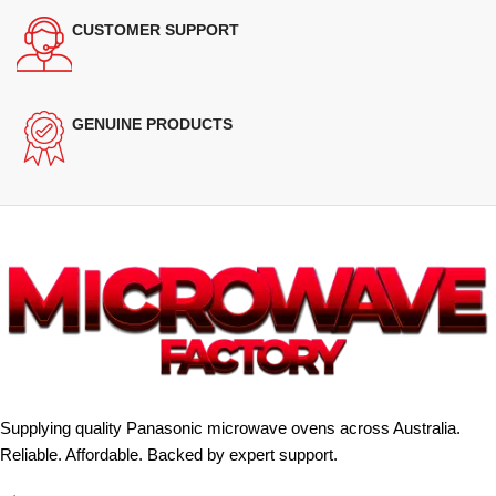
CUSTOMER SUPPORT
GENUINE PRODUCTS
Supplying quality Panasonic microwave ovens across Australia.
Reliable. Affordable. Backed by expert support.