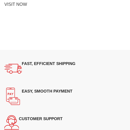
VISIT NOW
FAST, EFFICIENT SHIPPING
EASY, SMOOTH PAYMENT
CUSTOMER SUPPORT