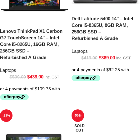
Dell Latitude 5400 14″ – Intel
Core i5-8365U, 8GB RAM,
Lenovo ThinkPad X1 Carbon
256GB SSD –
G7 TouchScreen 14″ – Intel
Refurbished A Grade
Core i5-8265U, 16GB RAM,
256GB SSD –
Laptops
Refurbished A Grade
$
369.00
$
419.00
inc. GST
Laptops
$
439.00
$
599.00
inc. GST
-13%
-50%
SOLD
OUT