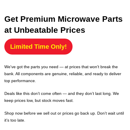
Get Premium Microwave Parts
at Unbeatable Prices
Limited Time Only!
We've got the parts you need — at prices that won't break the
bank. All components are genuine, reliable, and ready to deliver
top performance.
Deals like this don’t come often — and they don’t last long. We
keep prices low, but stock moves fast.
Shop now before we sell out or prices go back up. Don’t wait until
it’s too late.