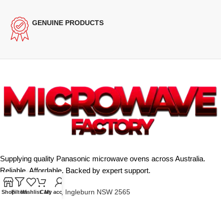
GENUINE PRODUCTS
Supplying quality Panasonic microwave ovens across Australia.
Reliable. Affordable. Backed by expert support.
Unit 4/13 Kerr Rd, Ingleburn NSW 2565
Shop
Filters
Wishlist
Cart
My account
Phone: 0425 322 342
E-Mail:
info@microwavefactory.com.au