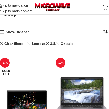
Skip to navigation
Skip to main content
Shop
Home
Shop
Show sidebar
Clear filters
Laptops
31L
On sale
-27%
-12%
SOLD
OUT