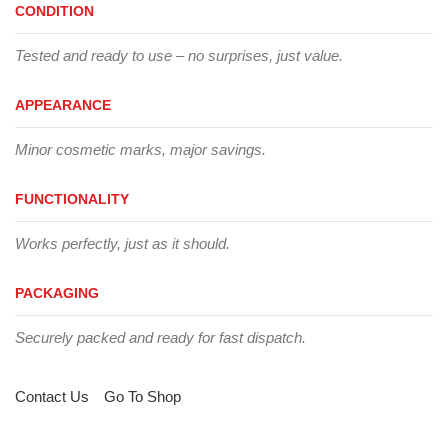
CONDITION
Tested and ready to use – no surprises, just value.
APPEARANCE
Minor cosmetic marks, major savings.
FUNCTIONALITY
Works perfectly, just as it should.
PACKAGING
Securely packed and ready for fast dispatch.
Contact Us
Go To Shop