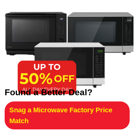
Found a Better Deal?
Snag a Microwave Factory Price
Match