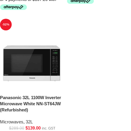
-52%
Panasonic 32L 1100W Inverter
Microwave White NN-ST64JW
(Refurbished)
Microwaves
,
32L
$
139.00
$
289.00
inc. GST