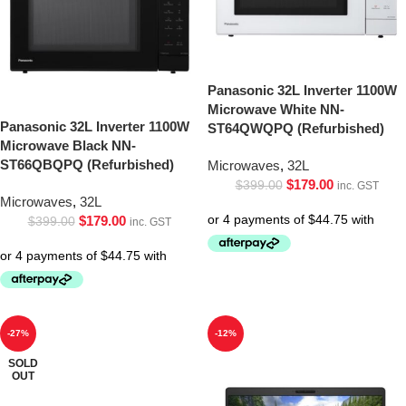
Panasonic 32L Inverter 1100W
Microwave White NN-
Panasonic 32L Inverter 1100W
ST64QWQPQ (Refurbished)
Microwave Black NN-
ST66QBQPQ (Refurbished)
Microwaves
,
32L
$
179.00
$
399.00
inc. GST
Microwaves
,
32L
$
179.00
$
399.00
inc. GST
-27%
-12%
SOLD
OUT