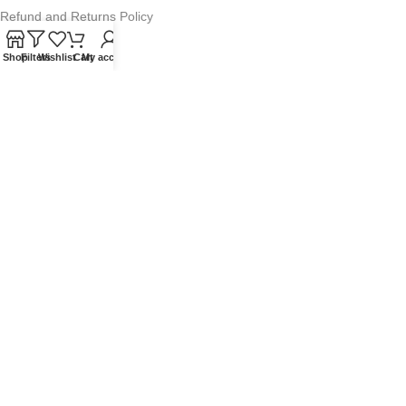
Refund and Returns Policy
Warranty Policy
Shop
Filters
Wishlist
Cart
My account
Privacy Policy
Sitemap
POPULAR SEARCHES
Panasonic Microwaves
Panasonic Microwave Spare Parts
Sharp Spare Parts
© 2025 Microwave Factory. All Rights Reserved. Website made by
Nifty Marketing Australia