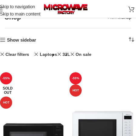
Skip to navigation
Skip to main content
Shop
Home
Shop
Show sidebar
Clear filters
Laptops
32L
On sale
-55%
-55%
SOLD
HOT
OUT
HOT