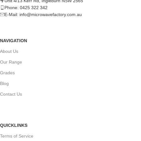
Unit 4/13 Kerr Rd, Ingleburn NSW 2565
Phone: 0425 322 342
E-Mail:
info@microwavefactory.com.au
NAVIGATION
About Us
Our Range
Grades
Blog
Contact Us
QUICKLINKS
Terms of Service