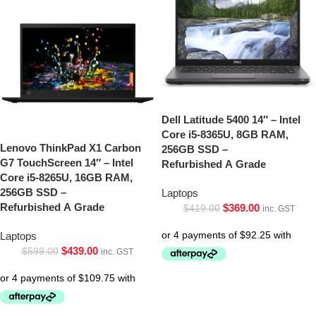
Dell Latitude 5400 14″ – Intel
Core i5-8365U, 8GB RAM,
Lenovo ThinkPad X1 Carbon
256GB SSD –
G7 TouchScreen 14″ – Intel
Refurbished A Grade
Core i5-8265U, 16GB RAM,
256GB SSD –
Laptops
Refurbished A Grade
$
369.00
$
419.00
inc. GST
Laptops
$
439.00
$
599.00
inc. GST