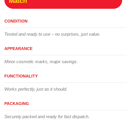
Match
CONDITION
Tested and ready to use – no surprises, just value.
APPEARANCE
Minor cosmetic marks, major savings.
FUNCTIONALITY
Works perfectly, just as it should.
PACKAGING
Securely packed and ready for fast dispatch.