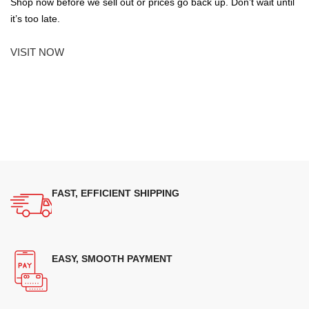
Shop now before we sell out or prices go back up. Don’t wait until
it’s too late.
VISIT NOW
FAST, EFFICIENT SHIPPING
EASY, SMOOTH PAYMENT