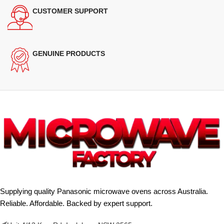
CUSTOMER SUPPORT
GENUINE PRODUCTS
Supplying quality Panasonic microwave ovens across Australia.
Reliable. Affordable. Backed by expert support.