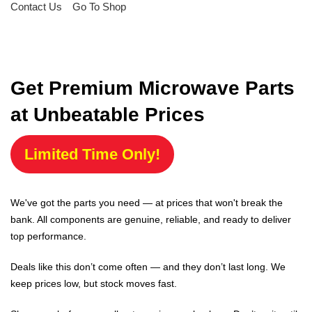
Contact Us
Go To Shop
Get Premium Microwave Parts
at Unbeatable Prices
Limited Time Only!
We've got the parts you need — at prices that won't break the
bank. All components are genuine, reliable, and ready to deliver
top performance.
Deals like this don’t come often — and they don’t last long. We
keep prices low, but stock moves fast.