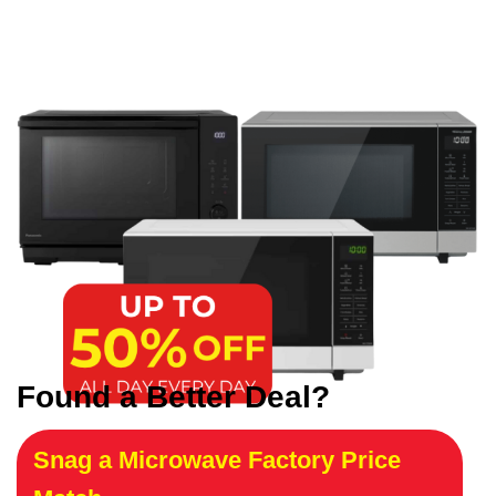
Found a Better Deal?
Snag a Microwave Factory Price