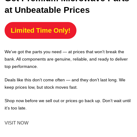
at Unbeatable Prices
Limited Time Only!
We've got the parts you need — at prices that won't break the
bank. All components are genuine, reliable, and ready to deliver
top performance.
Deals like this don’t come often — and they don’t last long. We
keep prices low, but stock moves fast.
Shop now before we sell out or prices go back up. Don’t wait until
it’s too late.
VISIT NOW