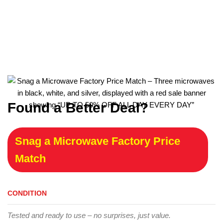
Found a Better Deal?
Snag a Microwave Factory Price
Match
CONDITION
Tested and ready to use – no surprises, just value.