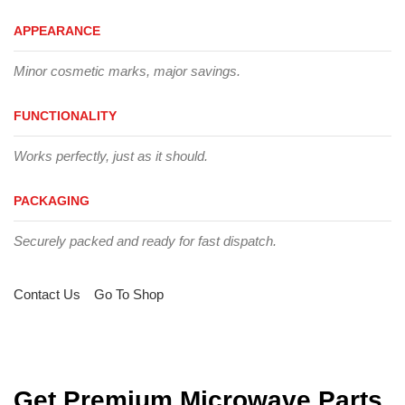
APPEARANCE
Minor cosmetic marks, major savings.
FUNCTIONALITY
Works perfectly, just as it should.
PACKAGING
Securely packed and ready for fast dispatch.
Contact Us
Go To Shop
Get Premium Microwave Parts