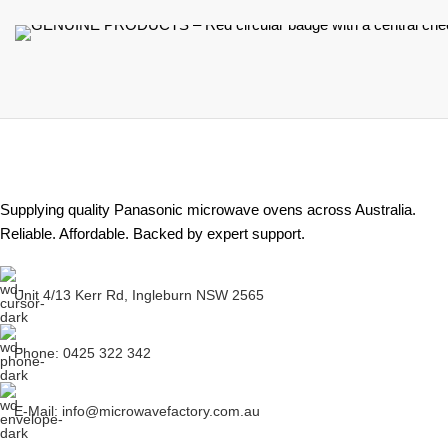
Supplying quality Panasonic microwave ovens across Australia.
Reliable. Affordable. Backed by expert support.
Unit 4/13 Kerr Rd, Ingleburn NSW 2565
Phone: 0425 322 342
E-Mail:
info@microwavefactory.com.au