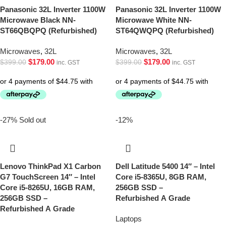
Panasonic 32L Inverter 1100W
Panasonic 32L Inverter 1100W
Microwave Black NN-
Microwave White NN-
ST66QBQPQ (Refurbished)
ST64QWQPQ (Refurbished)
Microwaves
,
32L
Microwaves
,
32L
$
179.00
$
179.00
$
399.00
$
399.00
inc. GST
inc. GST
-27%
Sold out
-12%
Lenovo ThinkPad X1 Carbon
Dell Latitude 5400 14″ – Intel
G7 TouchScreen 14″ – Intel
Core i5-8365U, 8GB RAM,
Core i5-8265U, 16GB RAM,
256GB SSD –
256GB SSD –
Refurbished A Grade
Refurbished A Grade
Laptops