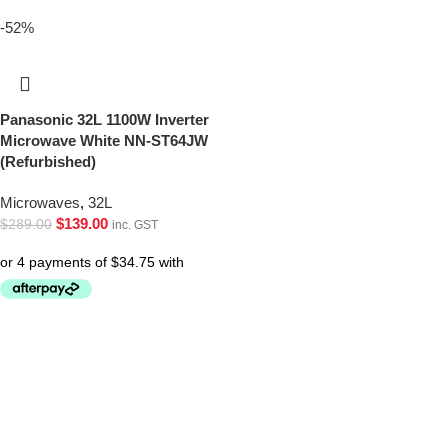
-52%
Panasonic 32L 1100W Inverter
Microwave White NN-ST64JW
(Refurbished)
Microwaves
,
32L
$
139.00
$
289.00
inc. GST