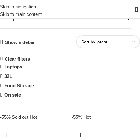
Skip to navigation
Skip to main content
Shop
Home
Shop
Show sidebar
Clear filters
Laptops
32L
Food Storage
On sale
-55%
Sold out
Hot
-55%
Hot