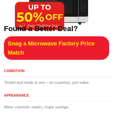
Found a Better Deal?
Snag a Microwave Factory Price
Match
CONDITION
Tested and ready to use – no surprises, just value.
APPEARANCE
Minor cosmetic marks, major savings.