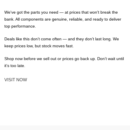
We've got the parts you need — at prices that won't break the
bank. All components are genuine, reliable, and ready to deliver
top performance.
Deals like this don’t come often — and they don’t last long. We
keep prices low, but stock moves fast.
Shop now before we sell out or prices go back up. Don’t wait until
it’s too late.
VISIT NOW