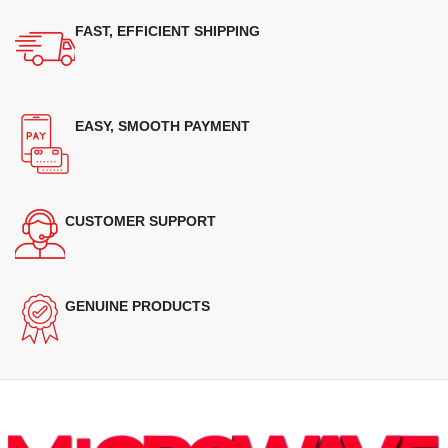
FAST, EFFICIENT SHIPPING
EASY, SMOOTH PAYMENT
CUSTOMER SUPPORT
GENUINE PRODUCTS