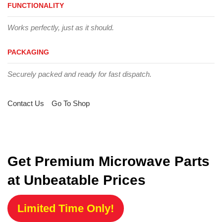
FUNCTIONALITY
Works perfectly, just as it should.
PACKAGING
Securely packed and ready for fast dispatch.
Contact Us
Go To Shop
Get Premium Microwave Parts
at Unbeatable Prices
Limited Time Only!