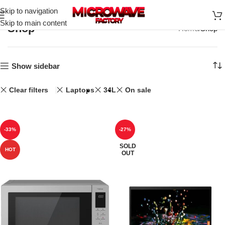
Skip to navigation
Skip to main content
Shop
Home
Shop
Show sidebar
Clear filters
Laptops
34L
On sale
-33%
-27%
SOLD
HOT
OUT