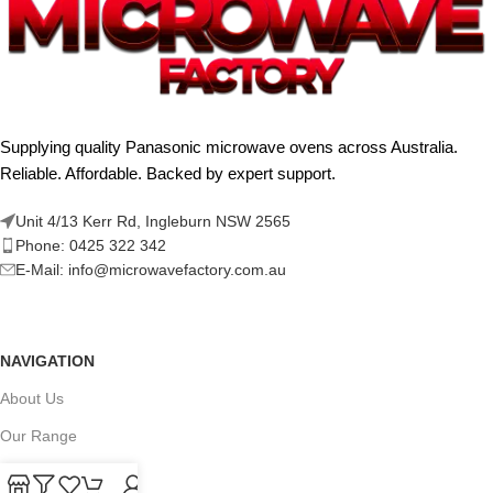
Supplying quality Panasonic microwave ovens across Australia.
Reliable. Affordable. Backed by expert support.
Unit 4/13 Kerr Rd, Ingleburn NSW 2565
Phone: 0425 322 342
E-Mail:
info@microwavefactory.com.au
NAVIGATION
About Us
Our Range
Grades