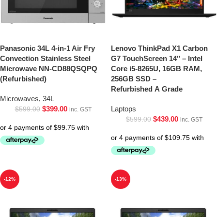
Panasonic 34L 4-in-1 Air Fry
Lenovo ThinkPad X1 Carbon
Convection Stainless Steel
G7 TouchScreen 14″ – Intel
Microwave NN-CD88QSQPQ
Core i5-8265U, 16GB RAM,
(Refurbished)
256GB SSD –
Refurbished A Grade
Microwaves
,
34L
$
399.00
Laptops
$
599.00
inc. GST
$
439.00
$
599.00
inc. GST
-12%
-13%