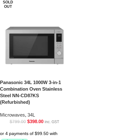
SOLD
OUT
Panasonic 34L 1000W 3-in-1
Combination Oven Stainless
Steel NN-CD87KS
(Refurbished)
Microwaves
,
34L
$
398.00
$
799.00
inc. GST