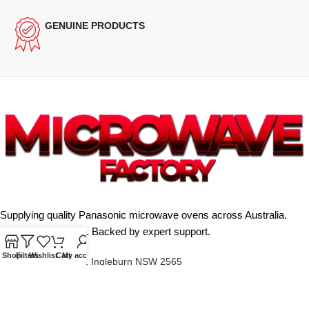
GENUINE PRODUCTS
Supplying quality Panasonic microwave ovens across Australia.
Reliable. Affordable. Backed by expert support.
Shop
Filters
Wishlist
Cart
My account
Unit 4/13 Kerr Rd, Ingleburn NSW 2565
Phone: 0425 322 342
E-Mail:
info@microwavefactory.com.au