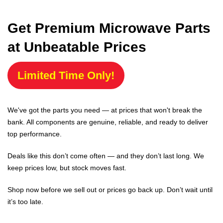
Get Premium Microwave Parts
at Unbeatable Prices
Limited Time Only!
We've got the parts you need — at prices that won't break the
bank. All components are genuine, reliable, and ready to deliver
top performance.
Deals like this don’t come often — and they don’t last long. We
keep prices low, but stock moves fast.
Shop now before we sell out or prices go back up. Don’t wait until
it’s too late.