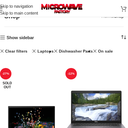
Skip to navigation
Skip to main content
Shop
Home
Shop
Show sidebar
Clear filters
Laptops
Dishwasher Parts
On sale
-27%
-12%
SOLD
OUT