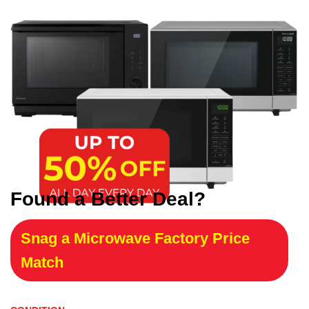
Found a Better Deal?
Snag a Microwave Factory Price
Match