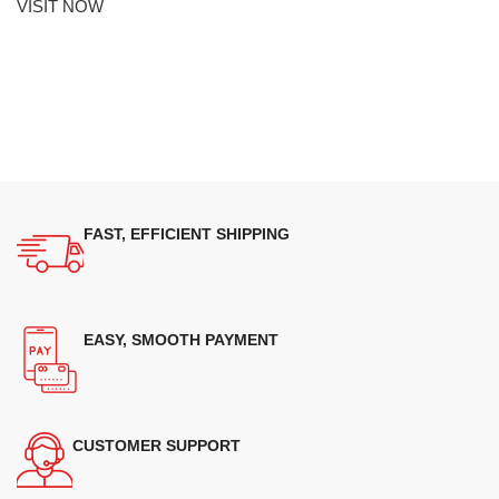
VISIT NOW
FAST, EFFICIENT SHIPPING
EASY, SMOOTH PAYMENT
CUSTOMER SUPPORT