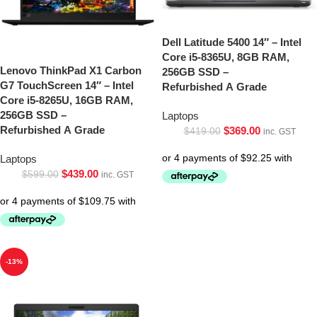
Dell Latitude 5400 14″ – Intel
Core i5-8365U, 8GB RAM,
Lenovo ThinkPad X1 Carbon
256GB SSD –
G7 TouchScreen 14″ – Intel
Refurbished A Grade
Core i5-8265U, 16GB RAM,
256GB SSD –
Laptops
Refurbished A Grade
$
369.00
$
419.00
inc. GST
Laptops
$
439.00
$
599.00
inc. GST
-13%