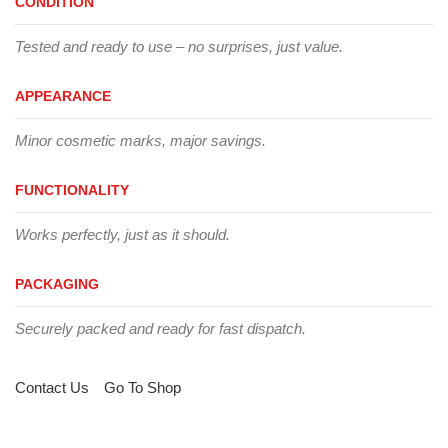
CONDITION
Tested and ready to use – no surprises, just value.
APPEARANCE
Minor cosmetic marks, major savings.
FUNCTIONALITY
Works perfectly, just as it should.
PACKAGING
Securely packed and ready for fast dispatch.
Contact Us
Go To Shop