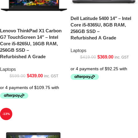
Dell Latitude 5400 14″ – Intel
Core i5-8365U, 8GB RAM,
Lenovo ThinkPad X1 Carbon
256GB SSD –
G7 TouchScreen 14″ – Intel
Refurbished A Grade
Core i5-8265U, 16GB RAM,
256GB SSD –
Laptops
Refurbished A Grade
$
369.00
$
419.00
inc. GST
Laptops
$
439.00
$
599.00
inc. GST
-13%