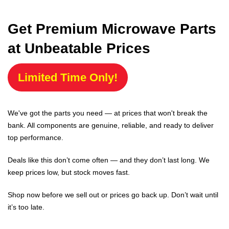
Get Premium Microwave Parts
at Unbeatable Prices
Limited Time Only!
We've got the parts you need — at prices that won't break the
bank. All components are genuine, reliable, and ready to deliver
top performance.
Deals like this don’t come often — and they don’t last long. We
keep prices low, but stock moves fast.
Shop now before we sell out or prices go back up. Don’t wait until
it’s too late.