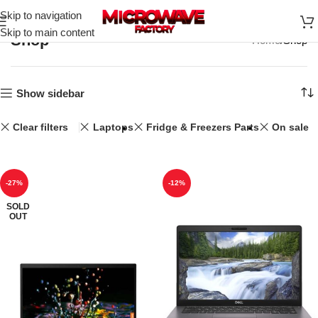
Skip to navigation
Skip to main content
Shop
Home
Shop
Show sidebar
Clear filters
Laptops
Fridge & Freezers Parts
On sale
-27%
-12%
SOLD
OUT