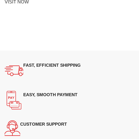
VISIT NOW
FAST, EFFICIENT SHIPPING
EASY, SMOOTH PAYMENT
CUSTOMER SUPPORT