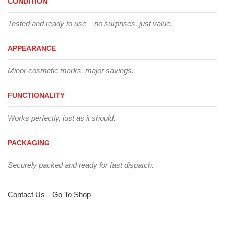
CONDITION
Tested and ready to use – no surprises, just value.
APPEARANCE
Minor cosmetic marks, major savings.
FUNCTIONALITY
Works perfectly, just as it should.
PACKAGING
Securely packed and ready for fast dispatch.
Contact Us
Go To Shop