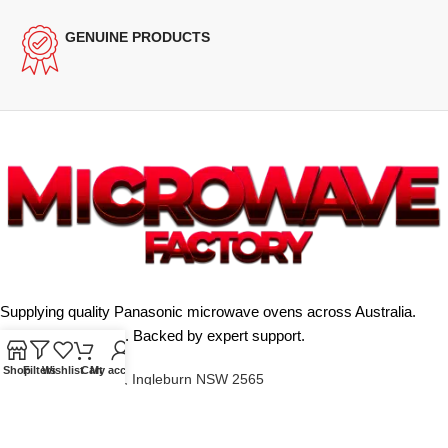
GENUINE PRODUCTS
Supplying quality Panasonic microwave ovens across Australia.
Reliable. Affordable. Backed by expert support.
Shop
Filters
Wishlist
Cart
My account
Unit 4/13 Kerr Rd, Ingleburn NSW 2565
Phone: 0425 322 342
E-Mail:
info@microwavefactory.com.au