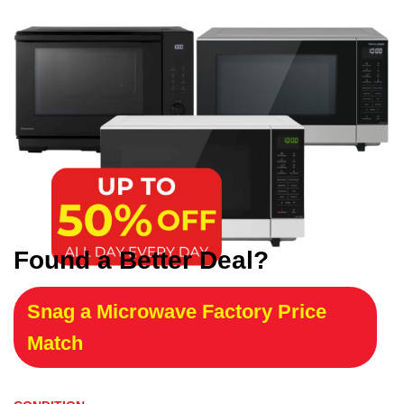
Found a Better Deal?
Snag a Microwave Factory Price
Match