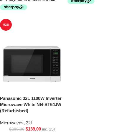
-52%
Panasonic 32L 1100W Inverter
Microwave White NN-ST64JW
(Refurbished)
Microwaves
,
32L
$
139.00
$
289.00
inc. GST