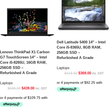
Dell Latitude 5400 14″ – Intel
Core i5-8365U, 8GB RAM,
Lenovo ThinkPad X1 Carbon
256GB SSD –
G7 TouchScreen 14″ – Intel
Refurbished A Grade
Core i5-8265U, 16GB RAM,
256GB SSD –
Laptops
Refurbished A Grade
$
369.00
$
419.00
inc. GST
Laptops
$
439.00
$
599.00
inc. GST