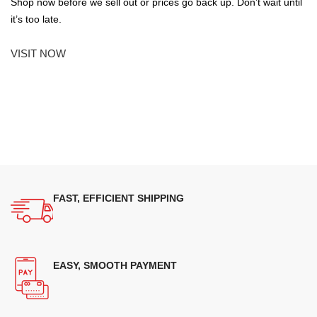
Shop now before we sell out or prices go back up. Don’t wait until
it’s too late.
VISIT NOW
FAST, EFFICIENT SHIPPING
EASY, SMOOTH PAYMENT