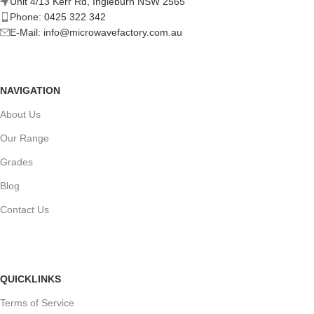
Unit 4/13 Kerr Rd, Ingleburn NSW 2565
Phone: 0425 322 342
E-Mail:
info@microwavefactory.com.au
NAVIGATION
About Us
Our Range
Grades
Blog
Contact Us
QUICKLINKS
Terms of Service