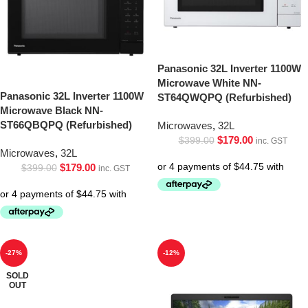
Panasonic 32L Inverter 1100W
Microwave White NN-
Panasonic 32L Inverter 1100W
ST64QWQPQ (Refurbished)
Microwave Black NN-
ST66QBQPQ (Refurbished)
Microwaves
,
32L
$
179.00
$
399.00
inc. GST
Microwaves
,
32L
$
179.00
$
399.00
inc. GST
-27%
-12%
SOLD
OUT