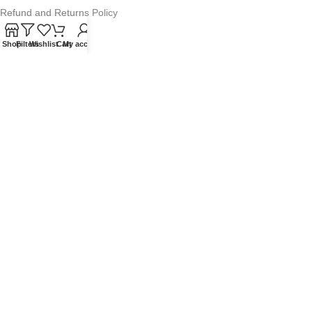
Refund and Returns Policy
Warranty Policy
Shop
Filters
Wishlist
Cart
My account
Privacy Policy
Sitemap
POPULAR SEARCHES
Panasonic Microwaves
Panasonic Microwave Spare Parts
Sharp Spare Parts
© 2025 Microwave Factory. All Rights Reserved. Website made by
Nifty Marketing Australia