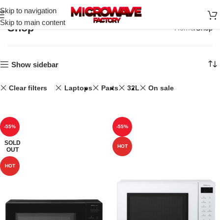
Skip to navigation
Skip to main content
Shop
Home
Shop
Show sidebar
Clear filters
Laptops
Parts
32L
On sale
-55%
-55%
SOLD
HOT
OUT
HOT