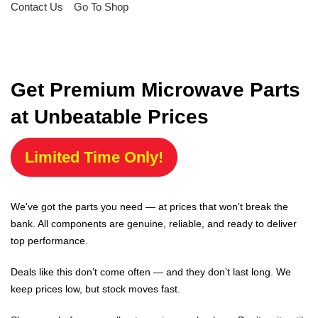
Contact Us
Go To Shop
Get Premium Microwave Parts
at Unbeatable Prices
Limited Time Only!
We've got the parts you need — at prices that won't break the
bank. All components are genuine, reliable, and ready to deliver
top performance.
Deals like this don’t come often — and they don’t last long. We
keep prices low, but stock moves fast.