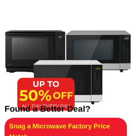
Found a Better Deal?
Snag a Microwave Factory Price