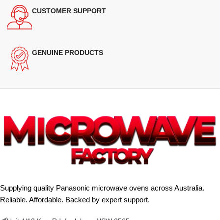
CUSTOMER SUPPORT
GENUINE PRODUCTS
Supplying quality Panasonic microwave ovens across Australia.
Reliable. Affordable. Backed by expert support.