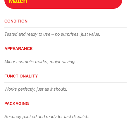
Match
CONDITION
Tested and ready to use – no surprises, just value.
APPEARANCE
Minor cosmetic marks, major savings.
FUNCTIONALITY
Works perfectly, just as it should.
PACKAGING
Securely packed and ready for fast dispatch.