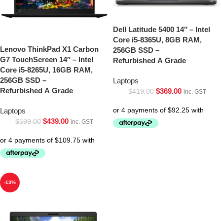
Dell Latitude 5400 14″ – Intel
Core i5-8365U, 8GB RAM,
Lenovo ThinkPad X1 Carbon
256GB SSD –
G7 TouchScreen 14″ – Intel
Refurbished A Grade
Core i5-8265U, 16GB RAM,
256GB SSD –
Laptops
Refurbished A Grade
$
369.00
$
419.00
inc. GST
Laptops
$
439.00
$
599.00
inc. GST
-13%