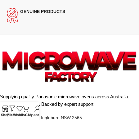
GENUINE PRODUCTS
Supplying quality Panasonic microwave ovens across Australia.
Reliable. Affordable. Backed by expert support.
Shop
Filters
Wishlist
Cart
My account
Unit 4/13 Kerr Rd, Ingleburn NSW 2565
Phone: 0425 322 342
E-Mail:
info@microwavefactory.com.au