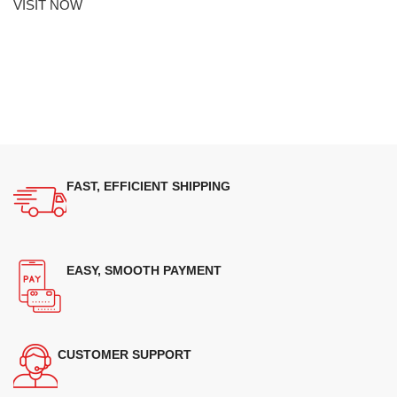
VISIT NOW
FAST, EFFICIENT SHIPPING
EASY, SMOOTH PAYMENT
CUSTOMER SUPPORT