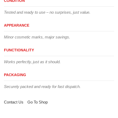
CONDITION
Tested and ready to use – no surprises, just value.
APPEARANCE
Minor cosmetic marks, major savings.
FUNCTIONALITY
Works perfectly, just as it should.
PACKAGING
Securely packed and ready for fast dispatch.
Contact Us
Go To Shop