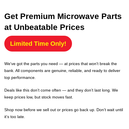
Get Premium Microwave Parts
at Unbeatable Prices
Limited Time Only!
We've got the parts you need — at prices that won't break the
bank. All components are genuine, reliable, and ready to deliver
top performance.
Deals like this don’t come often — and they don’t last long. We
keep prices low, but stock moves fast.
Shop now before we sell out or prices go back up. Don’t wait until
it’s too late.