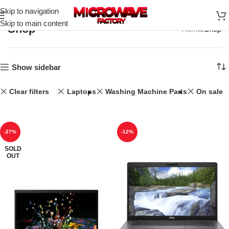
Skip to navigation
Skip to main content
Shop
Home
Shop
Show sidebar
Clear filters
Laptops
Washing Machine Parts
On sale
-27%
-12%
SOLD
OUT