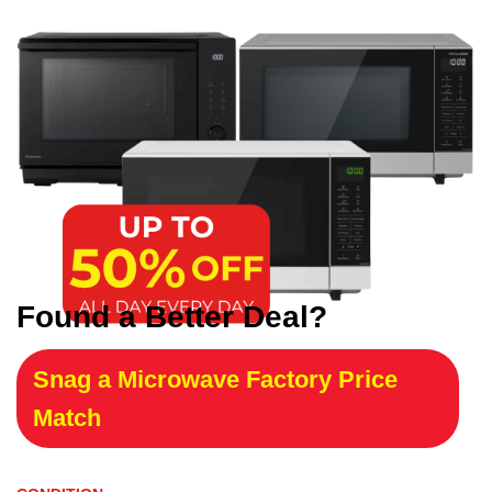
Found a Better Deal?
Snag a Microwave Factory Price
Match