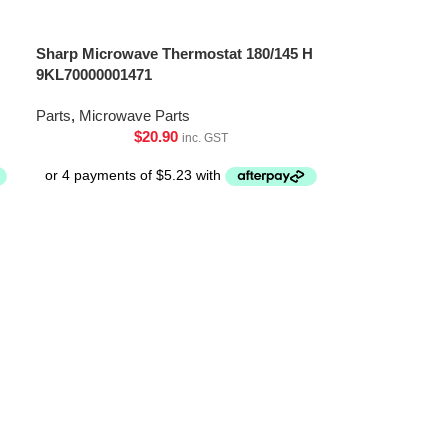
Sharp Microwave Thermostat 180/145 H
9KL70000001471
Parts
,
Microwave Parts
$
20.90
inc. GST