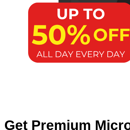
Get Premium Micr