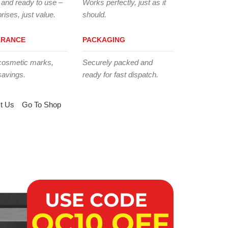
 and ready to use –
Works perfectly, just as it
rises, just value.
should.
ARANCE
PACKAGING
cosmetic marks,
Securely packed and
savings.
ready for fast dispatch.
t Us
Go To Shop