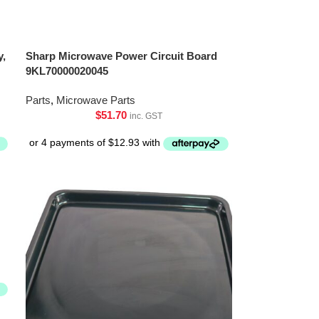
y,
Sharp Microwave Power Circuit Board
9KL70000020045
Parts
,
Microwave Parts
$
51.70
inc. GST