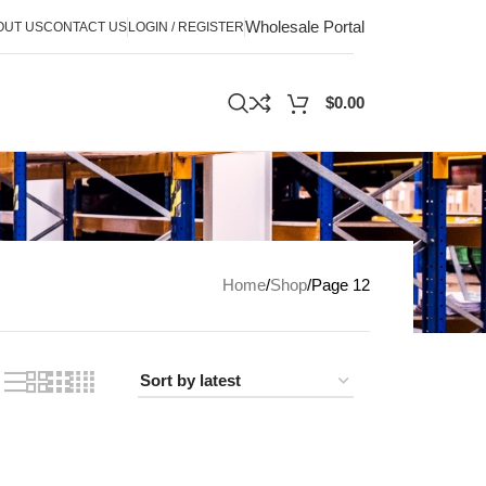
Wholesale Portal
OUT US
CONTACT US
LOGIN / REGISTER
$
0.00
Home
Shop
Page 12