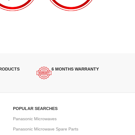
PRODUCTS
6 MONTHS WARRANTY
POPULAR SEARCHES
Panasonic Microwaves
Panasonic Microwave Spare Parts