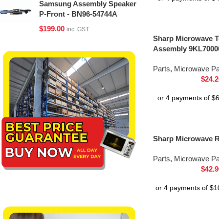
Samsung Assembly Speaker
P-Front - BN96-54744A
$
199.00
inc. GST
Sharp Microwave T
Assembly 9KL7000
Parts
,
Microwave Pa
$
24.2
Sharp Microwave 
Parts
,
Microwave Pa
$
42.9