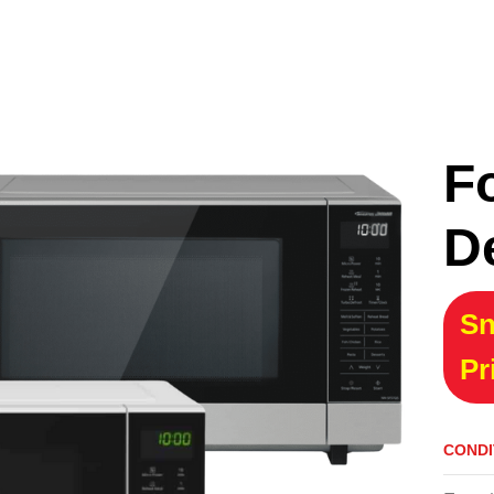
F
D
Sn
Pr
CONDI