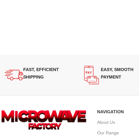
FAST, EFFICIENT
EASY, SMOOTH
SHIPPING
PAYMENT
NAVIGATION
About Us
Our Range