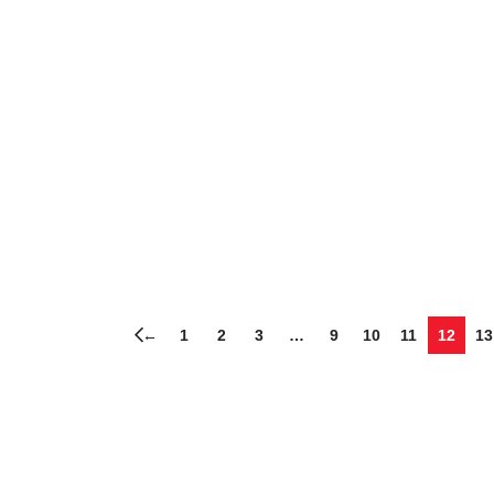
←
1
2
3
…
9
10
11
12
13