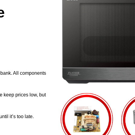
e
e bank. All components
e keep prices low, but
il it’s too late.