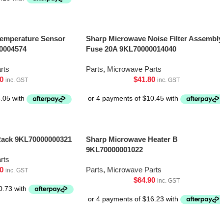
emperature Sensor
Sharp Microwave Noise Filter Assembl
0004574
Fuse 20A 9KL70000014040
rts
Parts
,
Microwave Parts
0
$
41.80
inc. GST
inc. GST
Rack 9KL70000000321
Sharp Microwave Heater B
9KL70000001022
rts
0
Parts
,
Microwave Parts
inc. GST
$
64.90
inc. GST