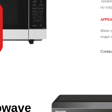
Tested
no surp
APPE
Minor 
major 
Contac
owave