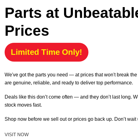
Parts at Unbeatabl
Prices
Limited Time Only!
We've got the parts you need — at prices that won't break th
are genuine, reliable, and ready to deliver top performance.
Deals like this don’t come often — and they don’t last long. W
stock moves fast.
Shop now before we sell out or prices go back up. Don’t wait unt
VISIT NOW