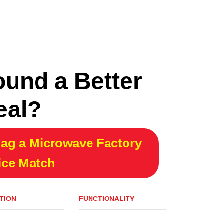
ound a Better
eal?
ag a Microwave Factory
ice Match
TION
FUNCTIONALITY