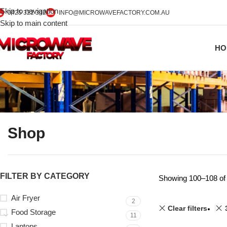
Skip to navigation
0425 322 342
INFO@MICROWAVEFACTORY.COM.AU
Skip to main content
HO
Shop
FILTER BY CATEGORY
Showing 100–108 of 
Air Fryer
2
Clear filters
Food Storage
11
Laptops