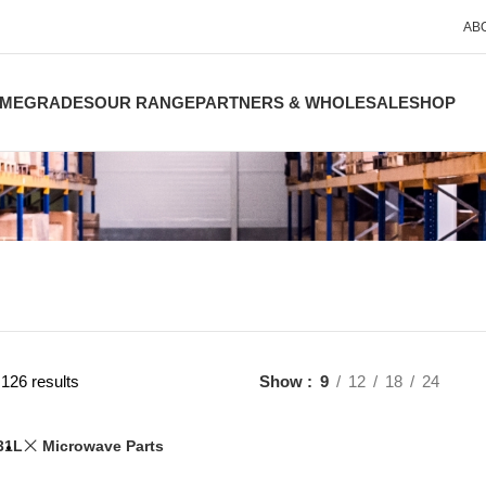
AB
ME
GRADES
OUR RANGE
PARTNERS & WHOLESALE
SHOP
126 results
Show
9
12
18
24
31L
Microwave Parts