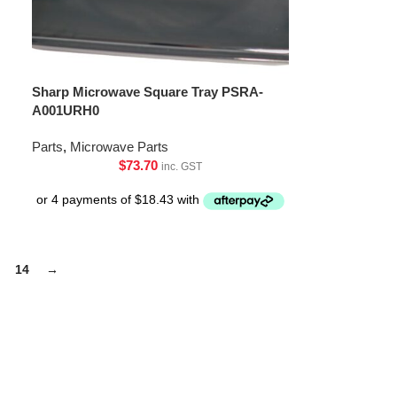
Sharp Microwave Square Tray PSRA-
A001URH0
Parts
,
Microwave Parts
$
73.70
inc. GST
14
→