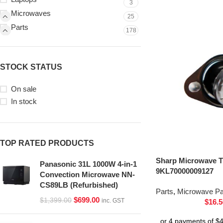
3
Microwaves
25
Parts
178
STOCK STATUS
On sale
In stock
TOP RATED PRODUCTS
Sharp Microwave T
Panasonic 31L 1000W 4-in-1
9KL70000009127
Convection Microwave NN-
CS89LB (Refurbished)
Parts
,
Microwave Pa
$
699.00
$
1,399.00
inc. GST
$
16.5