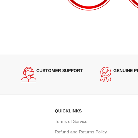
CUSTOMER SUPPORT
GENUINE 
QUICKLINKS
Terms of Service
Refund and Returns Policy