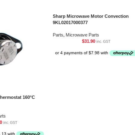
Sharp Microwave Motor Convection
9KL02017000377
Parts
,
Microwave Parts
$
31.90
inc. GST
hermostat 160°C
rts
0
inc. GST