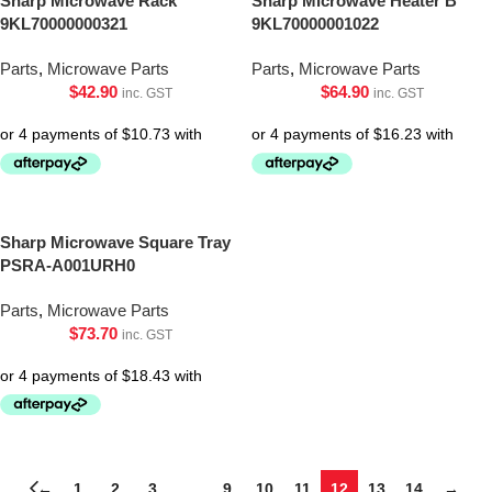
Sharp Microwave Rack
Sharp Microwave Heater B
9KL70000000321
9KL70000001022
Parts
,
Microwave Parts
Parts
,
Microwave Parts
$
42.90
$
64.90
inc. GST
inc. GST
Sharp Microwave Square Tray
PSRA-A001URH0
Parts
,
Microwave Parts
$
73.70
inc. GST
←
1
2
3
…
9
10
11
12
13
14
→