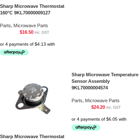
Sharp Microwave Thermostat
160°C 9KL70000009127
Parts
,
Microwave Parts
$
16.50
inc. GST
Sharp Microwave Temperature
Sensor Assembly
9KL70000004574
Parts
,
Microwave Parts
$
24.20
inc. GST
Sharp Microwave Thermostat