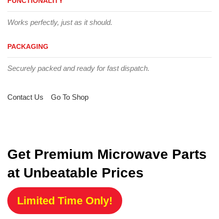
FUNCTIONALITY
Works perfectly, just as it should.
PACKAGING
Securely packed and ready for fast dispatch.
Contact Us
Go To Shop
Get Premium Microwave Parts
at Unbeatable Prices
Limited Time Only!