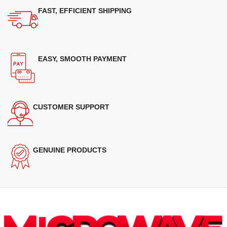
FAST, EFFICIENT SHIPPING
EASY, SMOOTH PAYMENT
CUSTOMER SUPPORT
GENUINE PRODUCTS