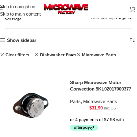
Skip to navigation
Skip to main content
Shop
Home
Shop
Page 12
Show sidebar
Clear filters
Dishwasher Parts
Microwave Parts
Sharp Microwave Motor
Convection 9KL02017000377
Parts
,
Microwave Parts
$
31.90
inc. GST