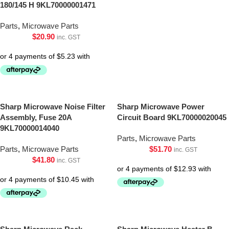
180/145 H 9KL70000001471
Parts
,
Microwave Parts
$
20.90
inc. GST
Sharp Microwave Noise Filter
Sharp Microwave Power
Assembly, Fuse 20A
Circuit Board 9KL70000020045
9KL70000014040
Parts
,
Microwave Parts
Parts
,
Microwave Parts
$
51.70
inc. GST
$
41.80
inc. GST