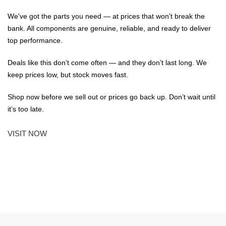
We've got the parts you need — at prices that won't break the
bank. All components are genuine, reliable, and ready to deliver
top performance.
Deals like this don’t come often — and they don’t last long. We
keep prices low, but stock moves fast.
Shop now before we sell out or prices go back up. Don’t wait until
it’s too late.
VISIT NOW