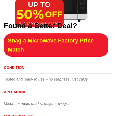
Found a Better Deal?
Snag a Microwave Factory Price
Match
CONDITION
Tested and ready to use – no surprises, just value.
APPEARANCE
Minor cosmetic marks, major savings.