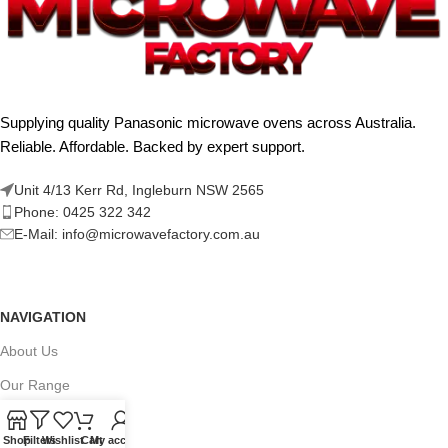
Supplying quality Panasonic microwave ovens across Australia.
Reliable. Affordable. Backed by expert support.
Unit 4/13 Kerr Rd, Ingleburn NSW 2565
Phone: 0425 322 342
E-Mail:
info@microwavefactory.com.au
NAVIGATION
About Us
Our Range
Grades
Shop
Filters
Wishlist
Cart
My account