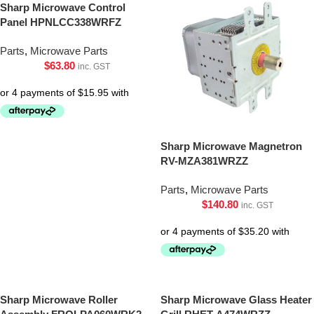
Sharp Microwave Control
Panel HPNLCC338WRFZ
Parts
,
Microwave Parts
$
63.80
inc. GST
Sharp Microwave Magnetron
RV-MZA381WRZZ
Parts
,
Microwave Parts
$
140.80
inc. GST
Sharp Microwave Roller
Sharp Microwave Glass Heater