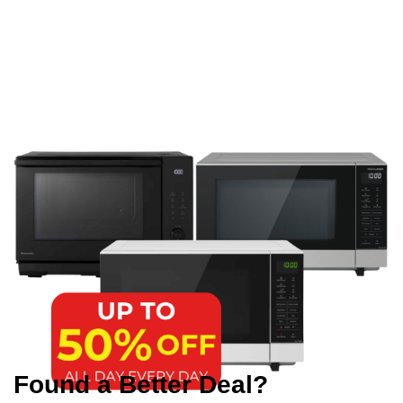
Found a Better Deal?