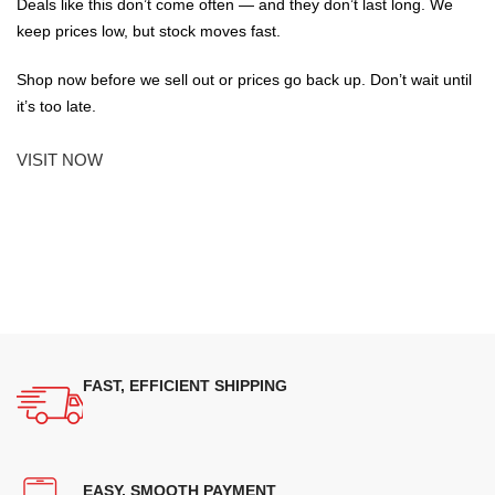
Deals like this don’t come often — and they don’t last long. We
keep prices low, but stock moves fast.
Shop now before we sell out or prices go back up. Don’t wait until
it’s too late.
VISIT NOW
FAST, EFFICIENT SHIPPING
EASY, SMOOTH PAYMENT