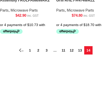
Assembly FROLPA060WRK2
Grill RHET-A474WRZZ
Parts
,
Microwave Parts
Parts
,
Microwave Parts
$
42.90
$
74.80
inc. GST
inc. GST
←
1
2
3
…
11
12
13
14