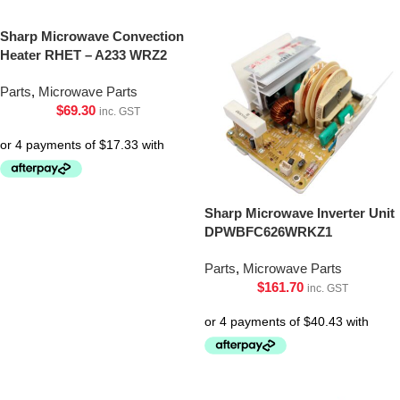
Sharp Microwave Convection
Heater RHET – A233 WRZ2
Parts
,
Microwave Parts
$
69.30
inc. GST
Sharp Microwave Inverter Unit
DPWBFC626WRKZ1
Parts
,
Microwave Parts
$
161.70
inc. GST