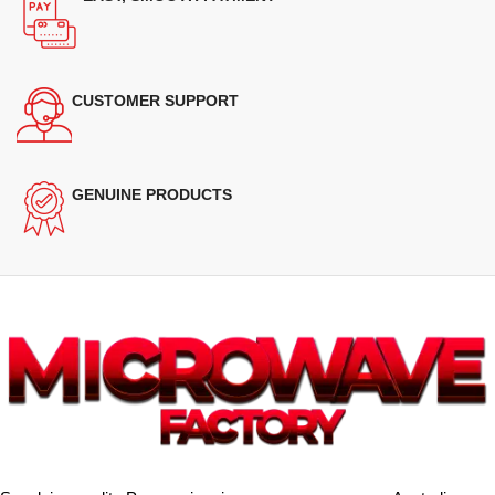
CUSTOMER SUPPORT
GENUINE PRODUCTS