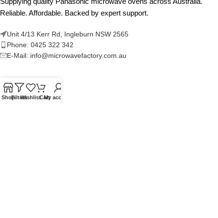
Supplying quality Panasonic microwave ovens across Australia.
Reliable. Affordable. Backed by expert support.
Unit 4/13 Kerr Rd, Ingleburn NSW 2565
Phone: 0425 322 342
E-Mail:
info@microwavefactory.com.au
NAVIGATION
Shop
Filters
Wishlist
Cart
My account
About Us
Our Range
Grades
Blog
Contact Us