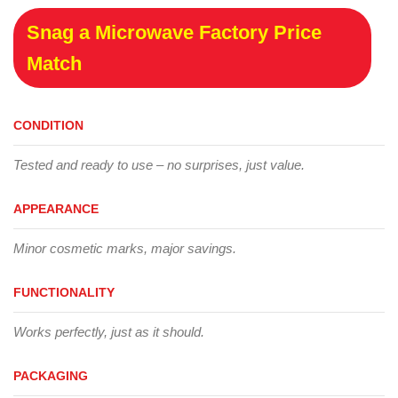
Snag a Microwave Factory Price
Match
CONDITION
Tested and ready to use – no surprises, just value.
APPEARANCE
Minor cosmetic marks, major savings.
FUNCTIONALITY
Works perfectly, just as it should.
PACKAGING