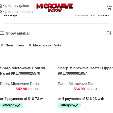
Skip to navigation
Skip to main content
Shop
Home
Shop
Page 14
Show sidebar
Clear filters
Microwave Parts
Sharp Microwave Control
Sharp Microwave Heater Upper
Panel 9KL70000025570
9KL70000001057
Parts
,
Microwave Parts
Parts
,
Microwave Parts
$
42.90
$
64.90
inc. GST
inc. GST