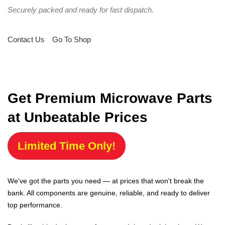
Securely packed and ready for fast dispatch.
Contact Us
Go To Shop
Get Premium Microwave Parts
at Unbeatable Prices
Limited Time Only!
We've got the parts you need — at prices that won't break the
bank. All components are genuine, reliable, and ready to deliver
top performance.