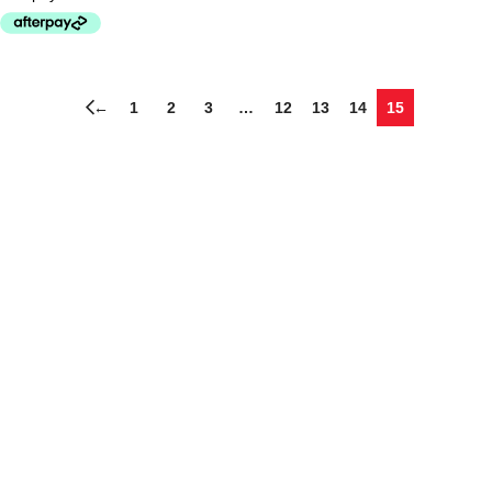
←
1
2
3
…
12
13
14
15