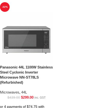
-32%
Panasonic 44L 1100W Stainless
Steel Cyclonic Inverter
Microwave NN-ST78LS
(Refurbished)
Microwaves
,
44L
$
299.00
$
439.00
inc. GST