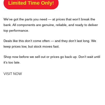
Limited Time Only!
We've got the parts you need — at prices that won't break the
bank. All components are genuine, reliable, and ready to deliver
top performance.
Deals like this don’t come often — and they don’t last long. We
keep prices low, but stock moves fast.
Shop now before we sell out or prices go back up. Don’t wait until
it’s too late.
VISIT NOW