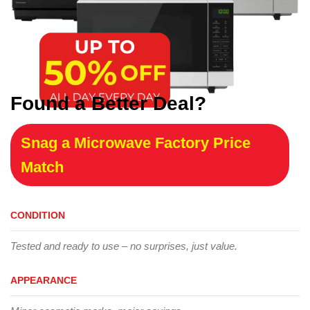
Found a Better Deal?
Snag a Microwave Factory Price
Match
CONDITION
Tested and ready to use – no surprises, just value.
APPEARANCE