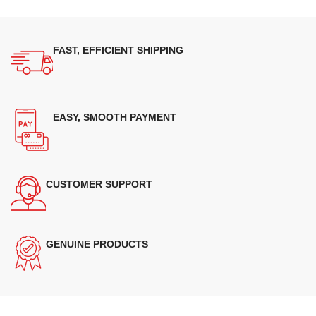
FAST, EFFICIENT SHIPPING
EASY, SMOOTH PAYMENT
CUSTOMER SUPPORT
GENUINE PRODUCTS