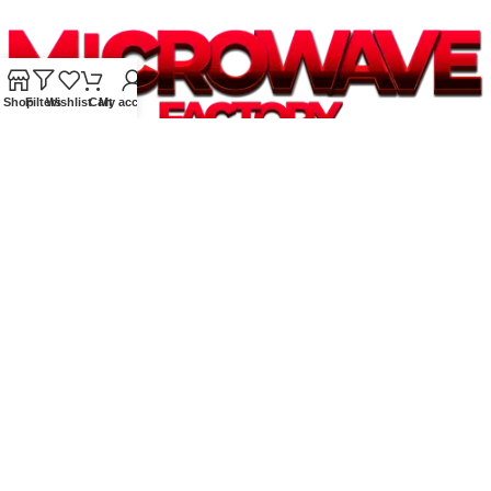
Shop
Filters
Wishlist
Cart
My account
Supplying quality Panasonic microwave ovens across Australia.
Reliable. Affordable. Backed by expert support.
Unit 4/13 Kerr Rd, Ingleburn NSW 2565
Phone: 0425 322 342
E-Mail:
info@microwavefactory.com.au
NAVIGATION
About Us
Our Range