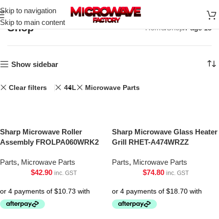
Skip to navigation
Skip to main content
Shop
Home
Shop
Page 15
Show sidebar
Clear filters
44L
Microwave Parts
Sharp Microwave Roller
Sharp Microwave Glass Heater
Assembly FROLPA060WRK2
Grill RHET-A474WRZZ
Parts
,
Microwave Parts
Parts
,
Microwave Parts
$
42.90
$
74.80
inc. GST
inc. GST