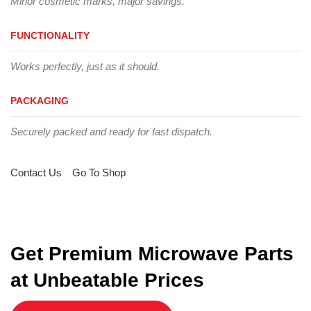
Minor cosmetic marks, major savings.
FUNCTIONALITY
Works perfectly, just as it should.
PACKAGING
Securely packed and ready for fast dispatch.
Contact Us
Go To Shop
Get Premium Microwave Parts
at Unbeatable Prices