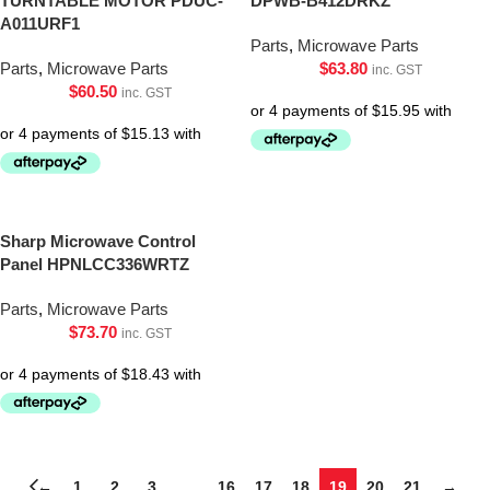
TURNTABLE MOTOR PDUC-
DPWB-B412DRKZ
A011URF1
Parts
,
Microwave Parts
Parts
,
Microwave Parts
$
63.80
inc. GST
$
60.50
inc. GST
Sharp Microwave Control
Panel HPNLCC336WRTZ
Parts
,
Microwave Parts
$
73.70
inc. GST
←
1
2
3
…
16
17
18
19
20
21
→