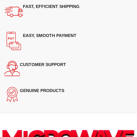
FAST, EFFICIENT SHIPPING
EASY, SMOOTH PAYMENT
CUSTOMER SUPPORT
GENUINE PRODUCTS