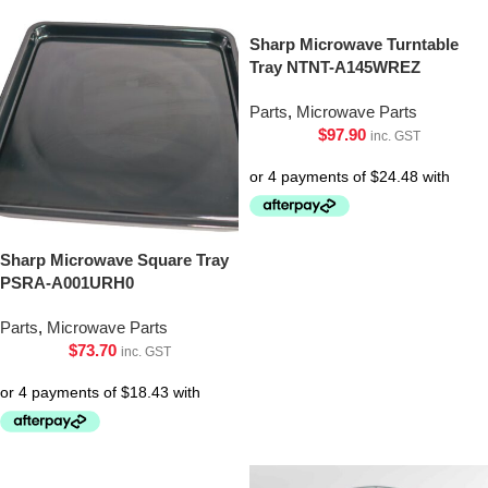
Sharp Microwave Turntable
Tray NTNT-A145WREZ
Parts
,
Microwave Parts
$
97.90
inc. GST
Sharp Microwave Square Tray
PSRA-A001URH0
Parts
,
Microwave Parts
$
73.70
inc. GST