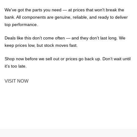
We've got the parts you need — at prices that won't break the
bank. All components are genuine, reliable, and ready to deliver
top performance.
Deals like this don’t come often — and they don’t last long. We
keep prices low, but stock moves fast.
Shop now before we sell out or prices go back up. Don’t wait until
it’s too late.
VISIT NOW