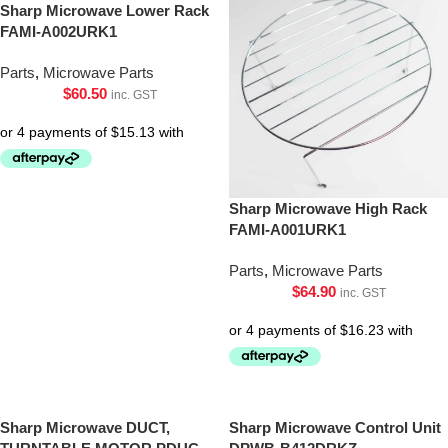
Sharp Microwave Lower Rack
FAMI-A002URK1
Parts
,
Microwave Parts
$
60.50
inc. GST
Sharp Microwave High Rack
FAMI-A001URK1
Parts
,
Microwave Parts
$
64.90
inc. GST
Sharp Microwave DUCT,
Sharp Microwave Control Unit