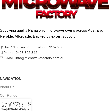
Supplying quality Panasonic microwave ovens across Australia.
Reliable. Affordable. Backed by expert support.
Unit 4/13 Kerr Rd, Ingleburn NSW 2565
Phone: 0425 322 342
E-Mail:
info@microwavefactory.com.au
NAVIGATION
About Us
Our Range
Grades
Shop
Filters
Wishlist
Cart
My account