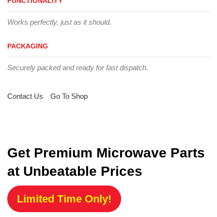
FUNCTIONALITY
Works perfectly, just as it should.
PACKAGING
Securely packed and ready for fast dispatch.
Contact Us
Go To Shop
Get Premium Microwave Parts
at Unbeatable Prices
Limited Time Only!