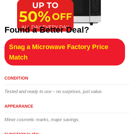
Found a Better Deal?
Snag a Microwave Factory Price
Match
CONDITION
Tested and ready to use – no surprises, just value.
APPEARANCE
Minor cosmetic marks, major savings.