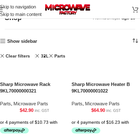
Skip to navigation
Skip to main content
Shop
Home
Shop
Page 19
Show sidebar
Clear filters
32L
Parts
Sharp Microwave Rack
Sharp Microwave Heater B
9KL70000000321
9KL70000001022
Parts
,
Microwave Parts
Parts
,
Microwave Parts
$
42.90
$
64.90
inc. GST
inc. GST