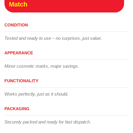
Match
CONDITION
Tested and ready to use – no surprises, just value.
APPEARANCE
Minor cosmetic marks, major savings.
FUNCTIONALITY
Works perfectly, just as it should.
PACKAGING
Securely packed and ready for fast dispatch.