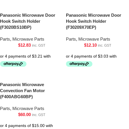
Panasonic Microwave Door
Panasonic Microwave Door
Hook Switch Holder
Hook Switch Holder
(F3020BS10BP)
(F30209X70EP)
Parts
,
Microwave Parts
Parts
,
Microwave Parts
$
12.83
$
12.10
inc. GST
inc. GST
Panasonic Microwave
Convection Fan Motor
(F400ABG60BP)
Parts
,
Microwave Parts
$
60.00
inc. GST