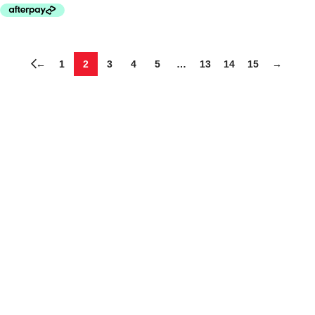
←
1
2
3
4
5
…
13
14
15
→