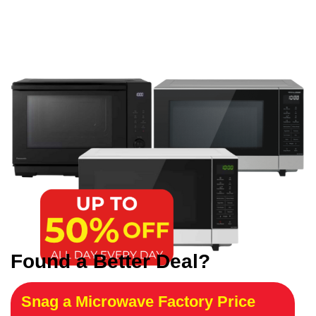
Found a Better Deal?
Snag a Microwave Factory Price