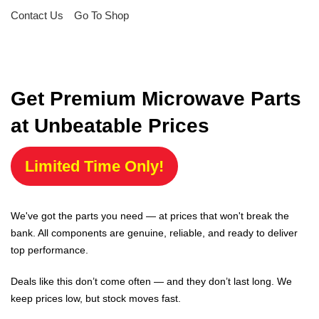
Contact Us
Go To Shop
Get Premium Microwave Parts
at Unbeatable Prices
Limited Time Only!
We've got the parts you need — at prices that won't break the
bank. All components are genuine, reliable, and ready to deliver
top performance.
Deals like this don’t come often — and they don’t last long. We
keep prices low, but stock moves fast.