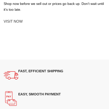
Shop now before we sell out or prices go back up. Don’t wait until
it’s too late.
VISIT NOW
FAST, EFFICIENT SHIPPING
EASY, SMOOTH PAYMENT