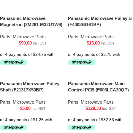
Panasonic Microwave
Panasonic Microwave Pulley B
Magnetron (2M261-M32U1W6)
(F4008BG61BP)
Parts
,
Microwave Parts
Parts
,
Microwave Parts
$
99.00
$
15.00
inc. GST
inc. GST
Panasonic Microwave Pulley
Panasonic Microwave Main
Shaft (F21317X50BP)
Control PCB (F603LCA30QP)
Parts
,
Microwave Parts
Parts
,
Microwave Parts
$
5.00
$
129.33
inc. GST
inc. GST