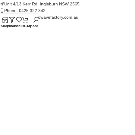
Unit 4/13 Kerr Rd, Ingleburn NSW 2565
Phone: 0425 322 342
E-Mail:
info@microwavefactory.com.au
Shop
Filters
Wishlist
Cart
My account
NAVIGATION
About Us
Our Range
Grades
Blog
Contact Us
QUICKLINKS
Terms of Service