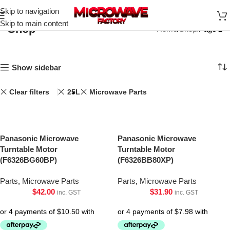
Skip to navigation
Skip to main content
Shop
Home
Shop
Page 2
Show sidebar
Clear filters
25L
Microwave Parts
Panasonic Microwave
Panasonic Microwave
Turntable Motor
Turntable Motor
(F6326BG60BP)
(F6326BB80XP)
Parts
,
Microwave Parts
Parts
,
Microwave Parts
$
42.00
$
31.90
inc. GST
inc. GST