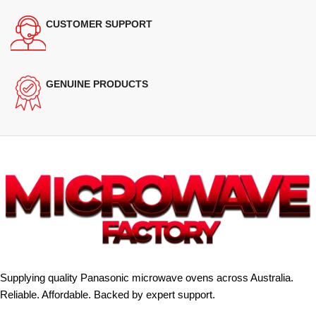
CUSTOMER SUPPORT
GENUINE PRODUCTS
Supplying quality Panasonic microwave ovens across Australia.
Reliable. Affordable. Backed by expert support.