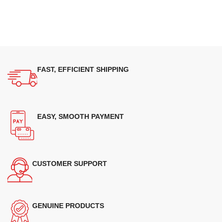
FAST, EFFICIENT SHIPPING
EASY, SMOOTH PAYMENT
CUSTOMER SUPPORT
GENUINE PRODUCTS