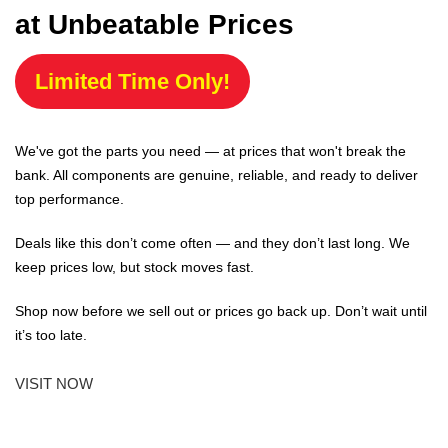
at Unbeatable Prices
Limited Time Only!
We've got the parts you need — at prices that won't break the
bank. All components are genuine, reliable, and ready to deliver
top performance.
Deals like this don’t come often — and they don’t last long. We
keep prices low, but stock moves fast.
Shop now before we sell out or prices go back up. Don’t wait until
it’s too late.
VISIT NOW