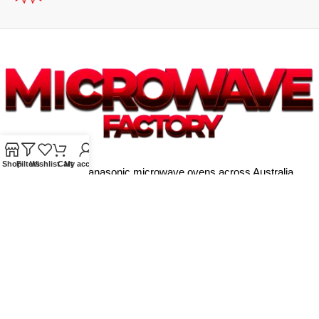
Shop
Filters
Wishlist
Cart
My account
Supplying quality Panasonic microwave ovens across Australia.
Reliable. Affordable. Backed by expert support.
Unit 4/13 Kerr Rd, Ingleburn NSW 2565
Phone: 0425 322 342
E-Mail:
info@microwavefactory.com.au
NAVIGATION