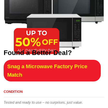
Found a Better Deal?
Snag a Microwave Factory Price
Match
CONDITION
Tested and ready to use – no surprises, just value.