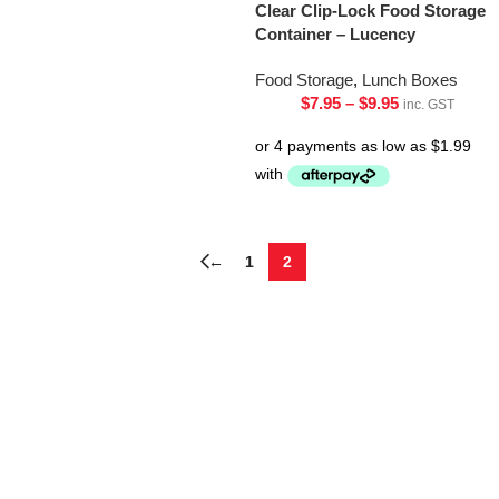
Clear Clip-Lock Food Storage
Container – Lucency
Food Storage
,
Lunch Boxes
$
7.95
–
$
9.95
inc. GST
←
1
2