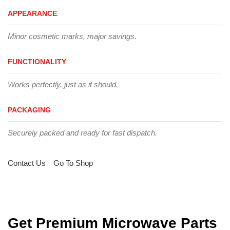
APPEARANCE
Minor cosmetic marks, major savings.
FUNCTIONALITY
Works perfectly, just as it should.
PACKAGING
Securely packed and ready for fast dispatch.
Contact Us
Go To Shop
Get Premium Microwave Parts