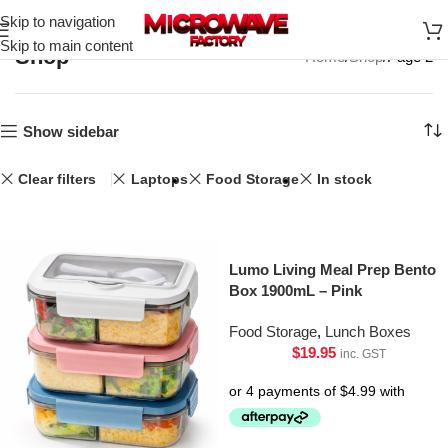
Skip to navigation
Skip to main content
Shop
Home
Shop
Page 2
Show sidebar
Clear filters
Laptops
Food Storage
In stock
Lumo Living Meal Prep Bento
Box 1900mL – Pink
Food Storage
,
Lunch Boxes
$
19.95
inc. GST