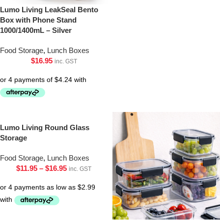
Lumo Living LeakSeal Bento
Box with Phone Stand
1000/1400mL – Silver
Food Storage
,
Lunch Boxes
$
16.95
inc. GST
Lumo Living Round Glass
Storage
Food Storage
,
Lunch Boxes
$
11.95
–
$
16.95
inc. GST