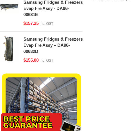
Samsung Fridges & Freezers
Evap Fre Assy - DA96-
00631E
$
157.25
inc. GST
Samsung Fridges & Freezers
Evap Fre Assy – DA96-
00632D
$
155.00
inc. GST