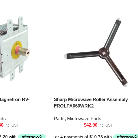
Magnetron RV-
Sharp Microwave Roller Assembly
FROLPA060WRK2
rts
Parts
,
Microwave Parts
80
$
42.90
inc. GST
inc. GST