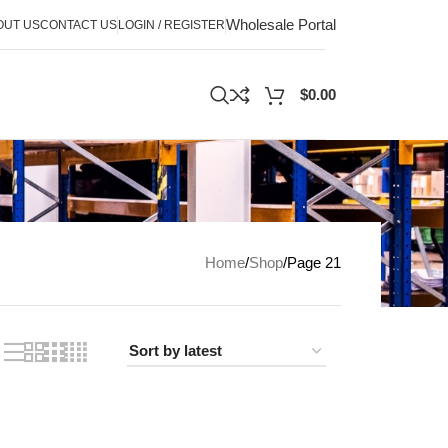
Wholesale Portal
OUT US
CONTACT US
LOGIN / REGISTER
$
0.00
Home
Shop
Page 21