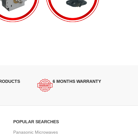
PRODUCTS
6 MONTHS WARRANTY
POPULAR SEARCHES
Panasonic Microwaves