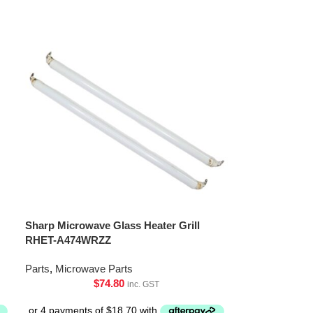
Sharp Microwave Glass Heater Grill
RHET-A474WRZZ
Parts
,
Microwave Parts
$
74.80
inc. GST