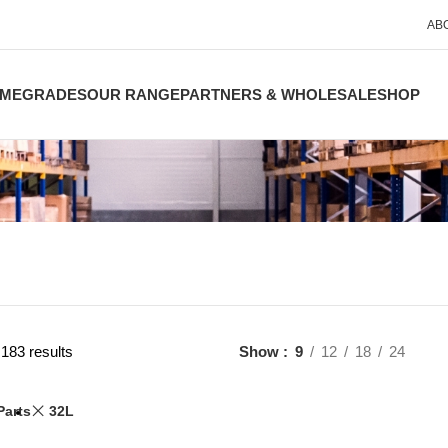
AB
ME
GRADES
OUR RANGE
PARTNERS & WHOLESALE
SHOP
183 results
Show
9
12
18
24
Parts
32L