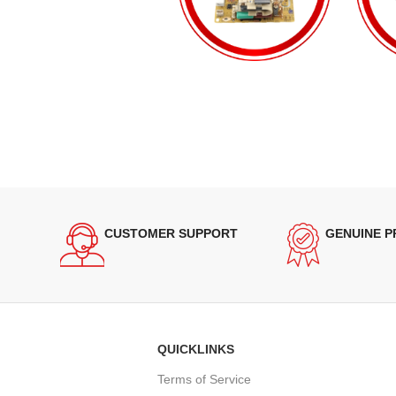
CUSTOMER SUPPORT
GENUINE 
QUICKLINKS
Terms of Service