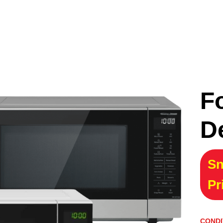
F
D
Sn
Pr
CONDI