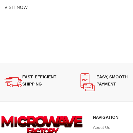
VISIT NOW
FAST, EFFICIENT
EASY, SMOOTH
SHIPPING
PAYMENT
NAVIGATION
About Us