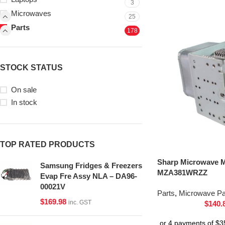
3
Microwaves
25
Parts
178
STOCK STATUS
On sale
In stock
TOP RATED PRODUCTS
Sharp Microwave 
Samsung Fridges & Freezers
MZA381WRZZ
Evap Fre Assy NLA – DA96-
00021V
Parts
,
Microwave Pa
$
169.98
inc. GST
$
140.