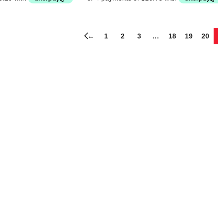
←
1
2
3
…
18
19
20