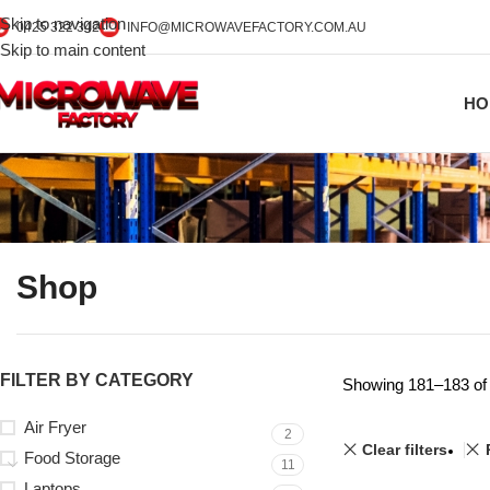
Skip to navigation
0425 322 342
INFO@MICROWAVEFACTORY.COM.AU
Skip to main content
HO
Shop
FILTER BY CATEGORY
Showing 181–183 of 
Air Fryer
2
Clear filters
Food Storage
11
Laptops