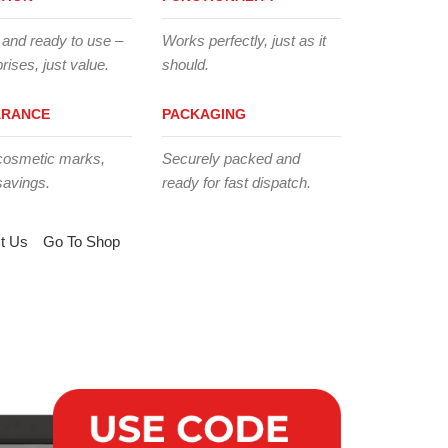
 and ready to use –
Works perfectly, just as it
rises, just value.
should.
ARANCE
PACKAGING
cosmetic marks,
Securely packed and
savings.
ready for fast dispatch.
t Us
Go To Shop