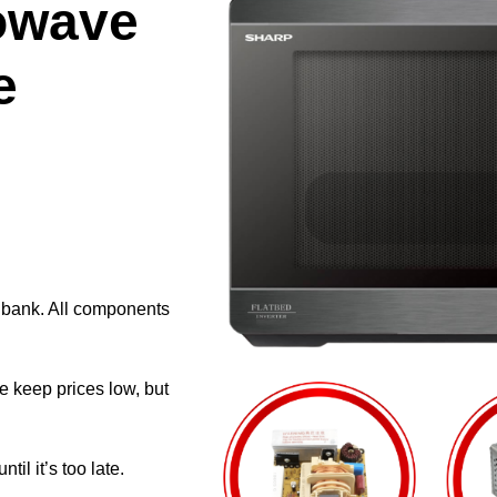
owave
e
e bank. All components
e keep prices low, but
il it’s too late.