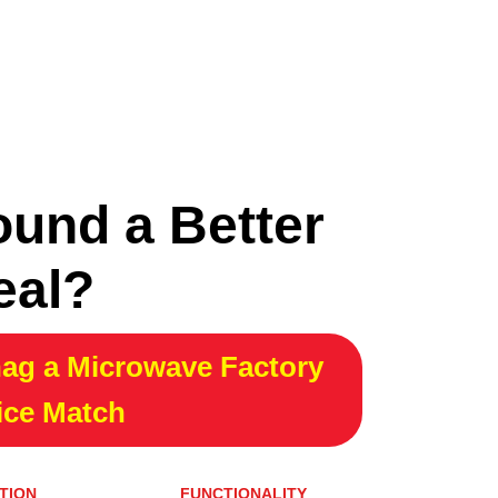
ound a Better
eal?
ag a Microwave Factory
ice Match
TION
FUNCTIONALITY