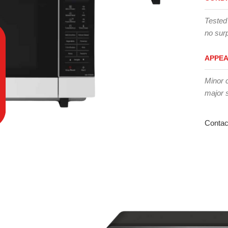
Tested
no surp
APPE
Minor 
major 
Contac