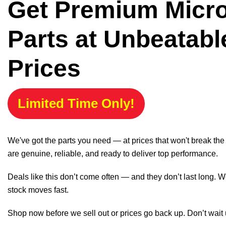
Get Premium Micr
Parts at Unbeatabl
Prices
Limited Time Only!
We've got the parts you need — at prices that won't break th
are genuine, reliable, and ready to deliver top performance.
Deals like this don’t come often — and they don’t last long. W
stock moves fast.
Shop now before we sell out or prices go back up. Don’t wait unt