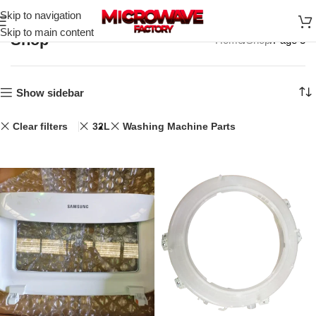
Skip to navigation
Skip to main content
Shop
Home
Shop
Page 3
Show sidebar
Clear filters
32L
Washing Machine Parts