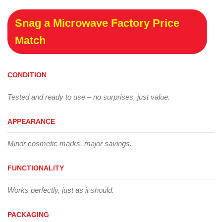
Snag a Microwave Factory Price
Match
CONDITION
Tested and ready to use – no surprises, just value.
APPEARANCE
Minor cosmetic marks, major savings.
FUNCTIONALITY
Works perfectly, just as it should.
PACKAGING