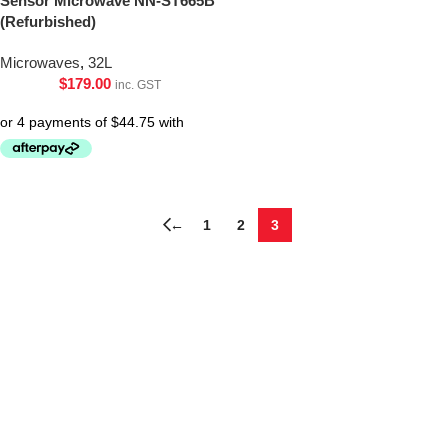
Sensor Microwave NN-ST665B
(Refurbished)
Microwaves
,
32L
$
179.00
inc. GST
←
1
2
3