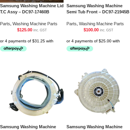
Samsung Washing Machine Lid
Samsung Washing Machine
T.C Assy – DC97-17460B
Semi Tub Front – DC97-21945B
Parts
,
Washing Machine Parts
Parts
,
Washing Machine Parts
$
125.00
$
100.00
inc. GST
inc. GST
Samsung Washing Machine
Samsung Washing Machine