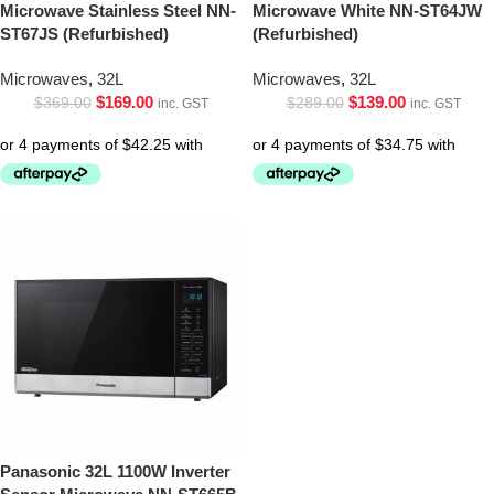
Microwave Stainless Steel NN-
Microwave White NN-ST64JW
ST67JS (Refurbished)
(Refurbished)
Microwaves
,
32L
Microwaves
,
32L
$
169.00
$
139.00
$
369.00
$
289.00
inc. GST
inc. GST
Panasonic 32L 1100W Inverter