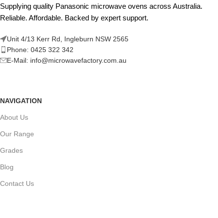
Supplying quality Panasonic microwave ovens across Australia.
Reliable. Affordable. Backed by expert support.
Unit 4/13 Kerr Rd, Ingleburn NSW 2565
Phone: 0425 322 342
E-Mail:
info@microwavefactory.com.au
NAVIGATION
About Us
Our Range
Grades
Blog
Contact Us