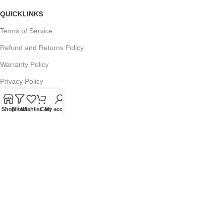
QUICKLINKS
Terms of Service
Refund and Returns Policy
Warranty Policy
Privacy Policy
Sitemap
Shop
Filters
Wishlist
Cart
My account
POPULAR SEARCHES
Panasonic Microwaves
Panasonic Microwave Spare Parts
Sharp Spare Parts