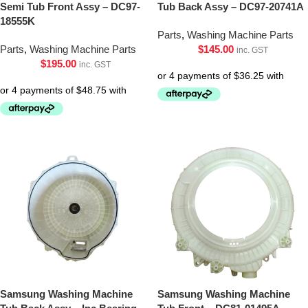
Semi Tub Front Assy – DC97-
Tub Back Assy – DC97-20741A
18555K
Parts
,
Washing Machine Parts
Parts
,
Washing Machine Parts
$
145.00
inc. GST
$
195.00
inc. GST
Samsung Washing Machine
Samsung Washing Machine