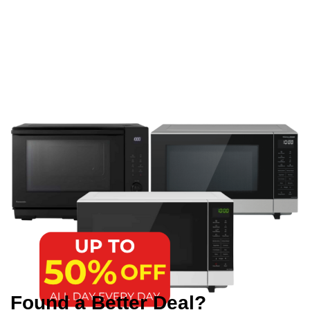
Found a Better Deal?