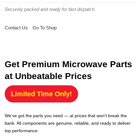
Securely packed and ready for fast dispatch.
Contact Us
Go To Shop
Get Premium Microwave Parts
at Unbeatable Prices
Limited Time Only!
We've got the parts you need — at prices that won't break the
bank. All components are genuine, reliable, and ready to deliver
top performance.