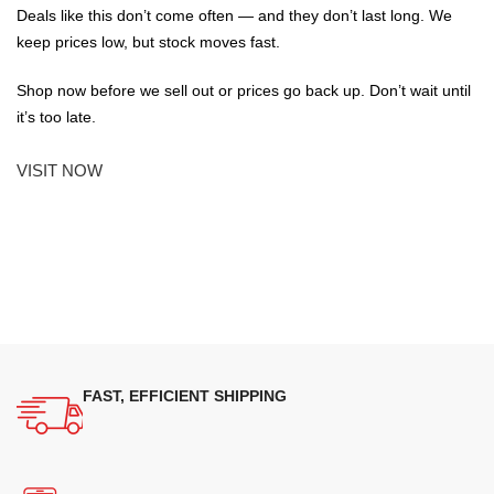
Deals like this don’t come often — and they don’t last long. We
keep prices low, but stock moves fast.
Shop now before we sell out or prices go back up. Don’t wait until
it’s too late.
VISIT NOW
FAST, EFFICIENT SHIPPING