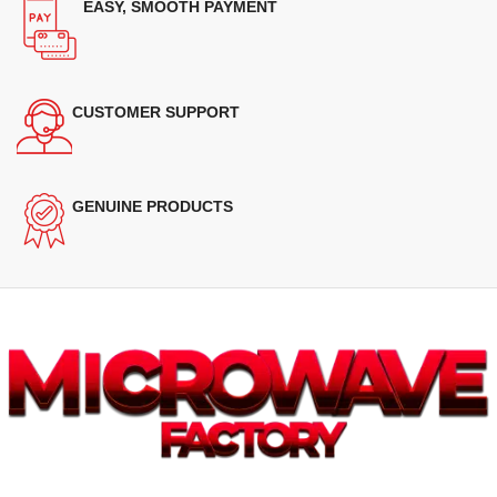
EASY, SMOOTH PAYMENT
CUSTOMER SUPPORT
GENUINE PRODUCTS