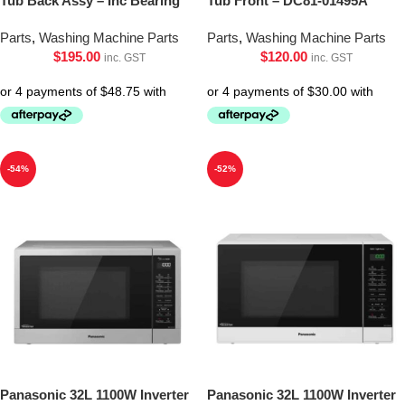
Tub Back Assy – Inc Bearing
Tub Front – DC81-01495A
Parts
,
Washing Machine Parts
Parts
,
Washing Machine Parts
$
195.00
$
120.00
inc. GST
inc. GST
-54%
-52%
Panasonic 32L 1100W Inverter
Panasonic 32L 1100W Inverter