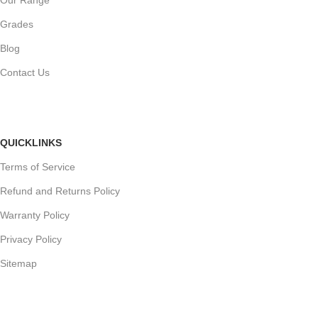
Grades
Blog
Contact Us
QUICKLINKS
Terms of Service
Refund and Returns Policy
Warranty Policy
Privacy Policy
Sitemap