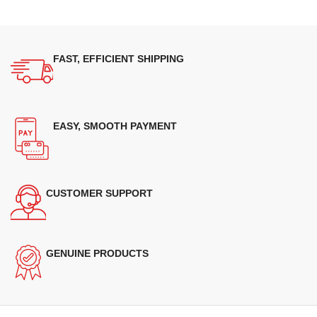
FAST, EFFICIENT SHIPPING
EASY, SMOOTH PAYMENT
CUSTOMER SUPPORT
GENUINE PRODUCTS