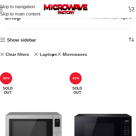
Skip to navigation
Skip to main content
Shop
Home
Shop
Page 3
Show sidebar
Clear filters
Laptops
Microwaves
-50%
-52%
SOLD
SOLD
OUT
OUT