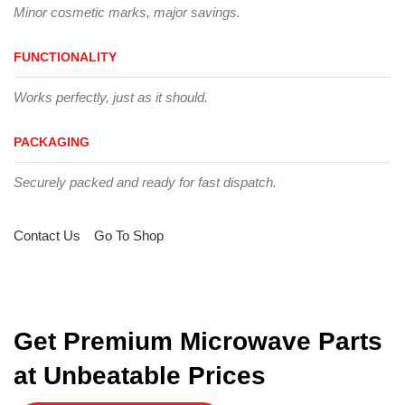
Minor cosmetic marks, major savings.
FUNCTIONALITY
Works perfectly, just as it should.
PACKAGING
Securely packed and ready for fast dispatch.
Contact Us
Go To Shop
Get Premium Microwave Parts
at Unbeatable Prices