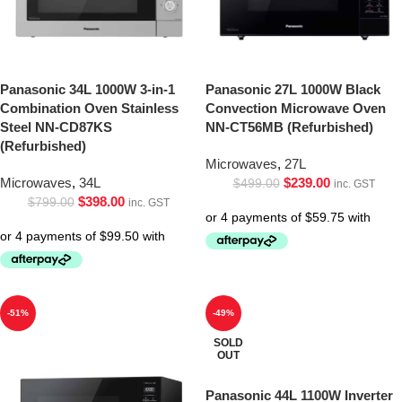
Panasonic 34L 1000W 3-in-1
Panasonic 27L 1000W Black
Combination Oven Stainless
Convection Microwave Oven
Steel NN-CD87KS
NN-CT56MB (Refurbished)
(Refurbished)
Microwaves
,
27L
Microwaves
,
34L
$
239.00
$
499.00
inc. GST
$
398.00
$
799.00
inc. GST
-51%
-49%
SOLD
OUT
Panasonic 44L 1100W Inverter