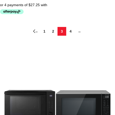
←
1
2
3
4
→