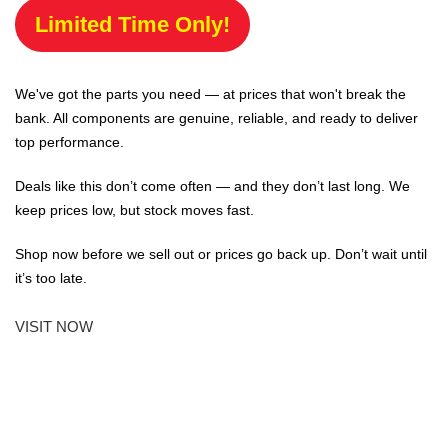
Limited Time Only!
We've got the parts you need — at prices that won't break the
bank. All components are genuine, reliable, and ready to deliver
top performance.
Deals like this don’t come often — and they don’t last long. We
keep prices low, but stock moves fast.
Shop now before we sell out or prices go back up. Don’t wait until
it’s too late.
VISIT NOW