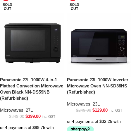
SOLD
SOLD
OUT
OUT
Panasonic 27L 1000W 4-in-1
Panasonic 23L 1000W Inverter
Flatbed Convection Microwave
Microwave Oven NN-SD38HS
Oven Black NN-DS59NB
(Refurbished)
(Refurbished)
Microwaves
,
23L
Microwaves
,
27L
$
129.00
$
249.00
inc. GST
$
399.00
$
849.00
inc. GST