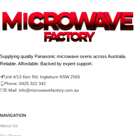
Supplying quality Panasonic microwave ovens across Australia.
Reliable. Affordable. Backed by expert support.
Unit 4/13 Kerr Rd, Ingleburn NSW 2565
Phone: 0425 322 342
E-Mail:
info@microwavefactory.com.au
NAVIGATION
About Us
Our Range