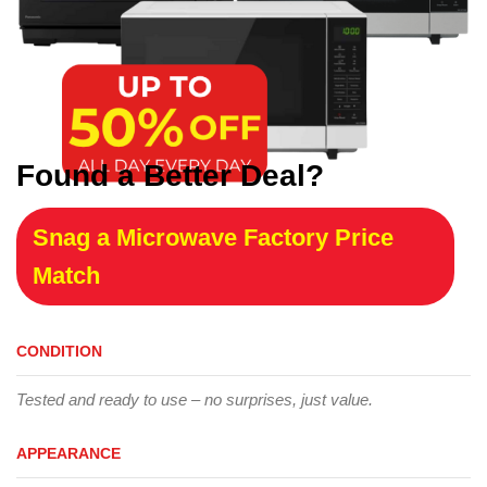
Found a Better Deal?
Snag a Microwave Factory Price
Match
CONDITION
Tested and ready to use – no surprises, just value.
APPEARANCE