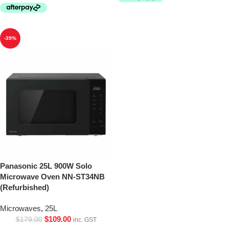
-39%
Panasonic 25L 900W Solo
Microwave Oven NN-ST34NB
(Refurbished)
Microwaves
,
25L
$
109.00
$
179.00
inc. GST