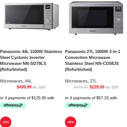
Panasonic 44L 1100W Stainless
Panasonic 27L 1000W 3-in-1
Steel Cyclonic Inverter
Convection Microwave
Microwave NN-SD79LS
Stainless Steel NN-CD58JS
(Refurbished)
(Refurbished)
Microwaves
,
44L
Microwaves
,
27L
$
499.99
$
229.00
$
499.00
inc. GST
inc. GST
-53%
-48%