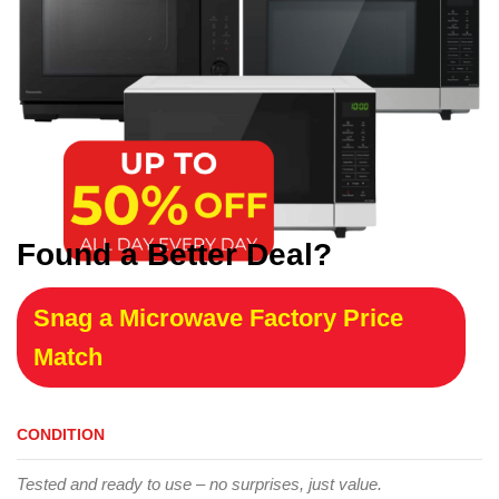
Found a Better Deal?
Snag a Microwave Factory Price
Match
CONDITION
Tested and ready to use – no surprises, just value.