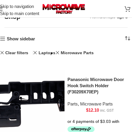
Skip to navigation
Skip to main content
Shop
Home
Shop
Page 3
Show sidebar
Clear filters
Laptops
Microwave Parts
Panasonic Microwave Door
Hook Switch Holder
(F30209X70EP)
Parts
,
Microwave Parts
$
12.10
inc. GST