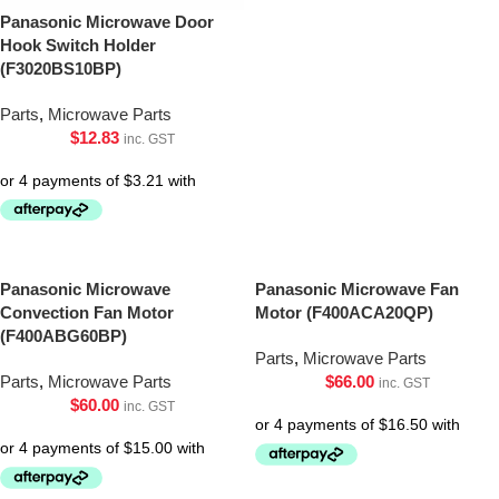
Panasonic Microwave Door
Hook Switch Holder
(F3020BS10BP)
Parts
,
Microwave Parts
$
12.83
inc. GST
Panasonic Microwave
Panasonic Microwave Fan
Convection Fan Motor
Motor (F400ACA20QP)
(F400ABG60BP)
Parts
,
Microwave Parts
Parts
,
Microwave Parts
$
66.00
inc. GST
$
60.00
inc. GST