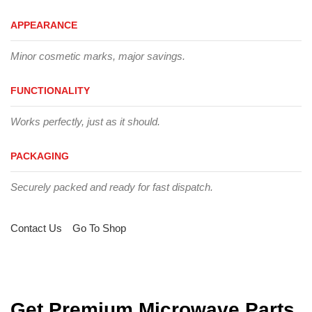
APPEARANCE
Minor cosmetic marks, major savings.
FUNCTIONALITY
Works perfectly, just as it should.
PACKAGING
Securely packed and ready for fast dispatch.
Contact Us
Go To Shop
Get Premium Microwave Parts