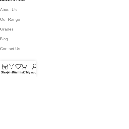
About Us
Our Range
Grades
Blog
Contact Us
Shop
Filters
Wishlist
Cart
My account
QUICKLINKS
Terms of Service
Refund and Returns Policy
Warranty Policy
Privacy Policy
Sitemap