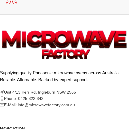
Supplying quality Panasonic microwave ovens across Australia.
Reliable. Affordable. Backed by expert support.
Unit 4/13 Kerr Rd, Ingleburn NSW 2565
Phone: 0425 322 342
E-Mail:
info@microwavefactory.com.au
NAVIGATION