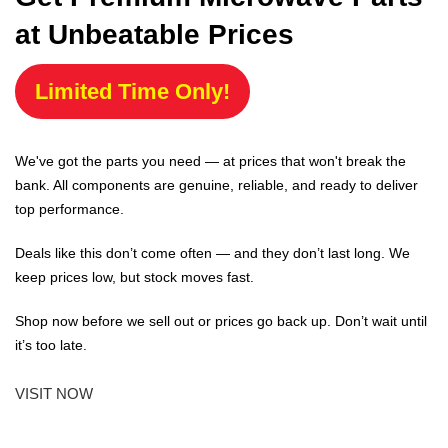
at Unbeatable Prices
Limited Time Only!
We've got the parts you need — at prices that won't break the
bank. All components are genuine, reliable, and ready to deliver
top performance.
Deals like this don’t come often — and they don’t last long. We
keep prices low, but stock moves fast.
Shop now before we sell out or prices go back up. Don’t wait until
it’s too late.
VISIT NOW