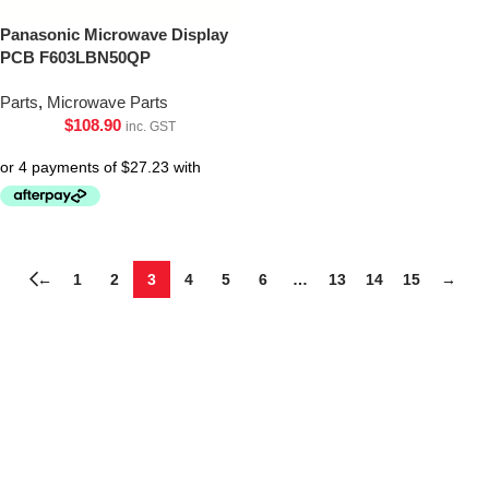
Panasonic Microwave Display
PCB F603LBN50QP
Parts
,
Microwave Parts
$
108.90
inc. GST
←
1
2
3
4
5
6
…
13
14
15
→