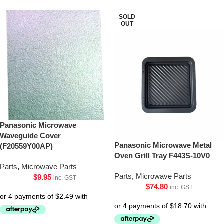
SOLD
OUT
Panasonic Microwave
Waveguide Cover
Panasonic Microwave Metal
(F20559Y00AP)
Oven Grill Tray F443S-10V0
Parts
,
Microwave Parts
Parts
,
Microwave Parts
$
9.95
inc. GST
$
74.80
inc. GST