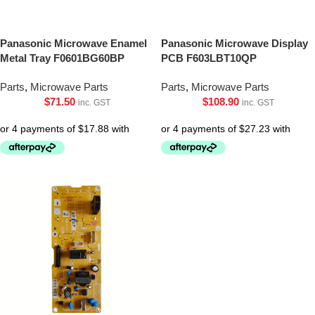
Panasonic Microwave Enamel
Panasonic Microwave Display
Metal Tray F0601BG60BP
PCB F603LBT10QP
Parts
,
Microwave Parts
Parts
,
Microwave Parts
$
71.50
$
108.90
inc. GST
inc. GST