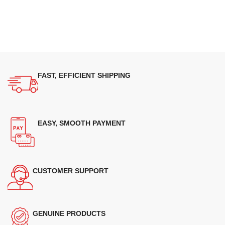
FAST, EFFICIENT SHIPPING
EASY, SMOOTH PAYMENT
CUSTOMER SUPPORT
GENUINE PRODUCTS