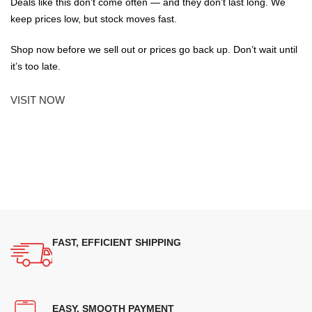
Deals like this don’t come often — and they don’t last long. We
keep prices low, but stock moves fast.
Shop now before we sell out or prices go back up. Don’t wait until
it’s too late.
VISIT NOW
FAST, EFFICIENT SHIPPING
EASY, SMOOTH PAYMENT