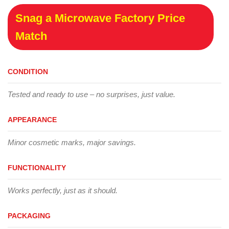
Snag a Microwave Factory Price
Match
CONDITION
Tested and ready to use – no surprises, just value.
APPEARANCE
Minor cosmetic marks, major savings.
FUNCTIONALITY
Works perfectly, just as it should.
PACKAGING