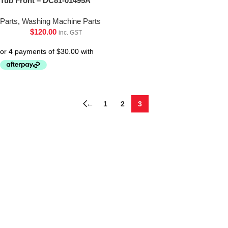
Tub Front – DC81-01495A
Parts
,
Washing Machine Parts
$
120.00
inc. GST
←
1
2
3