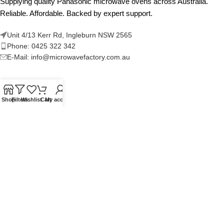
Supplying quality Panasonic microwave ovens across Australia.
Reliable. Affordable. Backed by expert support.
Unit 4/13 Kerr Rd, Ingleburn NSW 2565
Phone: 0425 322 342
E-Mail:
info@microwavefactory.com.au
NAVIGATION
Shop
Filters
Wishlist
Cart
My account
About Us
Our Range
Grades
Blog
Contact Us