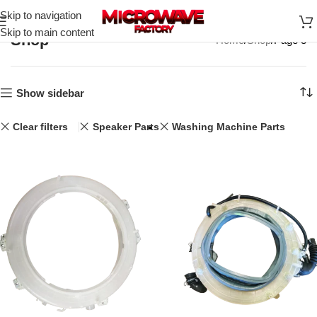
Skip to navigation
Skip to main content
Shop
Home
Shop
Page 3
Show sidebar
Clear filters
Speaker Parts
Washing Machine Parts