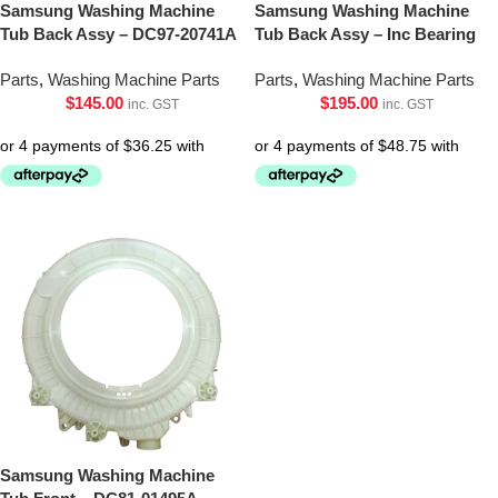
Samsung Washing Machine
Samsung Washing Machine
Tub Back Assy – DC97-20741A
Tub Back Assy – Inc Bearing
Parts
,
Washing Machine Parts
Parts
,
Washing Machine Parts
$
145.00
$
195.00
inc. GST
inc. GST
Samsung Washing Machine