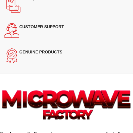
CUSTOMER SUPPORT
GENUINE PRODUCTS