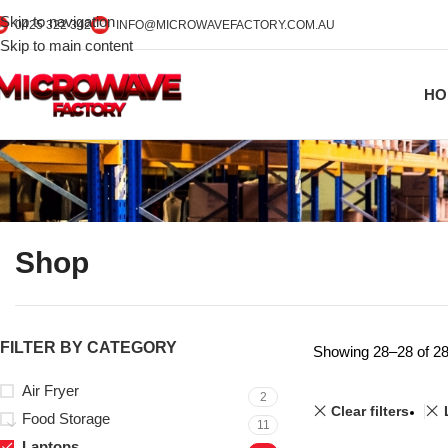
Skip to navigation
0425 322 342
INFO@MICROWAVEFACTORY.COM.AU
Skip to main content
HO
Shop
FILTER BY CATEGORY
Showing 28–28 of 28
Air Fryer
2
Clear filters
Food Storage
11
Laptops