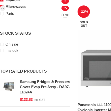
3
Microwaves
25
-32%
Parts
178
SOLD
OUT
STOCK STATUS
On sale
In stock
TOP RATED PRODUCTS
Samsung Fridges & Freezers
Cover Evap Fre Assy - DA97-
11824A
$
133.83
inc. GST
Panasonic 44L 1100
Cyclonic Inverter