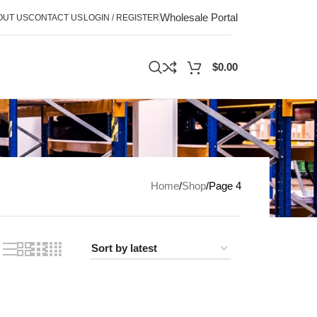
Wholesale Portal
OUT US
CONTACT US
LOGIN / REGISTER
$
0.00
Home
Shop
Page 4