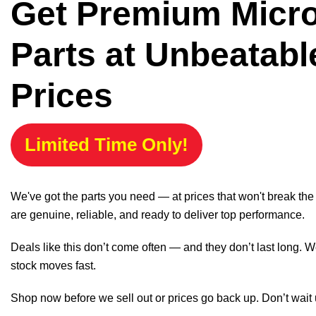
Get Premium Micr
Parts at Unbeatabl
Prices
Limited Time Only!
We've got the parts you need — at prices that won't break th
are genuine, reliable, and ready to deliver top performance.
Deals like this don’t come often — and they don’t last long. W
stock moves fast.
Shop now before we sell out or prices go back up. Don’t wait unt