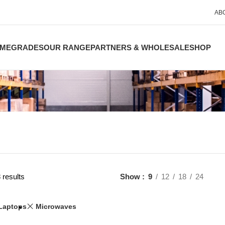
AB
ME
GRADES
OUR RANGE
PARTNERS & WHOLESALE
SHOP
 results
Show
9
12
18
24
Laptops
Microwaves