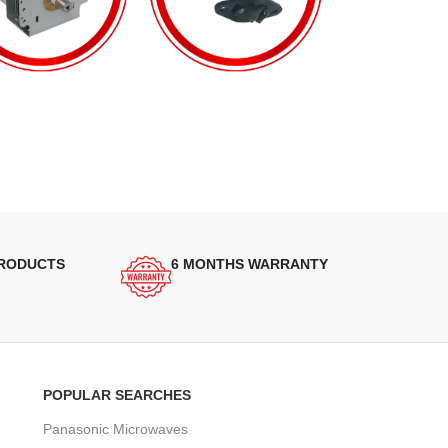
PRODUCTS
6 MONTHS WARRANTY
POPULAR SEARCHES
Panasonic Microwaves