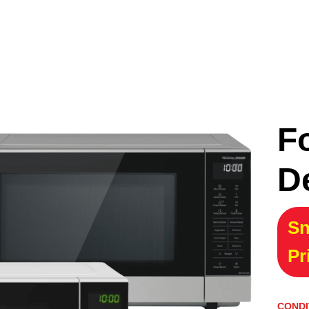
F
D
Sn
Pr
CONDI