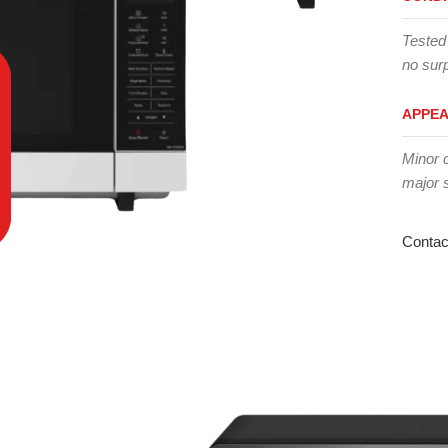
Tested
no surp
APPE
Minor 
major 
Contac