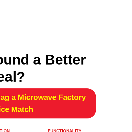
ound a Better
eal?
ag a Microwave Factory
ice Match
TION
FUNCTIONALITY