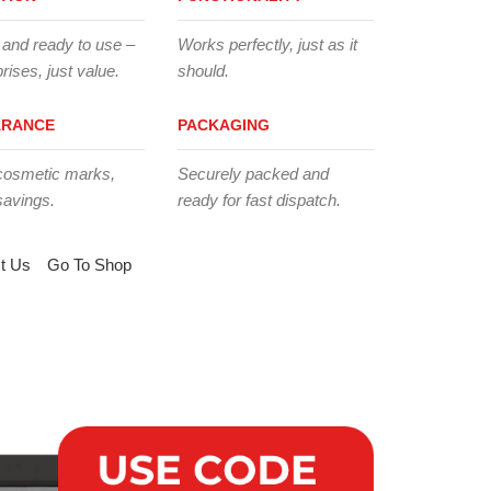
 and ready to use –
Works perfectly, just as it
rises, just value.
should.
ARANCE
PACKAGING
cosmetic marks,
Securely packed and
savings.
ready for fast dispatch.
t Us
Go To Shop