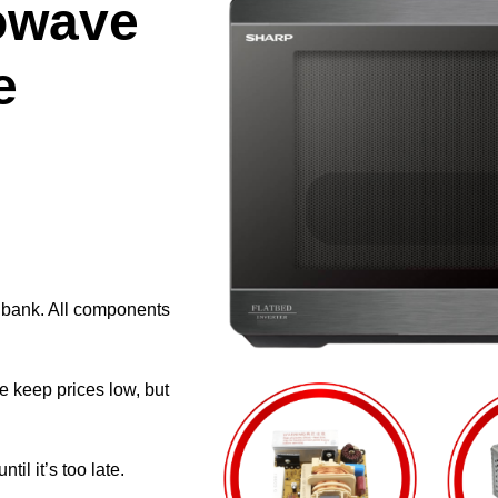
owave
e
e bank. All components
e keep prices low, but
il it’s too late.