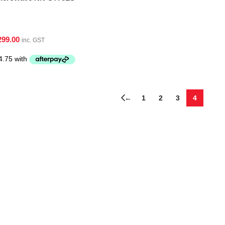
299.00
inc. GST
←
1
2
3
4