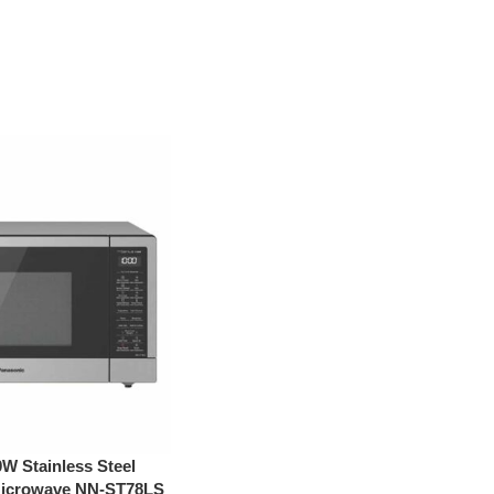
W Stainless Steel
 Microwave NN-ST78LS