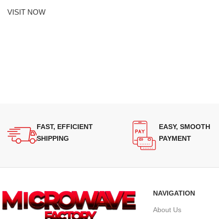
VISIT NOW
FAST, EFFICIENT
EASY, SMOOTH
SHIPPING
PAYMENT
NAVIGATION
About Us