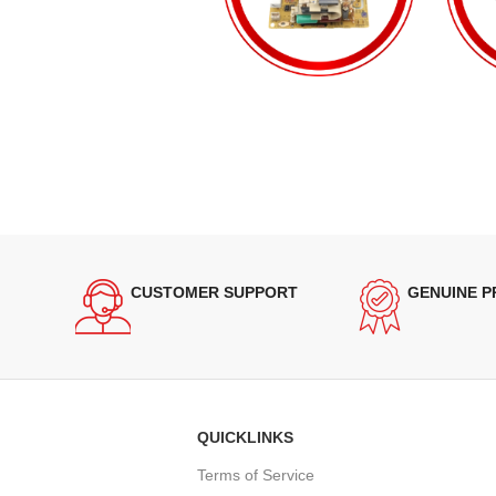
CUSTOMER SUPPORT
GENUINE 
QUICKLINKS
Terms of Service