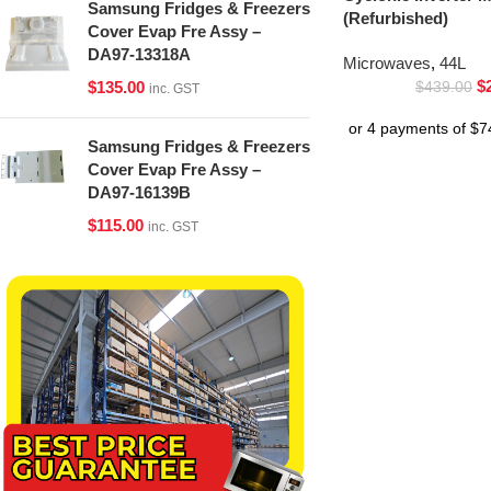
Samsung Fridges & Freezers
(Refurbished)
Cover Evap Fre Assy –
DA97-13318A
Microwaves
,
44L
$
$
135.00
$
439.00
inc. GST
Samsung Fridges & Freezers
Cover Evap Fre Assy –
DA97-16139B
$
115.00
inc. GST