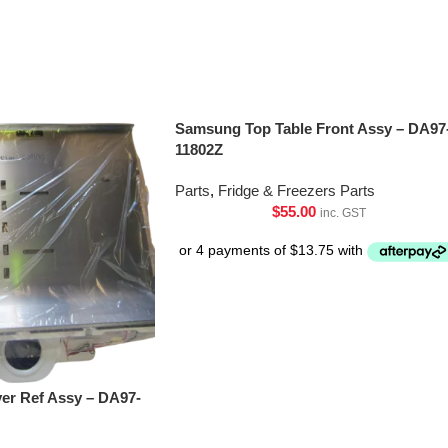
Samsung Top Table Front Assy – DA97
11802Z
Parts
,
Fridge & Freezers Parts
$
55.00
inc. GST
er Ref Assy – DA97-