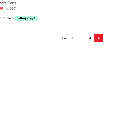
zers Parts
00
inc. GST
←
1
2
3
4