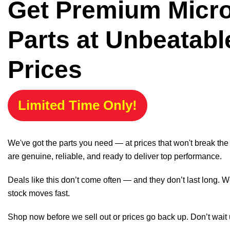
Get Premium Micr
Parts at Unbeatabl
Prices
Limited Time Only!
We've got the parts you need — at prices that won't break th
are genuine, reliable, and ready to deliver top performance.
Deals like this don’t come often — and they don’t last long. W
stock moves fast.
Shop now before we sell out or prices go back up. Don’t wait unt