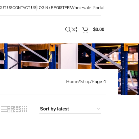
Wholesale Portal
OUT US
CONTACT US
LOGIN / REGISTER
$
0.00
Home
Shop
Page 4