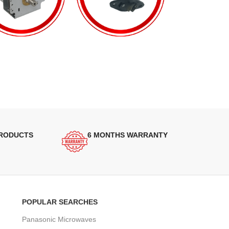
PRODUCTS
6 MONTHS WARRANTY
POPULAR SEARCHES
Panasonic Microwaves