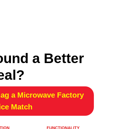
ound a Better
eal?
ag a Microwave Factory
ice Match
TION
FUNCTIONALITY