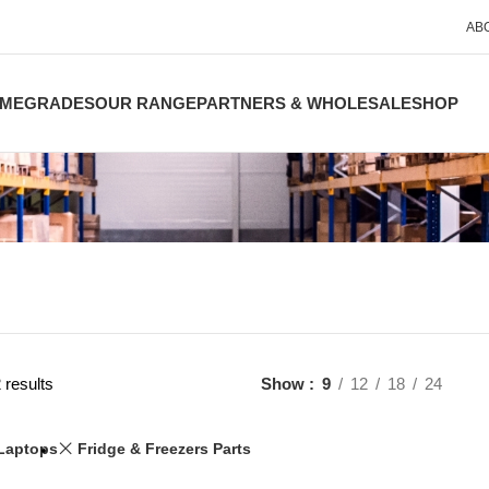
AB
ME
GRADES
OUR RANGE
PARTNERS & WHOLESALE
SHOP
 results
Show
9
12
18
24
Laptops
Fridge & Freezers Parts