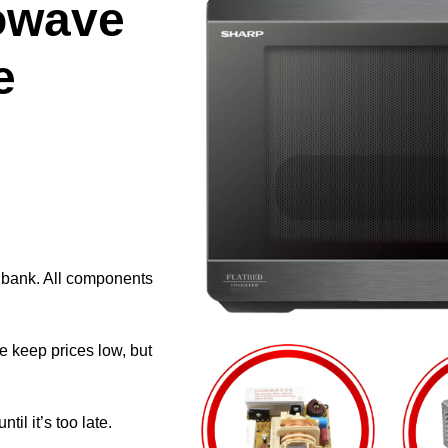
owave
e
e bank. All components
e keep prices low, but
il it’s too late.