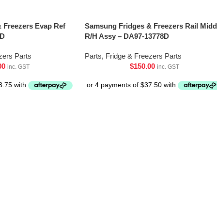
 Freezers Evap Ref
Samsung Fridges & Freezers Rail Midd
0D
R/H Assy – DA97-13778D
zers Parts
Parts
,
Fridge & Freezers Parts
00
$
150.00
inc. GST
inc. GST