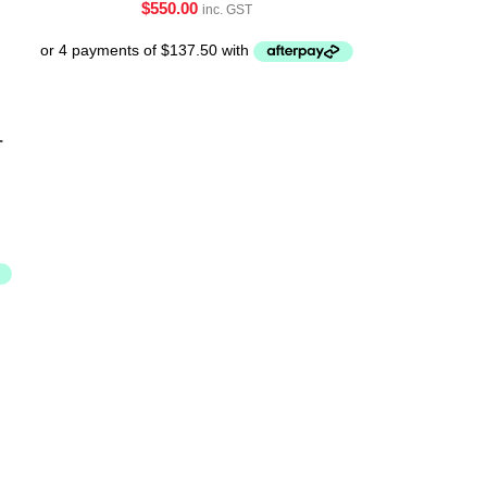
$
550.00
inc. GST
-