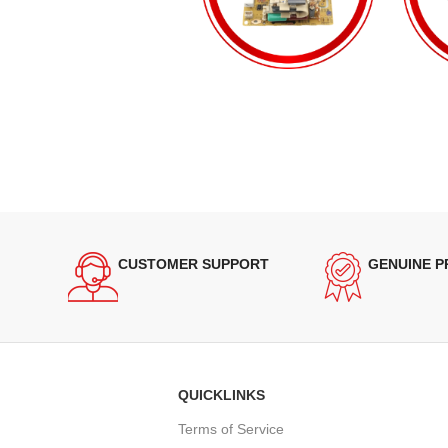
CUSTOMER SUPPORT
GENUINE 
QUICKLINKS
Terms of Service