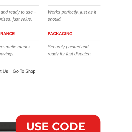
 and ready to use –
Works perfectly, just as it
rises, just value.
should.
ARANCE
PACKAGING
cosmetic marks,
Securely packed and
savings.
ready for fast dispatch.
t Us
Go To Shop