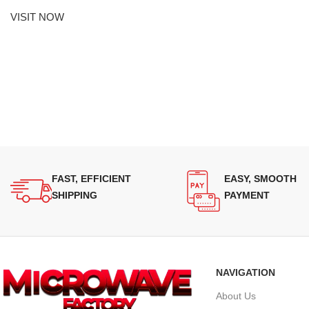
VISIT NOW
FAST, EFFICIENT
EASY, SMOOTH
SHIPPING
PAYMENT
NAVIGATION
About Us