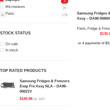
3
Microwaves
25
Samsung Fridges &
Parts
178
Assy – DA96-0066
Parts
,
Fridge & Free
STOCK STATUS
$
135.
On sale
In stock
TOP RATED PRODUCTS
Samsung Fridges & Freezers
Evap Fre Assy NLA – DA96-
00021V
$
169.98
inc. GST