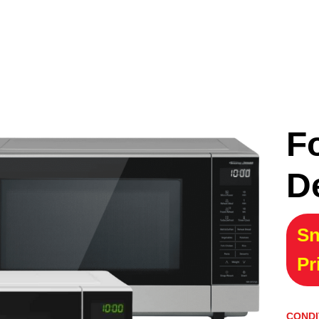
F
D
Sn
Pr
CONDI