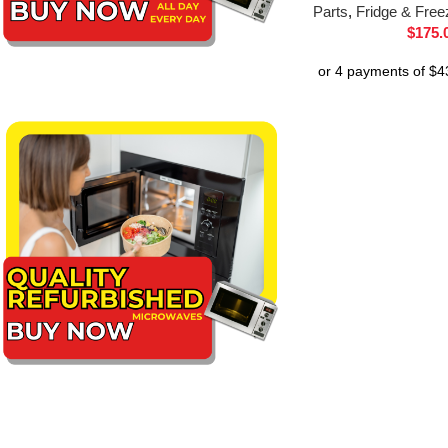
Parts
,
Fridge & Free
$
175.