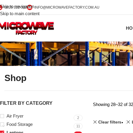
Skip to navigation
0425 322 342
INFO@MICROWAVEFACTORY.COM.AU
Skip to main content
HO
Shop
FILTER BY CATEGORY
Showing 28–32 of 32
Air Fryer
2
Clear filters
Food Storage
11
Laptops