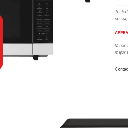
Tested
no surp
APPE
Minor 
major 
Contac