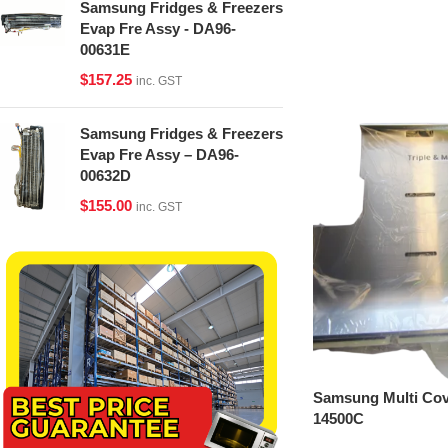
Samsung Fridges & Freezers
Evap Fre Assy - DA96-
00631E
$
157.25
inc. GST
Samsung Fridges & Freezers
Evap Fre Assy – DA96-
00632D
$
155.00
inc. GST
Samsung Multi Cov
14500C