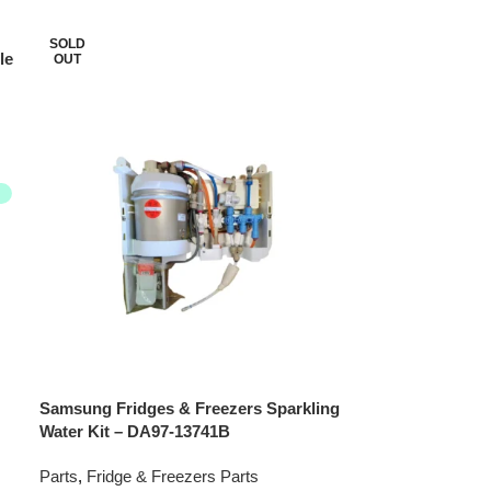
SOLD
le
OUT
Samsung Fridges & Freezers Sparkling
Water Kit – DA97-13741B
Parts
,
Fridge & Freezers Parts