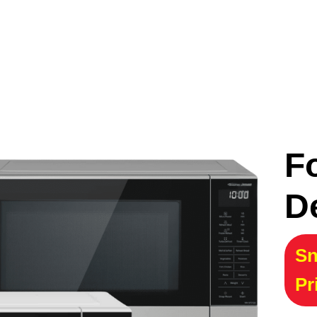
F
D
Sn
Pr