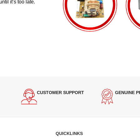
il it’s too late.
CUSTOMER SUPPORT
GENUINE 
QUICKLINKS