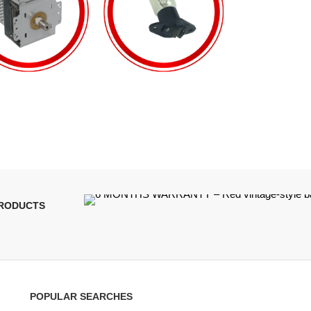
PRODUCTS
POPULAR SEARCHES