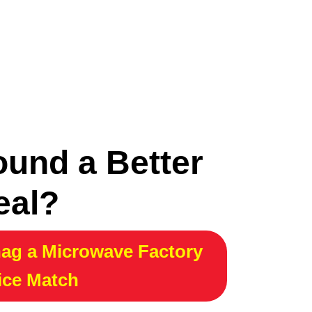
ound a Better
eal?
ag a Microwave Factory
ice Match