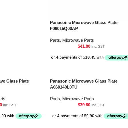
Panasonic Microwave Glass Plate
F06015Q00AP
Parts
,
Microwave Parts
$
41.80
inc. GST
ve Glass Plate
Panasonic Microwave Glass Plate
A060140L0TU
rts
Parts
,
Microwave Parts
0
$
39.60
inc. GST
inc. GST