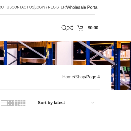
Wholesale Portal
OUT US
CONTACT US
LOGIN / REGISTER
$
0.00
Home
Shop
Page 4