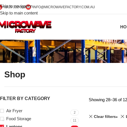
Skip to navigation
0425 322 342
INFO@MICROWAVEFACTORY.COM.AU
Skip to main content
HO
Shop
FILTER BY CATEGORY
Showing 28–36 of 12
Air Fryer
2
Clear filters
Food Storage
11
Laptops