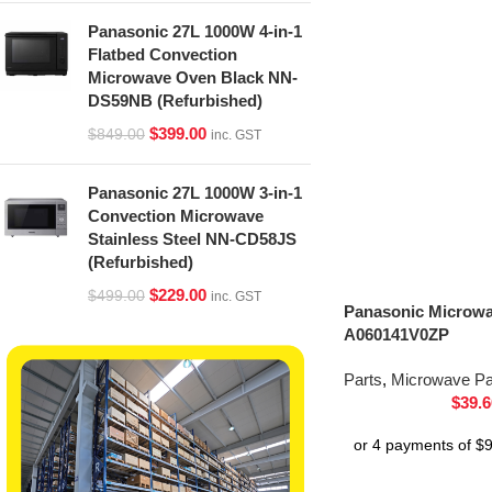
Panasonic 27L 1000W 4-in-1
Flatbed Convection
Microwave Oven Black NN-
DS59NB (Refurbished)
$
399.00
$
849.00
inc. GST
Panasonic 27L 1000W 3-in-1
Convection Microwave
Stainless Steel NN-CD58JS
(Refurbished)
$
229.00
$
499.00
inc. GST
Panasonic Microwa
A060141V0ZP
Parts
,
Microwave Pa
$
39.6