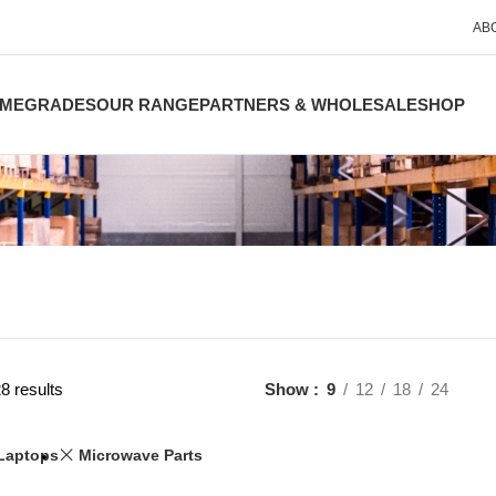
AB
ME
GRADES
OUR RANGE
PARTNERS & WHOLESALE
SHOP
8 results
Show
9
12
18
24
Laptops
Microwave Parts