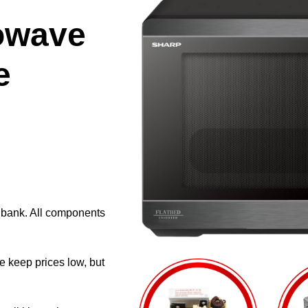
owave
e
e bank. All components
e keep prices low, but