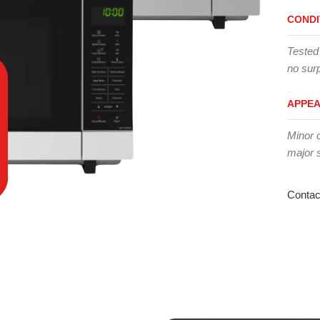
CONDI
Tested
no surp
APPE
Minor 
major 
Contac