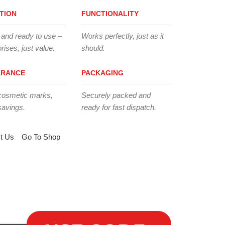
TION
FUNCTIONALITY
 and ready to use –
Works perfectly, just as it
rises, just value.
should.
ARANCE
PACKAGING
cosmetic marks,
Securely packed and
savings.
ready for fast dispatch.
t Us
Go To Shop