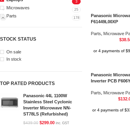
3
Microwaves
25
Panasonic Microw
Parts
178
F61449L00XP
Parts
,
Microwave Pa
STOCK STATUS
$
38.5
On sale
In stock
Panasonic Microwa
Inverter PCB F60
TOP RATED PRODUCTS
Parts
,
Microwave Pa
Panasonic 44L 1100W
$
132.
Stainless Steel Cyclonic
Inverter Microwave NN-
ST78LS (Refurbished)
$
299.00
$
439.00
inc. GST