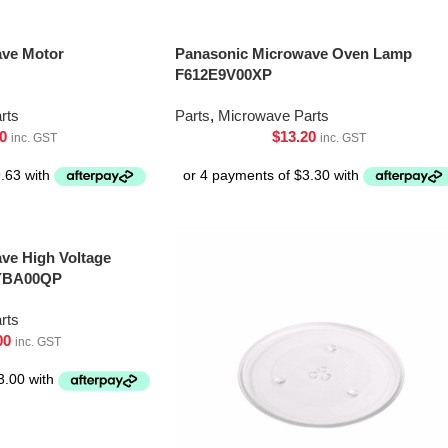
ave Motor
Panasonic Microwave Oven Lamp
F612E9V00XP
rts
Parts
,
Microwave Parts
0
$
13.20
inc. GST
inc. GST
ve High Voltage
6YBA00QP
rts
00
inc. GST