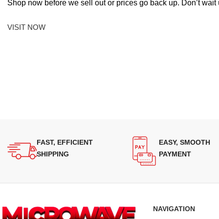
Shop now before we sell out or prices go back up. Don’t wait unt
VISIT NOW
FAST, EFFICIENT
EASY, SMOOTH
SHIPPING
PAYMENT
NAVIGATION