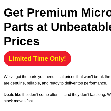
Get Premium Micr
Parts at Unbeatabl
Prices
Limited Time Only!
We've got the parts you need — at prices that won't break th
are genuine, reliable, and ready to deliver top performance.
Deals like this don’t come often — and they don’t last long. W
stock moves fast.