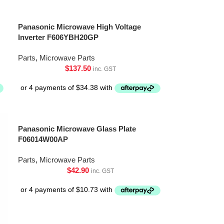
Panasonic Microwave High Voltage
Inverter F606YBH20GP
Parts
,
Microwave Parts
$
137.50
inc. GST
Panasonic Microwave Glass Plate
F06014W00AP
Parts
,
Microwave Parts
$
42.90
inc. GST