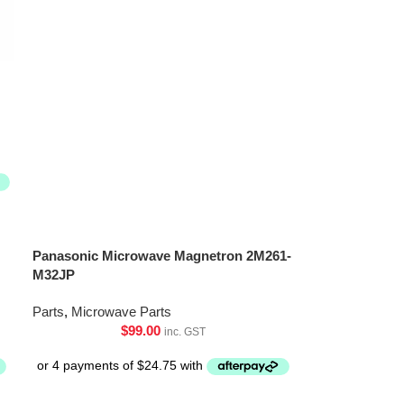
Panasonic Microwave Magnetron 2M261-
M32JP
Parts
,
Microwave Parts
$
99.00
inc. GST