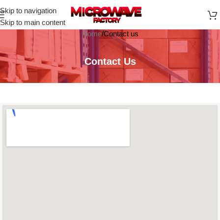
Skip to navigation
Skip to main content
Home
Contact us
Contact Us