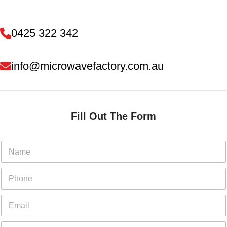
0425 322 342
info@microwavefactory.com.au
Fill Out The Form
N
a
m
E
P
e
m
h
*
a
o
E
i
n
m
l
e
a
P
Y