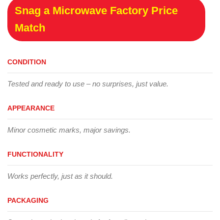
Snag a Microwave Factory Price
Match
CONDITION
Tested and ready to use – no surprises, just value.
APPEARANCE
Minor cosmetic marks, major savings.
FUNCTIONALITY
Works perfectly, just as it should.
PACKAGING