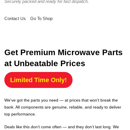
Securely packed and ready for fast dispatch.
Contact Us
Go To Shop
Get Premium Microwave Parts
at Unbeatable Prices
Limited Time Only!
We've got the parts you need — at prices that won't break the
bank. All components are genuine, reliable, and ready to deliver
top performance.
Deals like this don’t come often — and they don’t last long. We