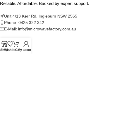
Reliable. Affordable. Backed by expert support.
Unit 4/13 Kerr Rd, Ingleburn NSW 2565
Phone: 0425 322 342
E-Mail:
info@microwavefactory.com.au
Shop
Wishlist
Cart
My account
NAVIGATION
About Us
Our Range
Grades
Blog
Contact Us