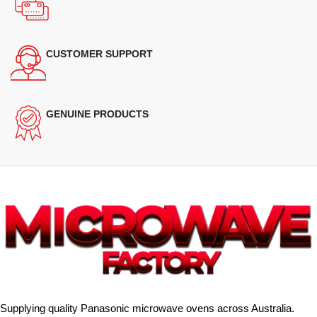
CUSTOMER SUPPORT
GENUINE PRODUCTS
Supplying quality Panasonic microwave ovens across Australia.