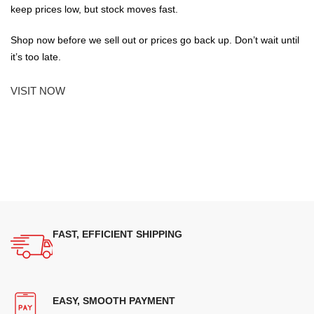
keep prices low, but stock moves fast.
Shop now before we sell out or prices go back up. Don’t wait until
it’s too late.
VISIT NOW
FAST, EFFICIENT SHIPPING
EASY, SMOOTH PAYMENT