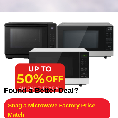
Found a Better Deal?
Snag a Microwave Factory Price
Match