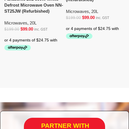
Defrost Microwave Oven NN-
ST25JW (Refurbished)
Microwaves
,
20L
$
99.00
$
199.00
inc. GST
Microwaves
,
20L
$
99.00
$
199.00
inc. GST
PARTNER WITH