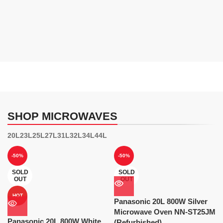
SHOP MICROWAVES
20L
23L
25L
27L
31L
32L
34L
44L
-50%
-50%
SOLD
SOLD
OUT
OUT
HOT
Panasonic 20L 800W Silver
Microwave Oven NN-ST25JM
Panasonic 20L 800W White
(Refurbished)