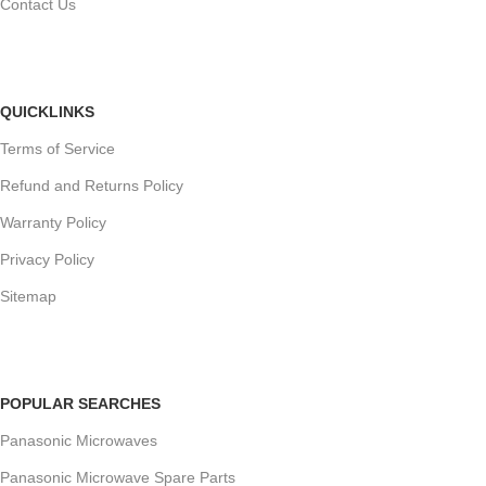
Contact Us
QUICKLINKS
Terms of Service
Refund and Returns Policy
Warranty Policy
Privacy Policy
Sitemap
POPULAR SEARCHES
Panasonic Microwaves
Panasonic Microwave Spare Parts