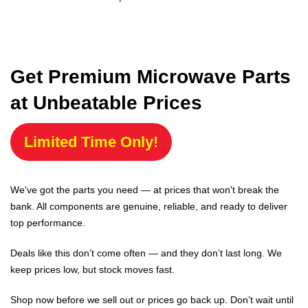
Get Premium Microwave Parts
at Unbeatable Prices
Limited Time Only!
We've got the parts you need — at prices that won't break the
bank. All components are genuine, reliable, and ready to deliver
top performance.
Deals like this don’t come often — and they don’t last long. We
keep prices low, but stock moves fast.
Shop now before we sell out or prices go back up. Don’t wait until