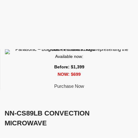
Available now:
Before: $1,399
NOW: $699
Purchase Now
NN-CS89LB CONVECTION
MICROWAVE