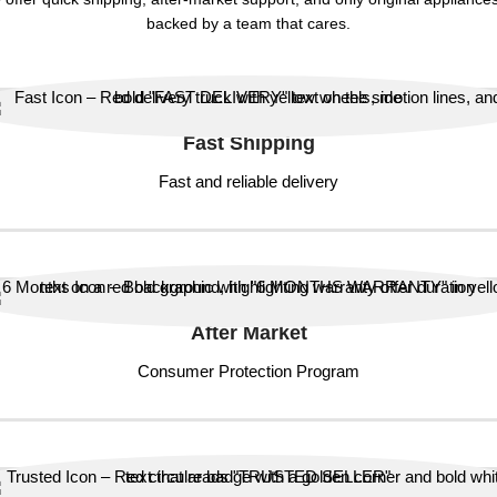
backed by a team that cares.
Fast Shipping
Fast and reliable delivery
After Market
Consumer Protection Program