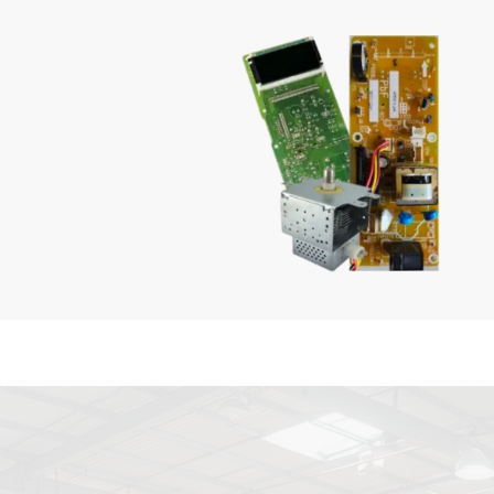
Microwaves
SHOP NOW
GENUINE QUALITY
Parts
SHOP NOW