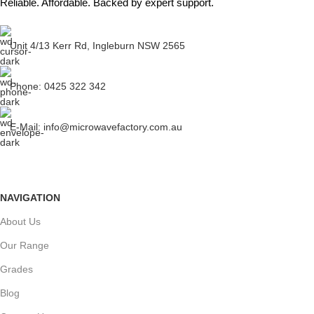
Reliable. Affordable. Backed by expert support.
Unit 4/13 Kerr Rd, Ingleburn NSW 2565
Phone: 0425 322 342
E-Mail:
info@microwavefactory.com.au
NAVIGATION
About Us
Our Range
Grades
Blog