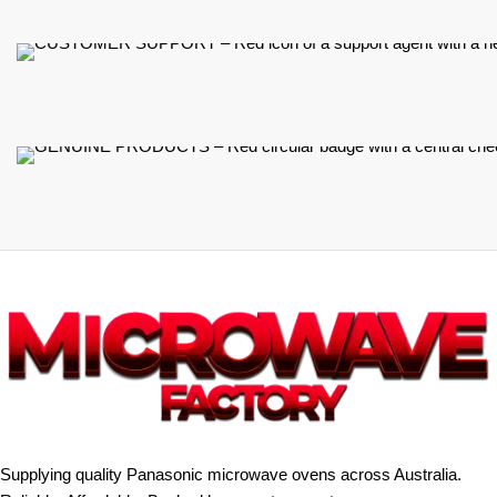
Supplying quality Panasonic microwave ovens across Australia.