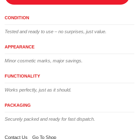
CONDITION
Tested and ready to use – no surprises, just value.
APPEARANCE
Minor cosmetic marks, major savings.
FUNCTIONALITY
Works perfectly, just as it should.
PACKAGING
Securely packed and ready for fast dispatch.
Contact Us
Go To Shop