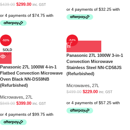
$
299.00
$
439.00
inc. GST
-53%
-54%
SOLD
OUT
Panasonic 27L 1000W 3-in-1
Convection Microwave
Panasonic 27L 1000W 4-in-1
Stainless Steel NN-CD58JS
Flatbed Convection Microwave
(Refurbished)
Oven Black NN-DS59NB
(Refurbished)
Microwaves
,
27L
$
229.00
$
499.00
inc. GST
Microwaves
,
27L
$
399.00
$
849.00
inc. GST