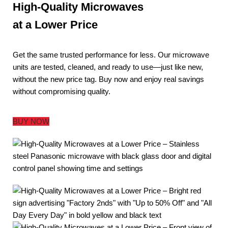
High-Quality Microwaves
at a Lower Price
Get the same trusted performance for less. Our microwave
units are tested, cleaned, and ready to use—just like new,
without the new price tag. Buy now and enjoy real savings
without compromising quality.
BUY NOW