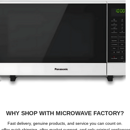
WHY SHOP WITH MICROWAVE FACTORY?
Fast delivery, genuine products, and service you can count on.
offer quick shipping, after-market support, and only original applianc