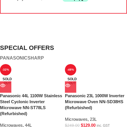
SPECIAL OFFERS
PANASONIC
SHARP
-32%
-48%
SOLD
SOLD
OUT
OUT
Panasonic 44L 1100W Stainless
Panasonic 23L 1000W Inverter
Steel Cyclonic Inverter
Microwave Oven NN-SD38HS
Microwave NN-ST78LS
(Refurbished)
(Refurbished)
Microwaves
,
23L
Microwaves
,
44L
$
129.00
$
249.00
inc. GST