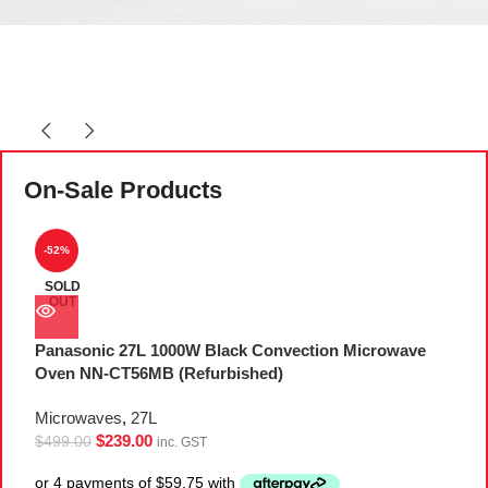
On-Sale Products
-52%
SOLD
OUT
Panasonic 27L 1000W Black Convection Microwave
P
Oven NN-CT56MB (Refurbished)
M
Microwaves
,
27L
M
$
239.00
$
499.00
$
inc. GST