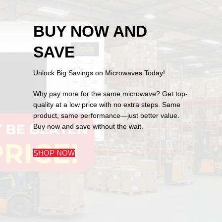
BUY NOW AND
SAVE
Unlock Big Savings on Microwaves Today!
Why pay more for the same microwave? Get top-
quality at a low price with no extra steps. Same
product, same performance—just better value.
Buy now and save without the wait.
SHOP NOW