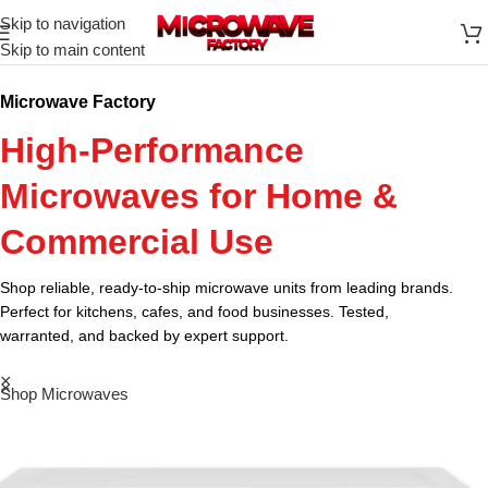
Skip to navigation
Skip to main content
Microwave Factory
High-Performance
Microwaves for Home &
Commercial Use
Shop reliable, ready-to-ship microwave units from leading brands.
Perfect for kitchens, cafes, and food businesses. Tested,
warranted, and backed by expert support.
Shop Microwaves