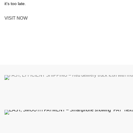
it’s too late.
VISIT NOW