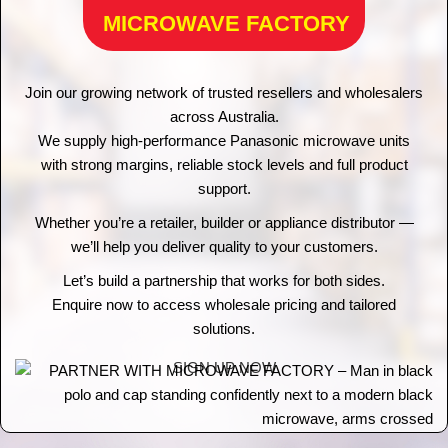
MICROWAVE FACTORY
Join our growing network of trusted resellers and wholesalers
across Australia.
We supply high-performance Panasonic microwave units
with strong margins, reliable stock levels and full product
support.
Whether you’re a retailer, builder or appliance distributor —
we’ll help you deliver quality to your customers.
Let’s build a partnership that works for both sides.
Enquire now to access wholesale pricing and tailored
solutions.
SIGN UP NOW