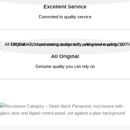
Excellent Service
Commited to quality service
All Original
Genuine quality you can rely on
ALL ORIGINAL